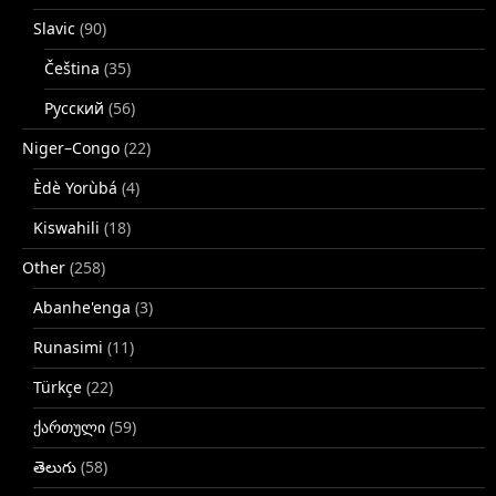
Slavic
(90)
Čeština
(35)
Русский
(56)
Niger–Congo
(22)
Èdè Yorùbá
(4)
Kiswahili
(18)
Other
(258)
Abanhe'enga
(3)
Runasimi
(11)
Türkçe
(22)
ქართული
(59)
తెలుగు
(58)