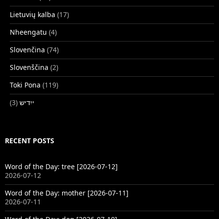
Lietuvių kalba
(17)
Nheengatu
(4)
Slovenčina
(74)
Slovenščina
(2)
Toki Pona
(119)
(3)
ייִדיש
RECENT POSTS
Word of the Day: tree [2026-07-12]
2026-07-12
Word of the Day: mother [2026-07-11]
2026-07-11