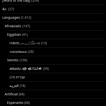
[Word of the Day]
(324)
&c.
(27)
Languages
(1,412)
Afroasiatic
(147)
Egyptian
(41)
rnkmt.𓂋𓏺𓈖𓆎𓅓𓏏𓊖
(13)
ⲧⲙⲛ̄ⲧⲣⲙ̄ⲛ̄ⲕⲏⲙⲉ
(28)
Semitic
(106)
akkadu.𒀝𒅗𒁺𒌑
(59)
(29)
עברית
(18)
Artificial
(68)
Esperanto
(68)