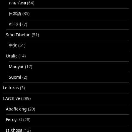
ภาษาไทย
(64)
日本語
(35)
한국어
(7)
Sino-Tibetan
(51)
中文
(51)
Uralic
(14)
Magyar
(12)
Suomi
(2)
Leituras
(3)
􏿽Archive
(289)
Abañe'eng
(29)
Føroyskt
(28)
IsiXhosa
(13)