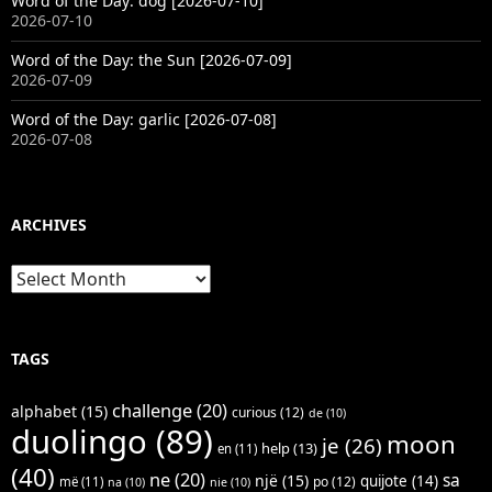
Word of the Day: dog [2026-07-10]
2026-07-10
Word of the Day: the Sun [2026-07-09]
2026-07-09
Word of the Day: garlic [2026-07-08]
2026-07-08
ARCHIVES
Archives
TAGS
challenge
(20)
alphabet
(15)
curious
(12)
de
(10)
duolingo
(89)
moon
je
(26)
help
(13)
en
(11)
(40)
ne
(20)
sa
një
(15)
quijote
(14)
po
(12)
më
(11)
na
(10)
nie
(10)