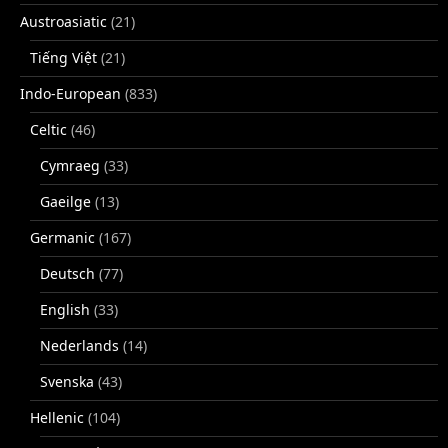
Austroasiatic
(21)
Tiếng Việt
(21)
Indo-European
(833)
Celtic
(46)
Cymraeg
(33)
Gaeilge
(13)
Germanic
(167)
Deutsch
(77)
English
(33)
Nederlands
(14)
Svenska
(43)
Hellenic
(104)