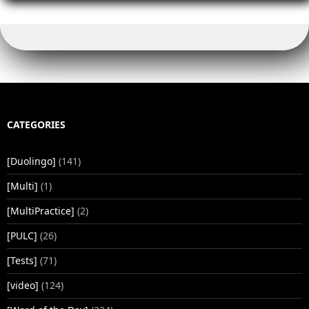
o
n
n
p
o
k
p
k
CATEGORIES
[Duolingo]
(141)
[Multi]
(1)
[MultiPractice]
(2)
[PULC]
(26)
[Tests]
(71)
[video]
(124)