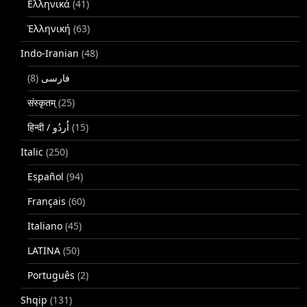
Ελληνικά
(41)
Ἑλληνική
(63)
Indo-Iranian
(48)
(8)
فارسی
संस्कृतम्
(25)
(15)
Italic
(250)
Español
(94)
Français
(60)
Italiano
(45)
LATINA
(50)
Português
(2)
Shqip
(131)