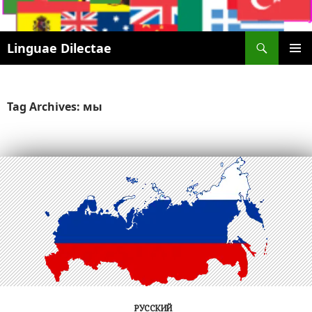
Search
Linguae Dilectae
SKIP
PRIMAR
TO
MENU
CONTENT
Tag Archives: мы
РУССКИЙ