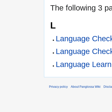
The following 3 pa
L
Language Checkl
Language Check
Language Learni
Privacy policy
About Panglossa Wiki
Discl