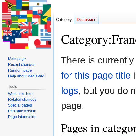
Category
Discussion
Category
:
Fran
Jump
Jump
There is currently
Main page
to
to
Recent changes
navigation
search
Random page
for this page title
i
Help about MediaWiki
Tools
logs
, but you do 
What links here
Related changes
page.
Special pages
Printable version
Page information
Pages in catego