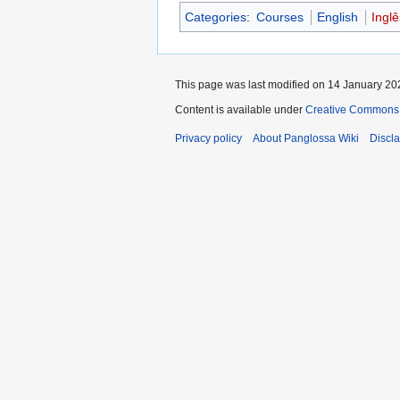
Categories
:
Courses
English
Ingl
This page was last modified on 14 January 202
Content is available under
Creative Commons 
Privacy policy
About Panglossa Wiki
Discl