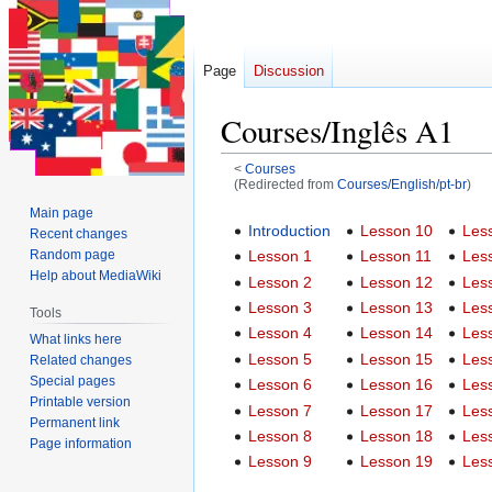
Page
Discussion
Courses/Inglês A1
<
Courses
(Redirected from
Courses/English/pt-br
)
Main page
Jump
Jump
Introduction
Lesson 10
Les
Recent changes
to
to
Random page
Lesson 1
Lesson 11
Les
navigation
search
Help about MediaWiki
Lesson 2
Lesson 12
Les
Lesson 3
Lesson 13
Les
Tools
Lesson 4
Lesson 14
Les
What links here
Lesson 5
Lesson 15
Les
Related changes
Special pages
Lesson 6
Lesson 16
Les
Printable version
Lesson 7
Lesson 17
Les
Permanent link
Lesson 8
Lesson 18
Les
Page information
Lesson 9
Lesson 19
Les