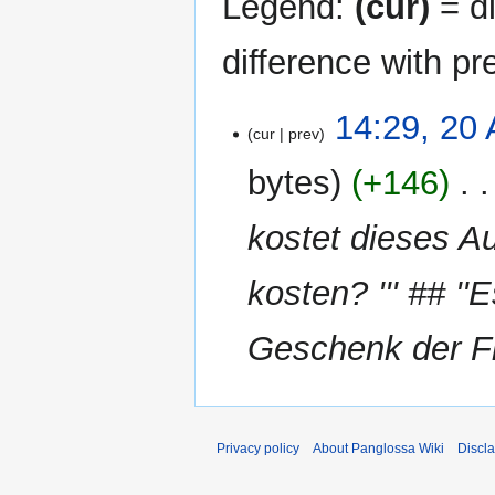
Legend:
(cur)
= di
difference with pr
20
14:29, 20 
cur
prev
April
2026
bytes
+146
‎
kostet dieses Au
kosten? ''' ## ''
Geschenk der Fi
Privacy policy
About Panglossa Wiki
Discl