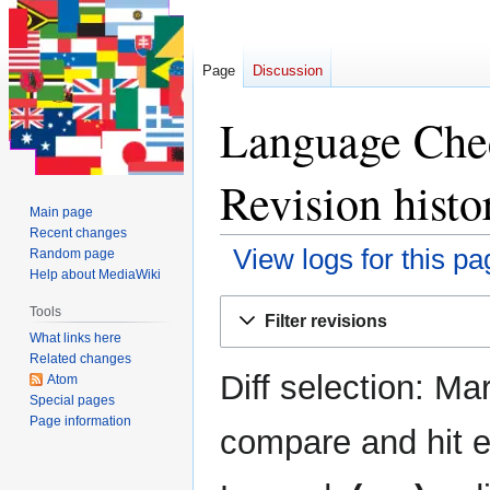
Page
Discussion
Language Chec
Revision histo
Main page
Recent changes
View logs for this pa
Random page
Help about MediaWiki
Jump
Jump
Tools
Filter revisions
to
to
What links here
navigation
search
Related changes
Diff selection: Ma
Atom
Special pages
Page information
compare and hit en