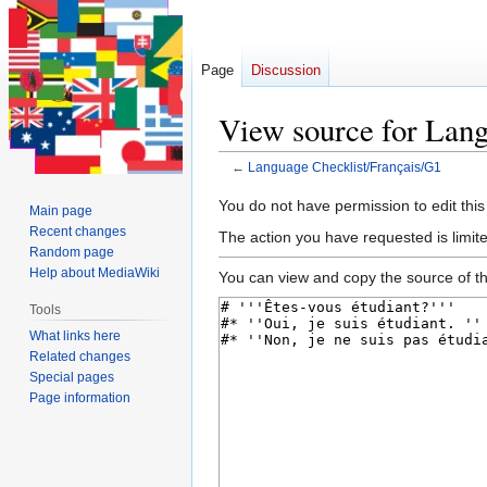
Page
Discussion
View source for Lang
←
Language Checklist/Français/G1
Jump
Jump
You do not have permission to edit this
Main page
to
to
Recent changes
The action you have requested is limite
navigation
search
Random page
Help about MediaWiki
You can view and copy the source of th
Tools
What links here
Related changes
Special pages
Page information