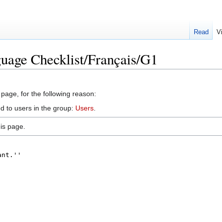
Read
V
uage Checklist/Français/G1
 page, for the following reason:
d to users in the group:
Users
.
is page.