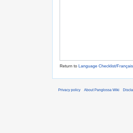
Return to
Language Checklist/Françai
Privacy policy
About Panglossa Wiki
Discl