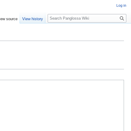
Log in
Search
iew source
View history