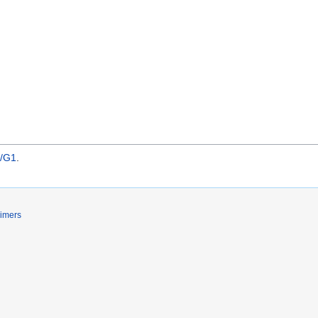
s/G1
.
aimers