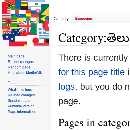
Category
Discussion
Category
:
తెలు
Jump
Jump
There is currently
Main page
to
to
Recent changes
navigation
search
Random page
for this page title
i
Help about MediaWiki
Tools
logs
, but you do 
What links here
Related changes
page.
Special pages
Printable version
Page information
Pages in catego