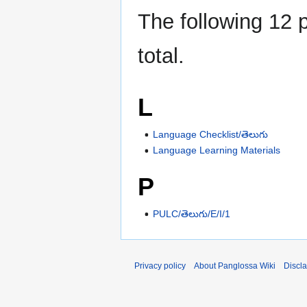
The following 12 p
total.
L
Language Checklist/తెలుగు
Language Learning Materials
P
PULC/తెలుగు/E/I/1
Privacy policy
About Panglossa Wiki
Discl