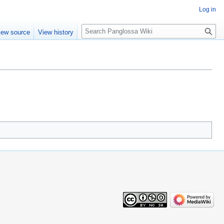
Log in
Search
iew source
View history