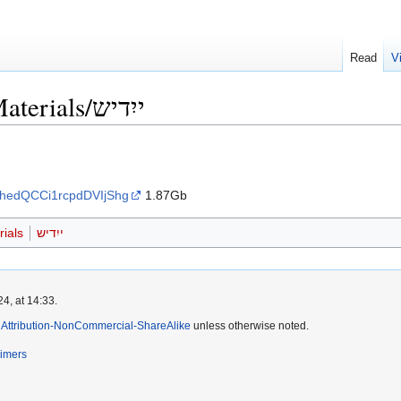
Read
V
Language Learning Materials/ייִדיש
vhedQCCi1rcpdDVIjShg
1.87Gb
ials
ייִדיש
4, at 14:33.
Attribution-NonCommercial-ShareAlike
unless otherwise noted.
aimers