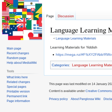
Page
Discussion
<
Language Learning Materials
Jump
Jump
Learning Materials for Yiddish
Main page
to
to
Recent changes
https://mega.nz/#F!bXY2FAbb!RW
navigation
search
Random page
Help about MediaWiki
Categories
:
Language Learning Mater
Tools
What links here
Related changes
This page was last modified on 14 January 202
Special pages
Content is available under
Creative Commons 
Printable version
Permanent link
Privacy policy
About Panglossa Wiki
Discl
Page information