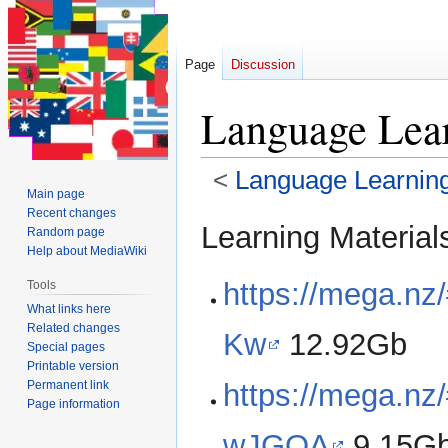
Page
Discussion
Language Le
<
Language Learning
Main page
Recent changes
Jump
Jump
Learning Material
Random page
to
to
Help about MediaWiki
navigation
search
https://mega.n
Tools
What links here
Related changes
Kw
12.92Gb
Special pages
Printable version
Permanent link
https://mega.
Page information
wJGOA
9.15G