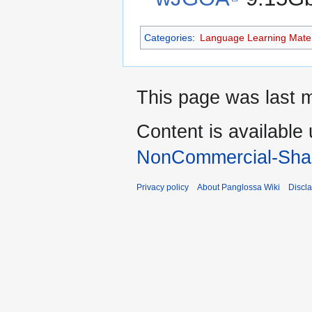
Categories
:
Language Learning Mater
This page was last m
Content is available
NonCommercial-Shar
Privacy policy
About Panglossa Wiki
Discl