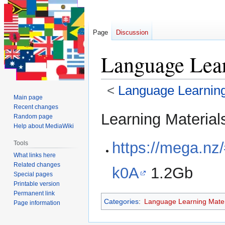
Page
Discussion
Language Lear
<
Language Learning
Main page
Recent changes
Jump
Jump
Learning Materials
Random page
to
to
Help about MediaWiki
navigation
search
https://mega.n
Tools
What links here
Related changes
k0A
1.2Gb
Special pages
Printable version
Permanent link
Categories
:
Language Learning Mater
Page information