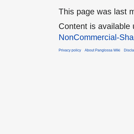
This page was last m
Content is available
NonCommercial-Shar
Privacy policy
About Panglossa Wiki
Discl