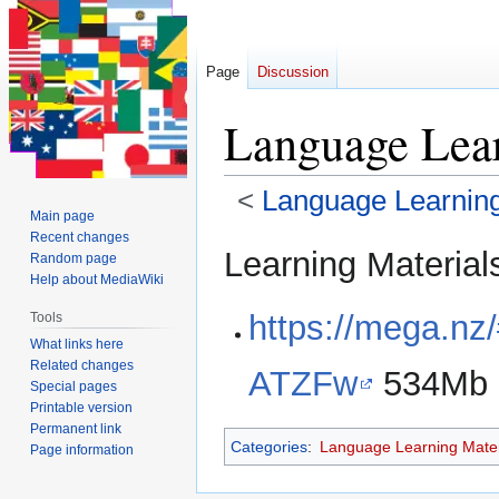
Page
Discussion
Language Lear
<
Language Learning
Main page
Recent changes
Jump
Jump
Learning Material
Random page
to
to
Help about MediaWiki
navigation
search
https://mega.
Tools
What links here
Related changes
ATZFw
534Mb
Special pages
Printable version
Permanent link
Categories
:
Language Learning Mater
Page information