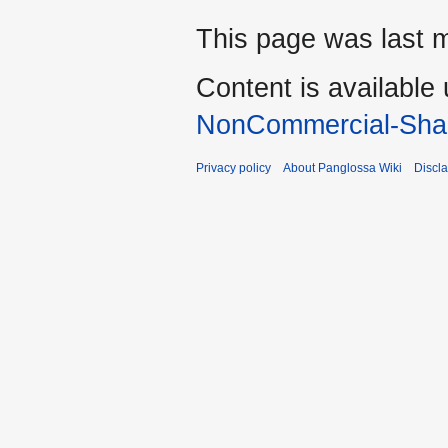
This page was last m
Content is available
NonCommercial-Shar
Privacy policy
About Panglossa Wiki
Discl