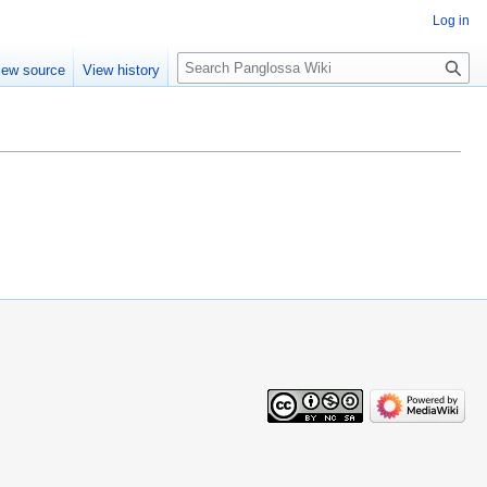
Log in
Search
iew source
View history