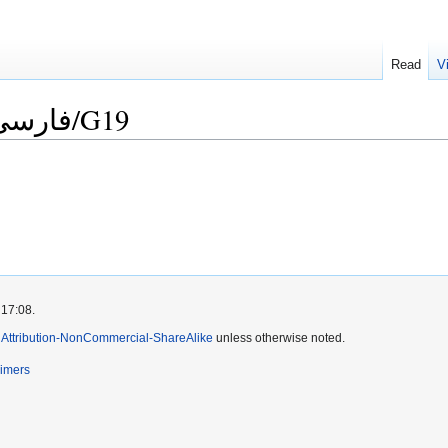
Read
V
Language Checklist/فارسی/G19
 17:08.
Attribution-NonCommercial-ShareAlike
unless otherwise noted.
aimers