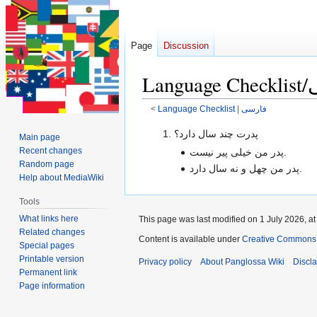
Page
Discussion
<
Language Checklist
‎ |
فارسی
Jump
Jump
پدرت چند سال دارد؟
Main page
to
to
Recent changes
پدر من خیلی پیر نیست.
navigation
search
Random page
پدر من چهل و نه سال دارد.
Help about MediaWiki
Tools
What links here
This page was last modified on 1 July 2026, at
Related changes
Content is available under
Creative Commons 
Special pages
Printable version
Privacy policy
About Panglossa Wiki
Discl
Permanent link
Page information