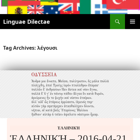
Search
Linguae Dilectae
SKIP
PRIMAR
TO
MENU
CONTENT
Tag Archives: λέγουσι
ἙΛΛΗΝΙΚΉ
ἙΛΛΗΝΙΚΉ – 2016-04-21