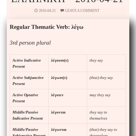
2016-04-21
LEAVE A COMMENT
Regular Thematic Verb:
λέγω
3rd
person
plural
Active Indicative
λέγουσι(ν)
they say
Present
Active Subjunctive
λέγωσι(ν)
(that) they say
Present
Active Optative
λέγοιεν
may they say
Present
Middle/Passive
λέγονται
they say to
Indicative Present
themselves
Middle/Passive
λέγωνται
(that) they say to
Subjunctive Present
theyrselves