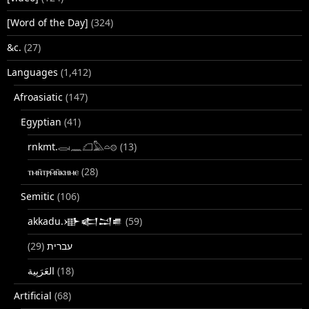
[Word of the Day]
(324)
&c.
(27)
Languages
(1,412)
Afroasiatic
(147)
Egyptian
(41)
rnkmt.𓂋𓏺𓈖𓆎𓅓𓏏𓊖
(13)
ⲧⲙⲛ̄ⲧⲣⲙ̄ⲛ̄ⲕⲏⲙⲉ
(28)
Semitic
(106)
akkadu.𒀝𒅗𒁺𒌑
(59)
(29)
עברית
(18)
Artificial
(68)