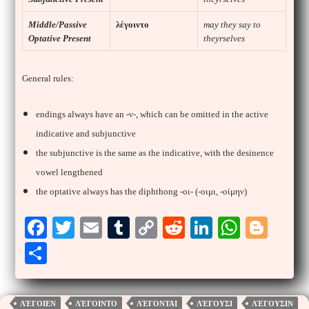
Middle/Passive
λέγοιντο
may they say to
Optative Present
theyrselves
General rules:
endings always have an -ν-, which can be omitted in the active
indicative and subjunctive
the subjunctive is the same as the indicative, with the desinence
vowel lengthened
the optative always has the diphthong -οι- (-οιμι, -οίμην)
Fa
T
E
T
C
R
Li
W
Bl
ce
wi
m
u
op
ed
nk
ha
og
S
bo
tte
ail
m
y
di
ed
ts
ge
ha
ok
r
bl
Li
t
In
A
r
re
ΛΈΓΟΙΕΝ
ΛΈΓΟΙΝΤΟ
ΛΈΓΟΝΤΑΙ
ΛΈΓΟΥΣΙ
ΛΈΓΟΥΣΙΝ