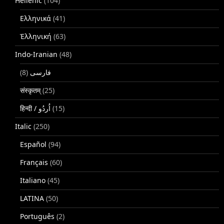
Hellenic
(104)
Ελληνικά
(41)
Ἑλληνική
(63)
Indo-Iranian
(48)
(8)
فارسی
संस्कृतम्
(25)
(15)
Italic
(250)
Español
(94)
Français
(60)
Italiano
(45)
LATINA
(50)
Português
(2)