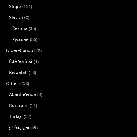
Shqip
(131)
Slavic
(90)
Čeština
(35)
Русский
(56)
Niger–Congo
(22)
Èdè Yorùbá
(4)
Kiswahili
(18)
Other
(258)
Abanhe'enga
(3)
Runasimi
(11)
Türkçe
(22)
ქართული
(59)