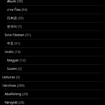
తెలుగు
(58)
ภาษาไทย
(64)
日本語
(35)
한국어
(7)
Sino-Tibetan
(51)
中文
(51)
Uralic
(14)
Magyar
(12)
Suomi
(2)
Leituras
(3)
􏿽Archive
(289)
Abañe'eng
(29)
Føroyskt
(28)