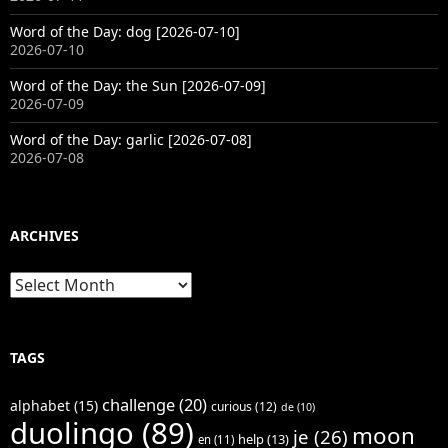
Word of the Day: dog [2026-07-10]
2026-07-10
Word of the Day: the Sun [2026-07-09]
2026-07-09
Word of the Day: garlic [2026-07-08]
2026-07-08
ARCHIVES
Archives
TAGS
challenge
(20)
alphabet
(15)
curious
(12)
de
(10)
duolingo
(89)
moon
je
(26)
help
(13)
en
(11)