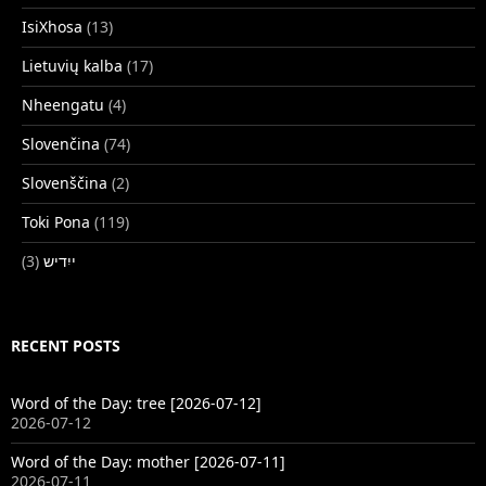
IsiXhosa
(13)
Lietuvių kalba
(17)
Nheengatu
(4)
Slovenčina
(74)
Slovenščina
(2)
Toki Pona
(119)
(3)
ייִדיש
RECENT POSTS
Word of the Day: tree [2026-07-12]
2026-07-12
Word of the Day: mother [2026-07-11]
2026-07-11