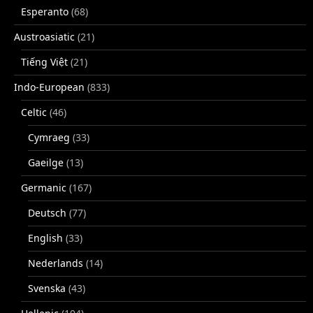
Esperanto
(68)
Austroasiatic
(21)
Tiếng Việt
(21)
Indo-European
(833)
Celtic
(46)
Cymraeg
(33)
Gaeilge
(13)
Germanic
(167)
Deutsch
(77)
English
(33)
Nederlands
(14)
Svenska
(43)