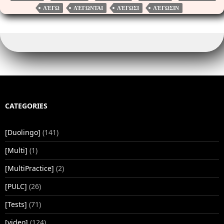
r
nk
pp
ΛΈΓΩ
ΛΈΓΩΝΤΑΙ
ΛΈΓΩΣΙ
ΛΈΓΩΣΙΝ
CATEGORIES
[Duolingo]
(141)
[Multi]
(1)
[MultiPractice]
(2)
[PULC]
(26)
[Tests]
(71)
[video]
(124)