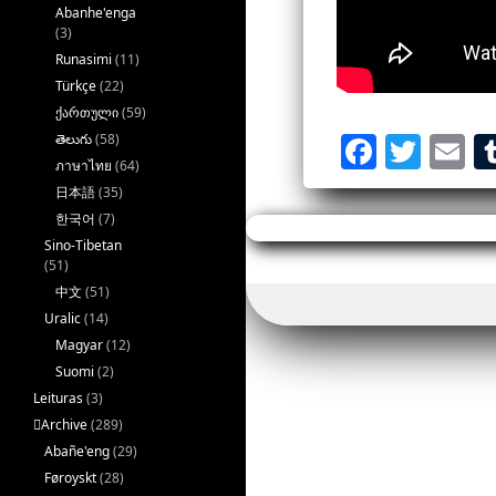
Abanhe'enga
(3)
Runasimi
(11)
Türkçe
(22)
ქართული
(59)
F
T
E
తెలుగు
(58)
ภาษาไทย
(64)
a
w
m
日本語
(35)
ce
it
a
한국어
(7)
b
te
l
Sino-Tibetan
(51)
o
r
中文
(51)
o
Uralic
(14)
Magyar
(12)
k
Suomi
(2)
Leituras
(3)
􏿽Archive
(289)
Abañe'eng
(29)
Føroyskt
(28)