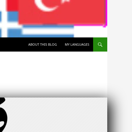
SKIP TO CONTENT
ABOUT THIS BLOG
MY LANGUAGES