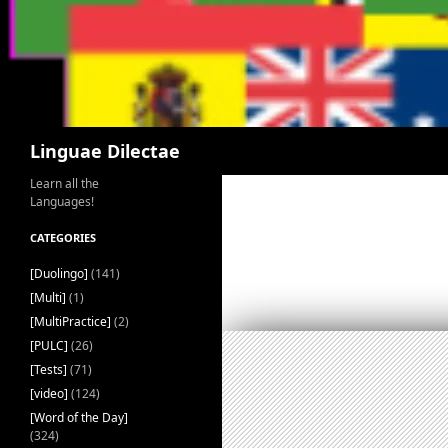
Search
Linguae Dilectae
Learn all the
Languages!
CATEGORIES
[Duolingo]
(141)
[Multi]
(1)
[MultiPractice]
(2)
[PULC]
(26)
[Tests]
(71)
[video]
(124)
[Word of the Day]
(324)