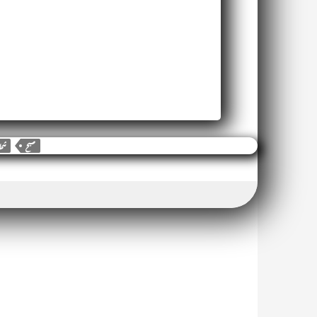
شما
صبح