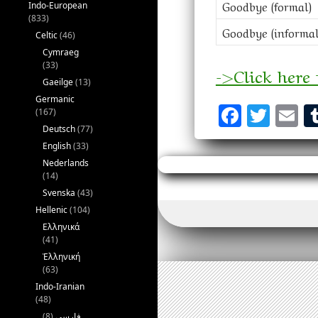
Goodbye (formal)
Indo-European
(833)
Goodbye (informal
Celtic
(46)
Cymraeg
(33)
->Click here
Gaeilge
(13)
Germanic
F
T
E
(167)
a
w
m
Deutsch
(77)
English
(33)
ce
it
a
Nederlands
b
te
l
(14)
Svenska
(43)
o
r
Hellenic
(104)
o
Ελληνικά
(41)
k
Ἑλληνική
(63)
Indo-Iranian
(48)
(8)
فارسی