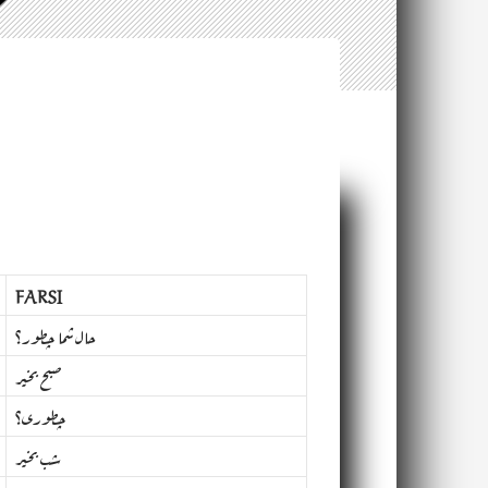
FARSI
حال شما چطور؟
صبح بخیر
چطوری؟
شب بخیر