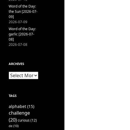
Word of the Day:
the Sun [2026-07-
09]
2026-07-09
Word of the Day:
garlic [2026-07-
08]
2026-07-08
ARCHIVES
Archives
TAGS
alphabet
(15)
challenge
(20)
curious
(12)
de
(10)