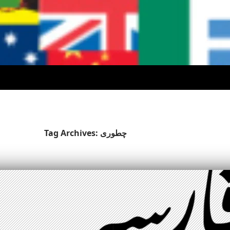
Tag Archives: چطوری