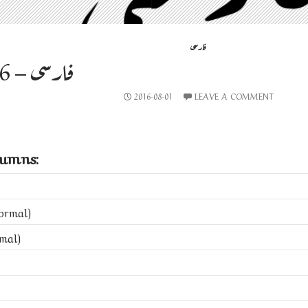
فارسی
فارسی – 2016-08-01
2016-08-01
LEAVE A COMMENT
lumns:
ormal)
mal)