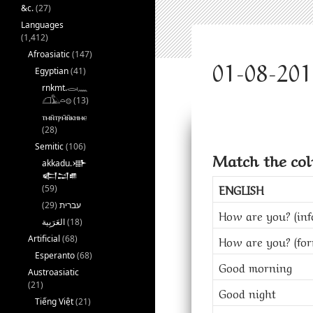
&c.
(27)
Languages
(1,412)
Afroasiatic
(147)
Egyptian
(41)
rnkmt.𓂋𓏺𓈖
𓆎𓅓𓏏𓊖
(13)
ⲧⲙⲛ̄ⲧⲣⲙ̄ⲛ̄ⲕⲏⲙⲉ
(28)
Semitic
(106)
Match the co
akkadu.𒀝
𒅗𒁺𒌑
ENGLISH
(59)
(29)
עברית
How are you? (inf
(18)
Artificial
(68)
How are you? (for
Esperanto
(68)
Good morning
Austroasiatic
(21)
Good night
Tiếng Việt
(21)