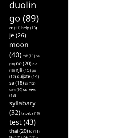
duolin
go
(89)
help
(13)
en
(11)
je
(26)
moon
(40)
më
(11)
na
ne
(20)
(10)
nie
një
(15)
po
(10)
quijote
(14)
(12)
sa
(18)
si
(13)
survive
som
(10)
(13)
syllabary
(32)
tatoeba
(10)
test
(43)
thai
(20)
to
(11)
të
(12)
unë
(12)
v