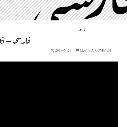
فارسی
فارسی – 2016-07-08
2016-07-08
LEAVE A COMMENT