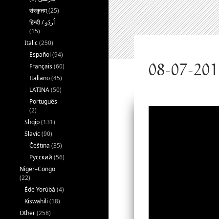
संस्कृतम्
(25)
(15)
Italic
(250)
Español
(94)
Français
(60)
Italiano
(45)
LATINA
(50)
Português
(2)
Shqip
(131)
Slavic
(90)
Čeština
(35)
Русский
(56)
Niger–Congo
(22)
Èdè Yorùbá
(4)
Kiswahili
(18)
Other
(258)