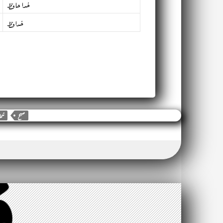
خدا حافظ
خدافظ
شما
صبح