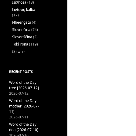
IsiXhosa
(13)
Lietuvių kalba
(17)
Nheengatu
(4)
Slovenčina
(74)
Slovenščina
(2)
Toki Pona
(119)
(3)
ייִדיש
RECENT POSTS
Word of the Day:
tree [2026-07-12]
2026-07-12
Word of the Day:
mother [2026-07-
11]
2026-07-11
Word of the Day:
dog [2026-07-10]
2026-07-10