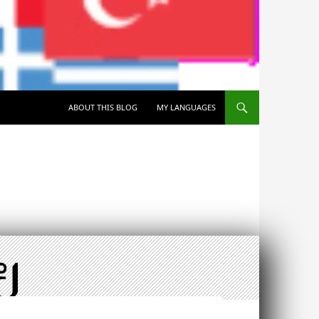
SKIP TO CONTENT
ABOUT THIS BLOG
MY LANGUAGES