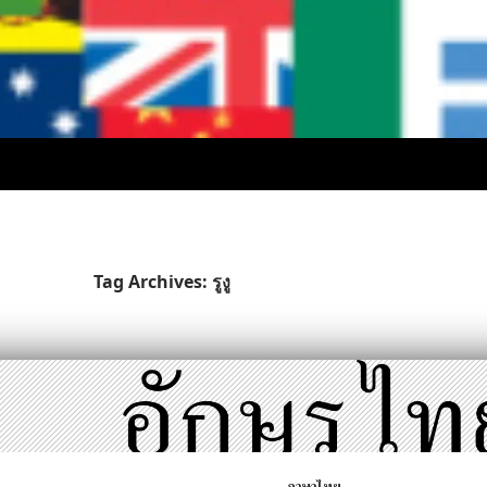
Tag Archives: รูงู
ภาษาไทย