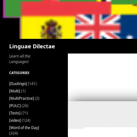
Search
Linguae Dilectae
Learn all the
Languages!
CATEGORIES
[Duolingo]
(141)
[Multi]
(1)
[MultiPractice]
(2)
[PULC]
(26)
[Tests]
(71)
[video]
(124)
[Word of the Day]
(324)