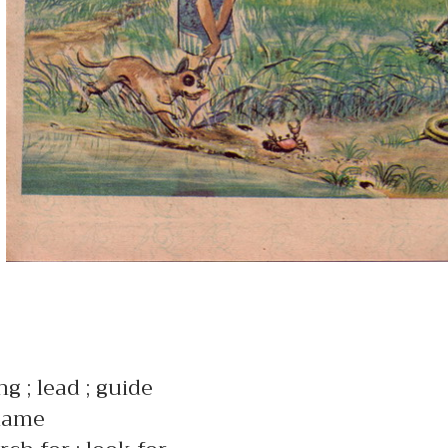
ng ; lead ; guide
name