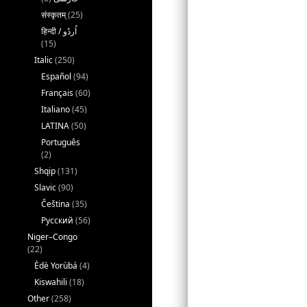
संस्कृतम्
(25)
(15)
Italic
(250)
Español
(94)
Français
(60)
Italiano
(45)
LATINA
(50)
Português
(2)
Shqip
(131)
Slavic
(90)
Čeština
(35)
Русский
(56)
Niger–Congo
(22)
Èdè Yorùbá
(4)
Kiswahili
(18)
Other
(258)