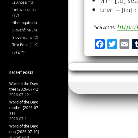
หา – [to] sea
IsiXhosa
(13)
มาหา – [to] 
Lietuvių kalba
(17)
Nheengatu
(4)
Source:
http:/
Slovenčina
(74)
Slovenščina
(2)
F
T
E
Toki Pona
(119)
a
w
(3)
ייִדיש
c
it
ai
e
te
l
RECENT POSTS
b
r
Word of the Day:
o
tree [2026-07-12]
2026-07-12
o
Word of the Day:
k
mother [2026-07-
11]
2026-07-11
Word of the Day:
dog [2026-07-10]
2026-07-10