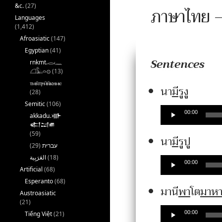
&c.
(27)
ภาษาไทย –
Languages
(1,412)
Afroasiatic
(147)
Egyptian
(41)
Sentences
rnkmt.𓂋𓏺𓈖
𓆎𓅓𓏏𓊖
(13)
ⲧⲙⲛ̄ⲧⲣⲙ̄ⲛ̄ⲕⲏⲙⲉ
Audio
นา
มี
รูงู
(28)
Player
Semitic
(106)
00:00
akkadu.𒀝
𒅗𒁺𒌑
(59)
Audio
นา
มี
รูปู
(29)
עברית
Player
(18)
00:00
Artificial
(68)
Esperanto
(68)
มานี
พา
โต
มาห
Austroasiatic
(21)
00:00
Tiếng Việt
(21)