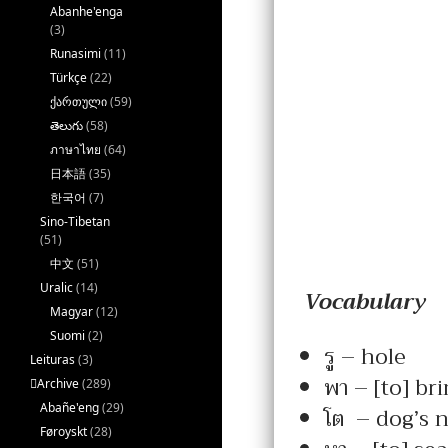
Abanhe'enga
(3)
Runasimi
(11)
Türkçe
(22)
ქართული
(59)
తెలుగు
(58)
ภาษาไทย
(64)
日本語
(35)
한국어
(7)
Sino-Tibetan
(51)
中文
(51)
Uralic
(14)
Vocabulary
Magyar
(12)
Suomi
(2)
รู – hole
Leituras
(3)
พา – [to] bri
􏿽Archive
(289)
Abañe'eng
(29)
โต – dog’s 
Føroyskt
(28)