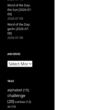
Word of the Day:
the Sun [2026-07-
09]
2026-07-09
Word of the Day:
garlic [2026-07-
08]
2026-07-08
ARCHIVES
Archives
TAGS
alphabet
(15)
challenge
(20)
curious
(12)
de
(10)