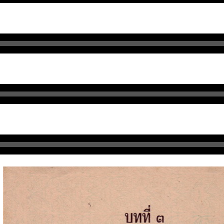
Audio
า
Player
Audio
Player
udio
layer