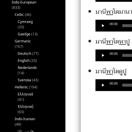
Indo-European
(833)
มานี
พา
โตมาน
Celtic
(46)
Cymraeg
00:00
(33)
Gaeilge
(13)
มานี
พา
โต
หา
ปู
Germanic
(167)
Deutsch
(77)
00:00
English
(33)
Nederlands
A
มานี
พา
โต
ดู
ปู
(14)
P
Svenska
(43)
00:00
Hellenic
(104)
Ελληνικά
(41)
Ἑλληνική
(63)
Indo-Iranian
(48)
(8)
فارسی