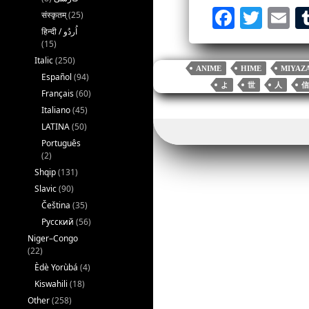
Fa
T
E
संस्कृतम्
(25)
ce
wi
m
(15)
bo
tte
ai
Italic
(250)
ANIME
HIME
MIYAZ
Español
(94)
ok
r
よ
世
人
信
Français
(60)
Italiano
(45)
LATINA
(50)
Português
(2)
Shqip
(131)
Slavic
(90)
Čeština
(35)
Русский
(56)
Niger–Congo
(22)
Èdè Yorùbá
(4)
Kiswahili
(18)
Other
(258)