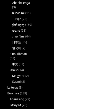
Abanhe'enga
(3)
Runasimi
(11)
Türkçe
(22)
ქართული
(59)
తెలుగు
(58)
ภาษาไทย
(64)
日本語
(35)
한국어
(7)
Sino-Tibetan
(51)
中文
(51)
Uralic
(14)
Magyar
(12)
Suomi
(2)
Leituras
(3)
􏿽Archive
(289)
Abañe'eng
(29)
Føroyskt
(28)