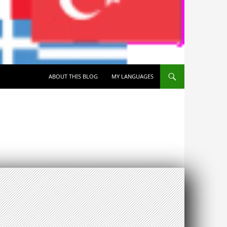
SKIP TO CONTENT
ABOUT THIS BLOG
MY LANGUAGES