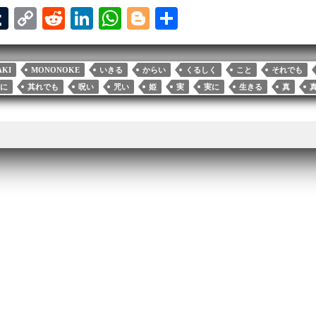
T
C
R
Li
W
Bl
S
u
op
ed
nk
ha
og
ha
l
m
y
di
ed
ts
ge
re
AKI
MONONOKE
いきる
からい
くるしく
こと
それでも
bl
Li
t
In
A
r
に
其れでも
呪い
咒い
姫
実
実に
生きる
真
r
nk
pp