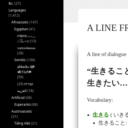
&c.
(27)
Languages
(1,412)
Afroasiatic
(147)
A LINE
Egyptian
(41)
rnkmt.𓂋𓏺𓈖
𓆎𓅓𓏏𓊖
(13)
ⲧⲙⲛ̄ⲧⲣⲙ̄ⲛ̄ⲕⲏⲙⲉ
(28)
A line of dialogu
Semitic
(106)
akkadu.𒀝
“生きるこ
𒅗𒁺𒌑
(59)
生きたい…
(29)
עברית
(18)
Artificial
(68)
Vocabulary:
Esperanto
(68)
Austroasiatic
生きる
( いきる):
(21)
生きること: lif
Tiếng Việt
(21)