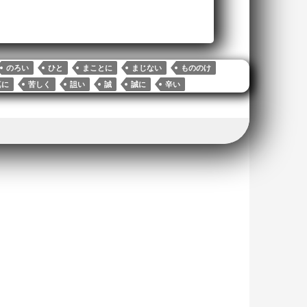
のろい
ひと
まことに
まじない
もののけ
真に
苦しく
詛い
誠
誠に
辛い