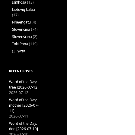
IsiXhosa
(13)
Lietuvių kalba
(17)
Nheengatu
(4)
Slovenčina
(74)
Slovenščina
(2)
Toki Pona
(119)
(3)
ייִדיש
RECENT POSTS
Word of the Day:
tree [2026-07-12]
2026-07-12
Word of the Day:
mother [2026-07-
11]
2026-07-11
Word of the Day:
dog [2026-07-10]
2026-07-10