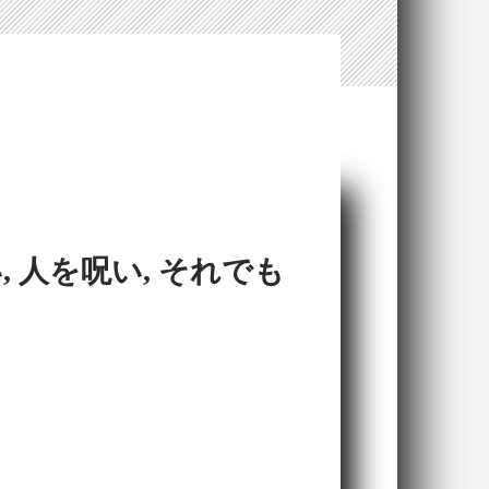
 人を呪い, それでも