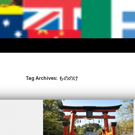
Tag Archives: もののけ