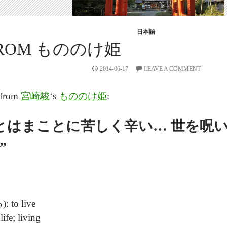
日本語
 FROM もののけ姫
2014-06-17
LEAVE A COMMENT
e from
宮崎駿
‘s
もののけ姫
:
とはまことに苦しく辛い… 世を呪い,
”
 to live
e; living