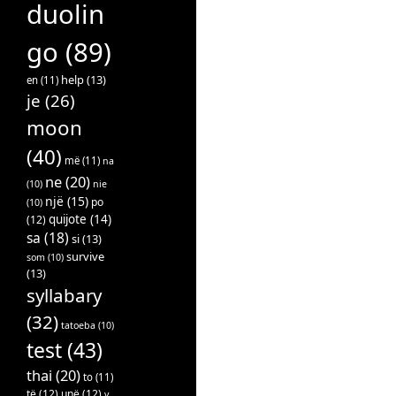
duolin
go
(89)
help
(13)
en
(11)
je
(26)
moon
(40)
më
(11)
na
ne
(20)
(10)
nie
një
(15)
po
(10)
quijote
(14)
(12)
sa
(18)
si
(13)
survive
som
(10)
(13)
syllabary
(32)
tatoeba
(10)
test
(43)
thai
(20)
to
(11)
të
(12)
unë
(12)
v