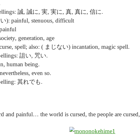
.
 spellings: 誠, 誠に, 実, 実に, 真, 真に, 信に.
 painful, stenuous, difficult
ainful
ociety, generation, age
se, spell; also: ( まじない) incantation, magic spell.
spellings: 詛い, 咒い.
n, human being.
, nevertheless, even so.
 spelling: 其れでも.
ard and painful… the world is cursed, the people are cursed