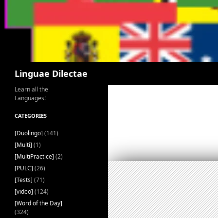
Search
Linguae Dilectae
Learn all the
Languages!
CATEGORIES
[Duolingo]
(141)
[Multi]
(1)
[MultiPractice]
(2)
[PULC]
(26)
[Tests]
(71)
[video]
(124)
[Word of the Day]
(324)