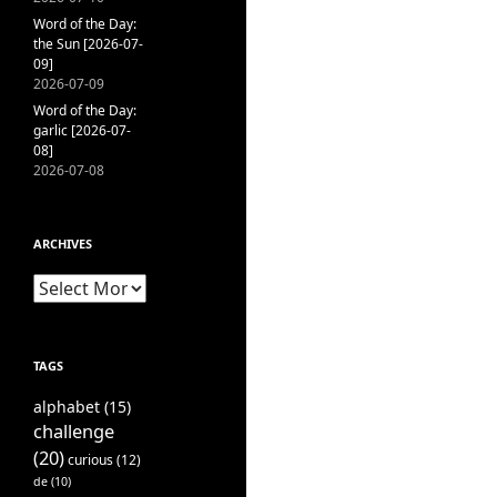
Word of the Day:
the Sun [2026-07-
09]
2026-07-09
Word of the Day:
garlic [2026-07-
08]
2026-07-08
ARCHIVES
Archives
TAGS
alphabet
(15)
challenge
(20)
curious
(12)
de
(10)