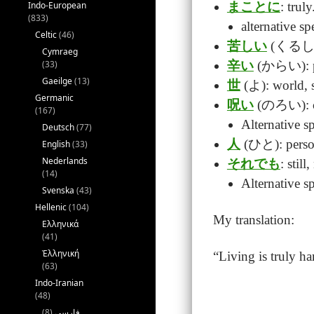
Indo-European
まことに
: truly
(833)
alternative
Celtic
(46)
苦しい
(くるしい):
Cymraeg
(33)
辛い
(からい): p
Gaeilge
(13)
世
(よ): world, s
Germanic
呪い
(のろい): cur
(167)
Alternative 
Deutsch
(77)
人
(ひと): perso
English
(33)
Nederlands
それでも
: still
(14)
Alternative
Svenska
(43)
Hellenic
(104)
My translation:
Ελληνικά
(41)
Ἑλληνική
“Living is truly h
(63)
Indo-Iranian
(48)
(8)
فارسی