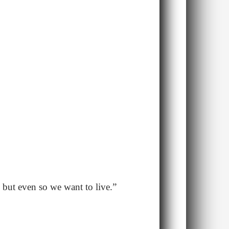
, but even so we want to live.”