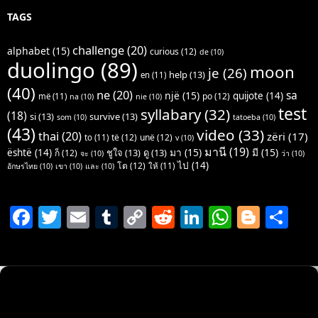
TAGS
challenge
(20)
alphabet
(15)
curious
(12)
de
(10)
duolingo
(89)
moon
je
(26)
help
(13)
en
(11)
(40)
ne
(20)
sa
një
(15)
quijote
(14)
po
(12)
më
(11)
na
(10)
nie
(10)
test
syllabary
(32)
(18)
si
(13)
survive
(13)
som
(10)
tatoeba
(10)
(43)
video
(33)
thai
(20)
zëri
(17)
të
(12)
unë
(12)
to
(11)
v
(10)
มานี
(19)
มา
(15)
มี
(15)
është
(14)
ชูใจ
(13)
ดู
(13)
ก็
(12)
จะ
(10)
ว่า
(10)
ไป
(14)
โต
(12)
ให้
(11)
อักษรไทย
(10)
เขา
(10)
และ
(10)
F
T
E
T
C
R
Li
W
Bl
S
a
w
m
u
o
e
n
h
o
h
c
itt
ai
m
p
d
k
at
g
ar
e
er
l
bl
y
di
e
s
g
e
b
r
Li
t
dI
A
er