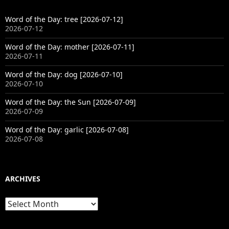
Word of the Day: tree [2026-07-12]
2026-07-12
Word of the Day: mother [2026-07-11]
2026-07-11
Word of the Day: dog [2026-07-10]
2026-07-10
Word of the Day: the Sun [2026-07-09]
2026-07-09
Word of the Day: garlic [2026-07-08]
2026-07-08
ARCHIVES
Archives