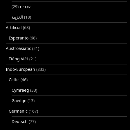
(29)
עברית
(18)
Artificial
(68)
Esperanto
(68)
Austroasiatic
(21)
Tiếng Việt
(21)
Indo-European
(833)
Celtic
(46)
Cymraeg
(33)
Gaeilge
(13)
Germanic
(167)
Deutsch
(77)