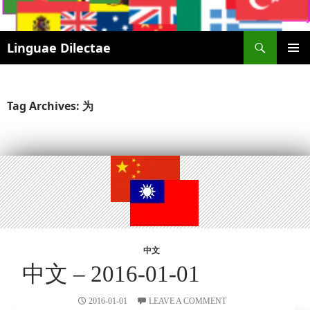
Search
Linguae Dilectae
SKIP
PRIMAR
TO
MENU
CONTENT
Tag Archives: 为
中文
中文 – 2016-01-01
2016-01-01
LEAVE A COMMENT