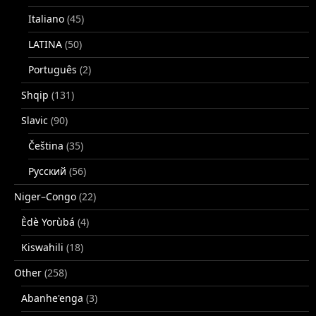
Italiano
(45)
LATINA
(50)
Português
(2)
Shqip
(131)
Slavic
(90)
Čeština
(35)
Русский
(56)
Niger–Congo
(22)
Èdè Yorùbá
(4)
Kiswahili
(18)
Other
(258)
Abanhe'enga
(3)