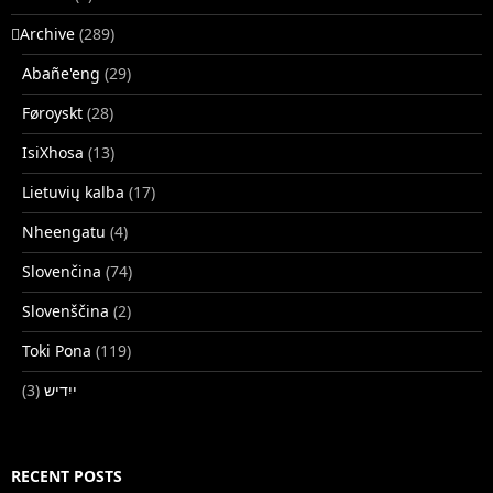
􏿽Archive
(289)
Abañe'eng
(29)
Føroyskt
(28)
IsiXhosa
(13)
Lietuvių kalba
(17)
Nheengatu
(4)
Slovenčina
(74)
Slovenščina
(2)
Toki Pona
(119)
(3)
ייִדיש
RECENT POSTS