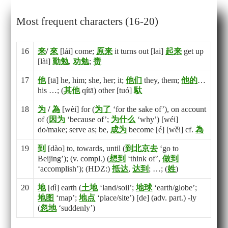
Most frequent characters (16-20)
16
来
/
來
[lái] come;
原
来
it turns out [lai]
起
来
get up
[lài]
勤
勉
,
劝
勉
;
赉
17
他
[tā] he, him; she, her; it;
他
们
they, them;
他
的
…
his …; (
其
他
qítā) other [tuó]
馱
18
为
/
為
[wèi] for (
为
了
‘for the sake of’), on account
of (
因
为
‘because of’;
为
什
么
‘why’) [wéi]
do/make; serve as; be,
成
为
become [é] [wěi] cf.
為
19
到
[dào] to, towards, until (
到
北
京
去
‘go to
Beijing’); (v. compl.) (
想
到
‘think of’,
做
到
‘accomplish’); (HDZ:)
抵
达
,
达
到
; …; (
姓
)
20
地
[dì] earth (
土
地
‘land/soil’;
地
球
‘earth/globe’;
地
图
‘map’;
地
点
‘place/site’) [de] (adv. part.) -ly
(
忽
地
‘suddenly’)