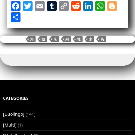
Fa
T
E
T
C
R
Li
W
Bl
ce
wi
m
u
op
ed
nk
ha
og
S
bo
tte
ail
m
y
di
ed
ts
ge
ha
ok
r
bl
Li
t
In
A
r
re
为
他
來
到
地
来
為
r
nk
pp
CATEGORIES
[Duolingo]
(141)
[Multi]
(1)