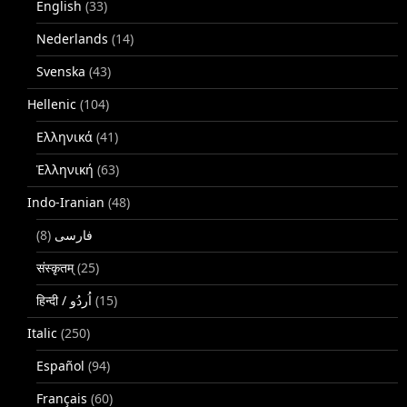
English
(33)
Nederlands
(14)
Svenska
(43)
Hellenic
(104)
Ελληνικά
(41)
Ἑλληνική
(63)
Indo-Iranian
(48)
(8)
فارسی
संस्कृतम्
(25)
(15)
Italic
(250)
Español
(94)
Français
(60)