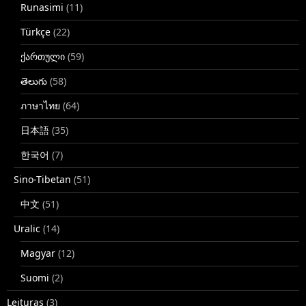
Runasimi
(11)
Türkçe
(22)
ქართული
(59)
తెలుగు
(58)
ภาษาไทย
(64)
日本語
(35)
한국어
(7)
Sino-Tibetan
(51)
中文
(51)
Uralic
(14)
Magyar
(12)
Suomi
(2)
Leituras
(3)