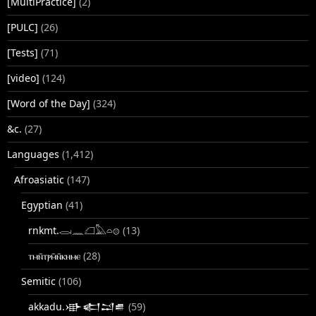
[MultiPractice]
(2)
[PULC]
(26)
[Tests]
(71)
[video]
(124)
[Word of the Day]
(324)
&c.
(27)
Languages
(1,412)
Afroasiatic
(147)
Egyptian
(41)
rnkmt.𓂋𓏺𓈖𓆎𓅓𓏏𓊖
(13)
ⲧⲙⲛ̄ⲧⲣⲙ̄ⲛ̄ⲕⲏⲙⲉ
(28)
Semitic
(106)
akkadu.𒀝𒅗𒁺𒌑
(59)