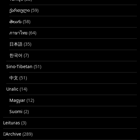
ქართული
(59)
తెలుగు
(58)
ภาษาไทย
(64)
日本語
(35)
한국어
(7)
Sino-Tibetan
(51)
中文
(51)
Uralic
(14)
Magyar
(12)
Suomi
(2)
Leituras
(3)
􏿽Archive
(289)