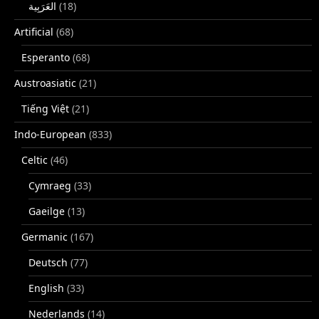
(18)
Artificial
(68)
Esperanto
(68)
Austroasiatic
(21)
Tiếng Việt
(21)
Indo-European
(833)
Celtic
(46)
Cymraeg
(33)
Gaeilge
(13)
Germanic
(167)
Deutsch
(77)
English
(33)
Nederlands
(14)