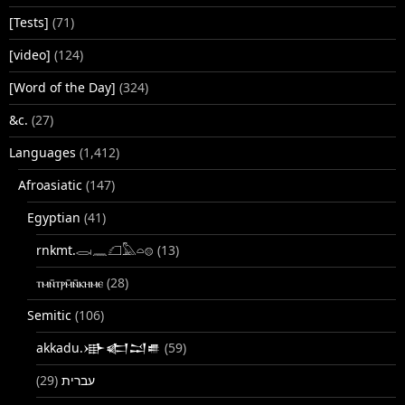
[Tests]
(71)
[video]
(124)
[Word of the Day]
(324)
&c.
(27)
Languages
(1,412)
Afroasiatic
(147)
Egyptian
(41)
rnkmt.𓂋𓏺𓈖𓆎𓅓𓏏𓊖
(13)
ⲧⲙⲛ̄ⲧⲣⲙ̄ⲛ̄ⲕⲏⲙⲉ
(28)
Semitic
(106)
akkadu.𒀝𒅗𒁺𒌑
(59)
(29)
עברית