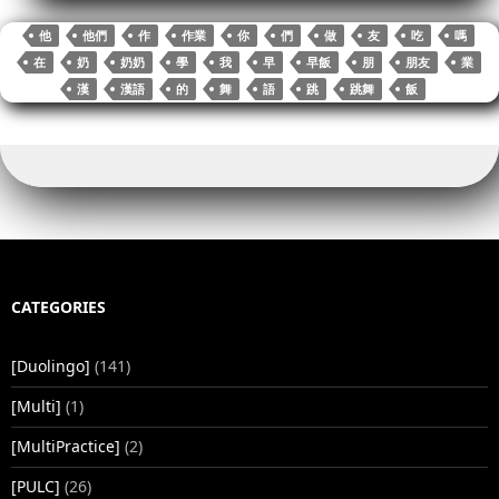
ok
r
bl
Li
t
In
A
r
re
他
他們
作
作業
你
們
做
友
吃
嗎
r
nk
pp
在
奶
奶奶
學
我
早
早飯
朋
朋友
業
漢
漢語
的
舞
語
跳
跳舞
飯
CATEGORIES
[Duolingo]
(141)
[Multi]
(1)
[MultiPractice]
(2)
[PULC]
(26)