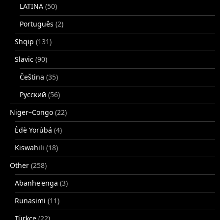
LATINA
(50)
Português
(2)
Shqip
(131)
Slavic
(90)
Čeština
(35)
Русский
(56)
Niger–Congo
(22)
Èdè Yorùbá
(4)
Kiswahili
(18)
Other
(258)
Abanhe'enga
(3)
Runasimi
(11)
Türkçe
(22)