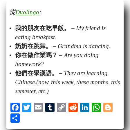
從
Duolingo
:
我的朋友在吃
早飯
。
–
My friend is
eating breakfast.
奶奶
在
跳舞
。
–
Grandma is dancing.
你在做
作業
嗎？
–
Are you doing
homework?
他們在學漢語。
–
They are learning
Chinese.(now, this week, these months, this
semester, etc.)
Fa
T
E
T
C
R
Li
W
Bl
ce
wi
m
u
op
ed
nk
ha
og
S
bo
tte
ail
m
y
di
ed
ts
ge
ha