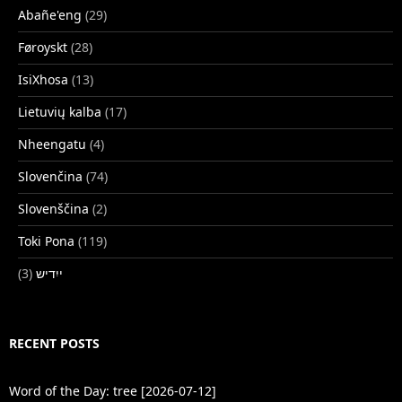
Abañe'eng
(29)
Føroyskt
(28)
IsiXhosa
(13)
Lietuvių kalba
(17)
Nheengatu
(4)
Slovenčina
(74)
Slovenščina
(2)
Toki Pona
(119)
(3)
ייִדיש
RECENT POSTS
Word of the Day: tree [2026-07-12]