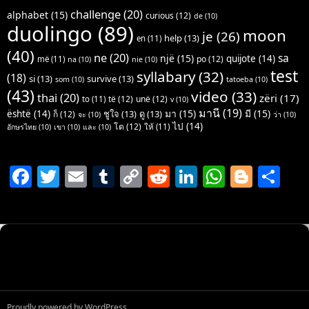
challenge
(20)
alphabet
(15)
curious
(12)
de
(10)
duolingo
(89)
moon
je
(26)
help
(13)
en
(11)
(40)
ne
(20)
sa
një
(15)
quijote
(14)
po
(12)
më
(11)
na
(10)
nie
(10)
test
syllabary
(32)
(18)
si
(13)
survive
(13)
som
(10)
tatoeba
(10)
(43)
video
(33)
thai
(20)
zëri
(17)
të
(12)
unë
(12)
to
(11)
v
(10)
มานี
(19)
มา
(15)
มี
(15)
është
(14)
ชูใจ
(13)
ดู
(13)
ก็
(12)
จะ
(10)
ว่า
(10)
ไป
(14)
โต
(12)
ให้
(11)
อักษรไทย
(10)
เขา
(10)
และ
(10)
F
T
E
T
C
R
Li
W
Bl
S
a
w
m
u
o
e
n
h
o
h
c
itt
ai
m
p
d
k
at
g
ar
e
er
l
bl
y
di
e
s
g
e
b
r
Li
t
dI
A
er
o
n
n
p
o
k
p
Proudly powered by WordPress