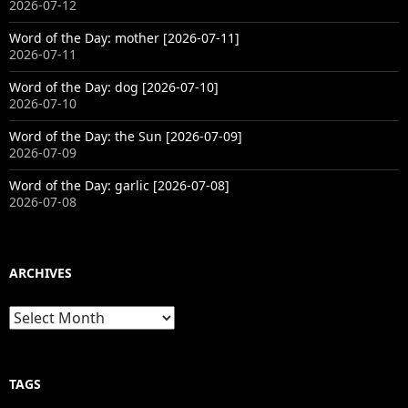
2026-07-12
Word of the Day: mother [2026-07-11]
2026-07-11
Word of the Day: dog [2026-07-10]
2026-07-10
Word of the Day: the Sun [2026-07-09]
2026-07-09
Word of the Day: garlic [2026-07-08]
2026-07-08
ARCHIVES
Archives
TAGS