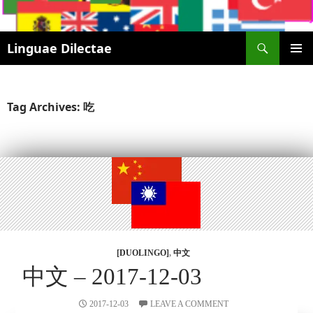
Search
Linguae Dilectae
SKIP
PRIMAR
TO
MENU
CONTENT
Tag Archives: 吃
[DUOLINGO]
,
中文
中文 – 2017-12-03
2017-12-03
LEAVE A COMMENT