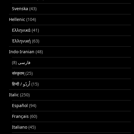
Svenska
(43)
Hellenic
(104)
Ελληνικά
(41)
Ἑλληνική
(63)
Indo-Iranian
(48)
(8)
فارسی
संस्कृतम्
(25)
(15)
Italic
(250)
Español
(94)
Français
(60)
Italiano
(45)