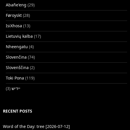
Abañe'eng
(29)
Føroyskt
(28)
IsiXhosa
(13)
Lietuvių kalba
(17)
Nheengatu
(4)
Slovenčina
(74)
Slovenščina
(2)
Toki Pona
(119)
(3)
ייִדיש
RECENT POSTS
Word of the Day: tree [2026-07-12]