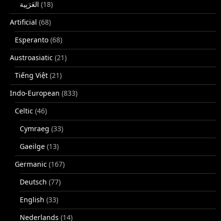
(18)
Artificial
(68)
Esperanto
(68)
Austroasiatic
(21)
Tiếng Việt
(21)
Indo-European
(833)
Celtic
(46)
Cymraeg
(33)
Gaeilge
(13)
Germanic
(167)
Deutsch
(77)
English
(33)
Nederlands
(14)