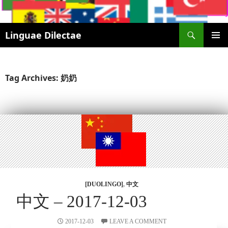
Search
Linguae Dilectae
SKIP
PRIMAR
TO
MENU
CONTENT
Tag Archives: 奶奶
[DUOLINGO]
,
中文
中文 – 2017-12-03
2017-12-03
LEAVE A COMMENT