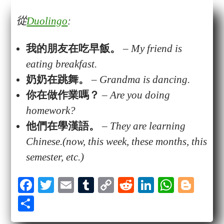
從
Duolingo
:
我的朋友在吃
早飯
。
–
My friend is
eating breakfast.
奶奶
在
跳舞
。
–
Grandma is dancing.
你在做
作業
嗎？
–
Are you doing
homework?
他們在學漢語。
–
They are learning
Chinese.(now, this week, these months, this
semester, etc.)
Fa
T
E
T
C
R
Li
W
Bl
ce
wi
m
u
op
ed
nk
ha
og
S
bo
tte
ail
m
y
di
ed
ts
ge
ha