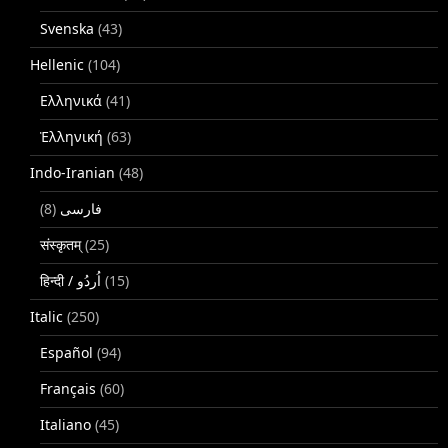
Svenska
(43)
Hellenic
(104)
Ελληνικά
(41)
Ἑλληνική
(63)
Indo-Iranian
(48)
(8)
فارسی
संस्कृतम्
(25)
(15)
Italic
(250)
Español
(94)
Français
(60)
Italiano
(45)