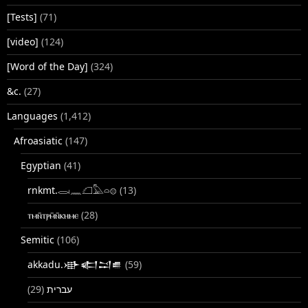
[Tests]
(71)
[video]
(124)
[Word of the Day]
(324)
&c.
(27)
Languages
(1,412)
Afroasiatic
(147)
Egyptian
(41)
rnkmt.𓂋𓏺𓈖𓆎𓅓𓏏𓊖
(13)
ⲧⲙⲛ̄ⲧⲣⲙ̄ⲛ̄ⲕⲏⲙⲉ
(28)
Semitic
(106)
akkadu.𒀝𒅗𒁺𒌑
(59)
(29)
עברית