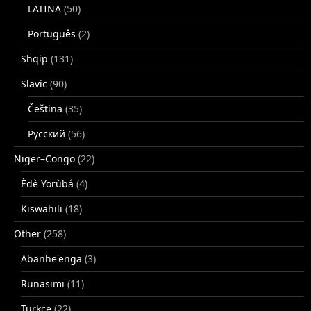
LATINA
(50)
Português
(2)
Shqip
(131)
Slavic
(90)
Čeština
(35)
Русский
(56)
Niger–Congo
(22)
Èdè Yorùbá
(4)
Kiswahili
(18)
Other
(258)
Abanhe'enga
(3)
Runasimi
(11)
Türkçe
(22)