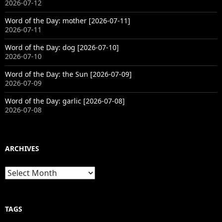
2026-07-12
Word of the Day: mother [2026-07-11]
2026-07-11
Word of the Day: dog [2026-07-10]
2026-07-10
Word of the Day: the Sun [2026-07-09]
2026-07-09
Word of the Day: garlic [2026-07-08]
2026-07-08
ARCHIVES
Archives
TAGS