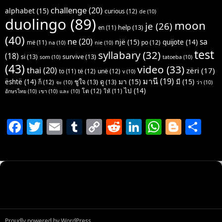
challenge
(20)
alphabet
(15)
curious
(12)
de
(10)
duolingo
(89)
moon
je
(26)
help
(13)
en
(11)
(40)
ne
(20)
sa
një
(15)
quijote
(14)
po
(12)
më
(11)
na
(10)
nie
(10)
test
syllabary
(32)
(18)
si
(13)
survive
(13)
som
(10)
tatoeba
(10)
(43)
video
(33)
thai
(20)
zëri
(17)
të
(12)
unë
(12)
to
(11)
v
(10)
มานี
(19)
มา
(15)
มี
(15)
është
(14)
ชูใจ
(13)
ดู
(13)
ก็
(12)
จะ
(10)
ว่า
(10)
ไป
(14)
โต
(12)
ให้
(11)
อักษรไทย
(10)
เขา
(10)
และ
(10)
F
T
E
T
C
R
Li
W
Bl
S
a
w
m
u
o
e
n
h
o
h
c
itt
ai
m
p
d
k
at
g
ar
e
er
l
bl
y
di
e
s
g
e
b
r
Li
t
dI
A
er
o
n
n
p
o
k
p
Proudly powered by WordPress