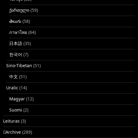
ქართული
(59)
తెలుగు
(58)
ภาษาไทย
(64)
日本語
(35)
한국어
(7)
Sino-Tibetan
(51)
中文
(51)
Uralic
(14)
Magyar
(12)
Suomi
(2)
Leituras
(3)
􏿽Archive
(289)