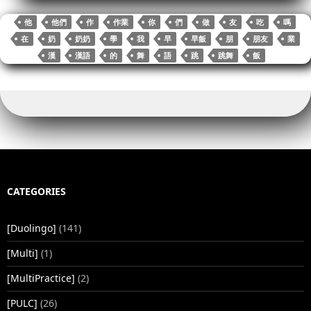
ok
r
bl
Li
t
In
A
r
re
他
他們
作
作業
你
們
做
友
吃
嗎
r
nk
pp
在
奶
奶奶
學
我
早
早飯
朋
朋友
業
漢
漢語
的
舞
語
跳
跳舞
飯
CATEGORIES
[Duolingo]
(141)
[Multi]
(1)
[MultiPractice]
(2)
[PULC]
(26)