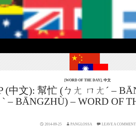
[WORD OF THE DAY]
,
中文
LP (中文): 幫忙 (ㄅㄤ ㄇㄤˊ – B
 – BĀNGZHÙ) – WORD OF THE
2014-09-25
PANGLOSSA
LEAVE A COMMENT