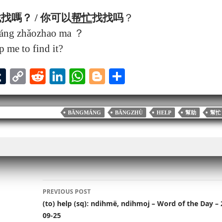
找嗎？ / 你可以
帮忙
找找吗
？
máng zhǎozhao ma ？
 me to find it?
T
C
R
Li
W
Bl
S
u
op
ed
nk
ha
og
ha
l
m
y
di
ed
ts
ge
re
BĀNGMÁNG
BĀNGZHÙ
HELP
幫助
幫忙
bl
Li
t
In
A
r
r
nk
pp
Post
PREVIOUS POST
navigation
(to) help (sq): ndihmë, ndihmoj – Word of the Day – 
09-25