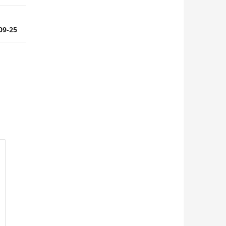
-09-25