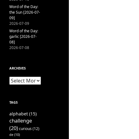
Word of the Day:
the Sun [2026-07-
09]
2026-07-09
Word of the Day:
garlic [2026-07-
08]
2026-07-08
ARCHIVES
Archives
TAGS
alphabet
(15)
challenge
(20)
curious
(12)
de
(10)