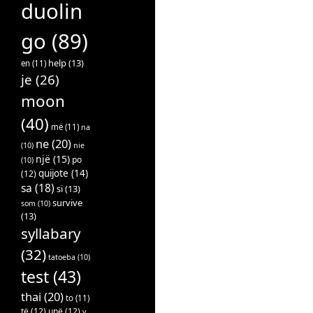
duolin
go
(89)
help
(13)
en
(11)
je
(26)
moon
(40)
më
(11)
na
ne
(20)
(10)
nie
një
(15)
po
(10)
quijote
(14)
(12)
sa
(18)
si
(13)
survive
som
(10)
(13)
syllabary
(32)
tatoeba
(10)
test
(43)
thai
(20)
to
(11)
të
(12)
unë
(12)
v