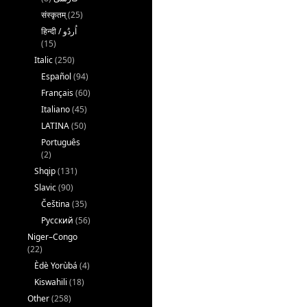
संस्कृतम्
(25)
(15)
Italic
(250)
Español
(94)
Français
(60)
Italiano
(45)
LATINA
(50)
Português
(2)
Shqip
(131)
Slavic
(90)
Čeština
(35)
Русский
(56)
Niger–Congo
(22)
Èdè Yorùbá
(4)
Kiswahili
(18)
Other
(258)