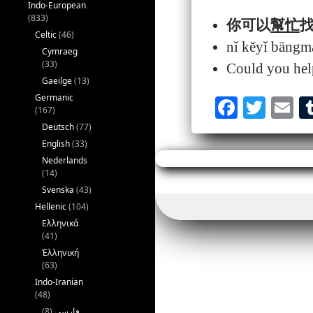
Indo-European
(833)
你可以
幫忙
找
Celtic
(46)
nǐ kěyǐ bāng
Cymraeg
(33)
Could you help
Gaeilge
(13)
Germanic
Fa
T
E
(167)
ce
wi
m
Deutsch
(77)
English
(33)
bo
tte
ai
Nederlands
ok
r
(14)
Svenska
(43)
Hellenic
(104)
Ελληνικά
(41)
Ἑλληνική
(63)
Indo-Iranian
(48)
(8)
فارسی