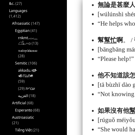
&c.
(27)
無論是甚麼
Languages
[wúlúnshì shé
(1,412)
“He helps whoe
Afroasiatic
(147)
Egyptian
(41)
rnkmt.𓂋𓏺𓈖
幫
幫忙
啊
。 /
𓆎𓅓𓏏𓊖
(13)
[bāngbāng má
ⲧⲙⲛ̄ⲧⲣⲙ̄ⲛ̄ⲕⲏⲙⲉ
(28)
“Please help!”
Semitic
(106)
akkadu.𒀝
他不知道該
𒅗𒁺𒌑
(59)
[tā bùzhī dào
(29)
עברית
“Not knowing w
(18)
Artificial
(68)
如果沒有他
Esperanto
(68)
Austroasiatic
[rúguǒ méiyǒu
(21)
“She would hav
Tiếng Việt
(21)