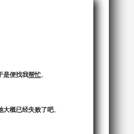
，于是便找我
帮忙
。
她大概已经失败了吧
。