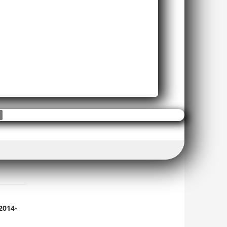
2014-