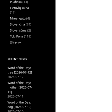
IsiXhosa
(13)
Lietuvių kalba
(17)
Nheengatu
(4)
Slovenčina
(74)
Slovenščina
(2)
Toki Pona
(119)
(3)
ייִדיש
RECENT POSTS
Word of the Day:
tree [2026-07-12]
2026-07-12
Word of the Day:
mother [2026-07-
11]
2026-07-11
Word of the Day:
dog [2026-07-10]
2026-07-10