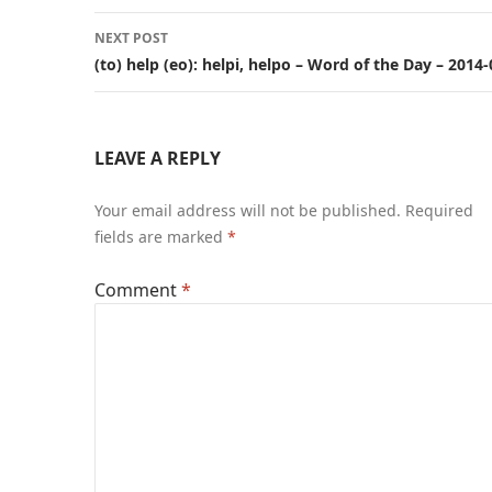
NEXT POST
(to) help (eo): helpi, helpo – Word of the Day – 2014
LEAVE A REPLY
Your email address will not be published.
Required
fields are marked
*
Comment
*