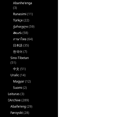
Abanhe'enga
(3)
Runasimi
(11)
Türkçe
(22)
ქართული
(59)
తెలుగు
(58)
ภาษาไทย
(64)
日本語
(35)
한국어
(7)
Sino-Tibetan
(51)
中文
(51)
Uralic
(14)
Magyar
(12)
Suomi
(2)
Leituras
(3)
􏿽Archive
(289)
Abañe'eng
(29)
Føroyskt
(28)