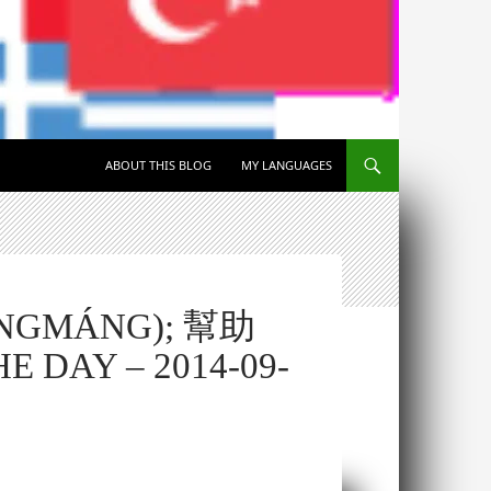
SKIP TO CONTENT
ABOUT THIS BLOG
MY LANGUAGES
ĀNGMÁNG); 幫助
 DAY – 2014-09-