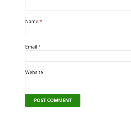
Name
*
Email
*
Website