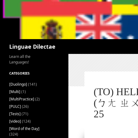
Search
Linguae Dilectae
Learn all the
Languages!
CATEGORIES
[Duolingo]
(141)
(TO) HE
[Multi]
(1)
[MultiPractice]
(2)
(ㄅㄤ ㄓㄨˋ
[PULC]
(26)
25
[Tests]
(71)
[video]
(124)
[Word of the Day]
(324)