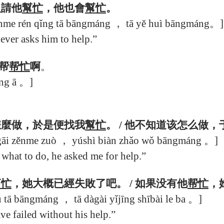
人請他
幫忙
，他也會
幫忙
。
nme rén qǐng tā bāngmáng ， tā yě huì bāngmáng。]
ver asks him to help.”
帮
帮忙
啊
。
ng ā 。]
怎麼做，於是便找我
幫忙
。 / 他不知道该怎么做
 gāi zěnme zuò ， yúshì biàn zhǎo wǒ bāngmáng 。]
hat to do, he asked me for help.”
幫忙
，她大概已經失敗了吧。 / 如果没有他
帮忙
，
 tā bāngmáng ， tā dàgài yǐjīng shībài le ba 。]
e failed without his help.”