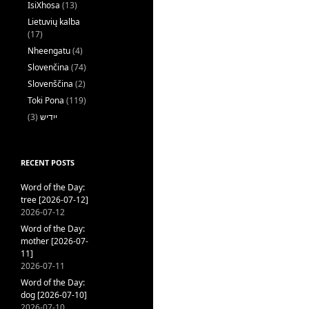
IsiXhosa
(13)
Lietuvių kalba
(17)
Nheengatu
(4)
Slovenčina
(74)
Slovenščina
(2)
Toki Pona
(119)
(3)
ייִדיש
RECENT POSTS
Word of the Day:
tree [2026-07-12]
2026-07-12
Word of the Day:
mother [2026-07-
11]
2026-07-11
Word of the Day:
dog [2026-07-10]
2026-07-10