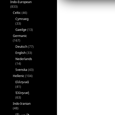
Indo-European
(833)
Celtic
(46)
Cymraeg
(33)
Gaeilge
(13)
Germanic
(167)
Deutsch
(77)
English
(33)
Nederlands
(14)
Svenska
(43)
Hellenic
(104)
Ελληνικά
(41)
Ἑλληνική
(63)
Indo-Iranian
(48)
(8)
فارسی