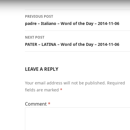
Post
PREVIOUS POST
navigation
padre – Italiano – Word of the Day – 2014-11-06
NEXT POST
PATER – LATINA – Word of the Day – 2014-11-06
LEAVE A REPLY
Your email address will not be published.
Required
fields are marked
*
Comment
*