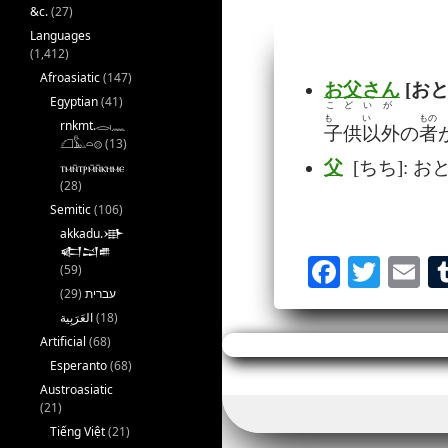
&c.
(27)
Languages
(1,412)
Afroasiatic
(147)
お父さん
[おと
Egyptian
(41)
こど
いが
も
い
もの
rnkmt.𓂋𓏺𓈖
子供
以外
の
者
𓆎𓅓𓏏𓊖
(13)
父
[ちち]: お
ⲧⲙⲛ̄ⲧⲣⲙ̄ⲛ̄ⲕⲏⲙⲉ
(28)
Semitic
(106)
akkadu.𒀝
𒅗𒁺𒌑
Fa
T
E
(59)
(29)
עברית
ce
wi
m
(18)
bo
tte
ai
Artificial
(68)
ok
r
Esperanto
(68)
Austroasiatic
(21)
Tiếng Việt
(21)