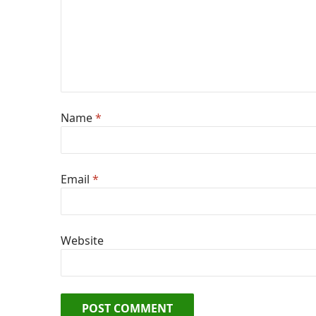
Name
*
Email
*
Website