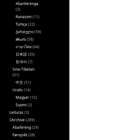
Abanhe'enga
(3)
Runasimi
(11)
Türkçe
(22)
ქართული
(59)
తెలుగు
(58)
ภาษาไทย
(64)
日本語
(35)
한국어
(7)
Sino-Tibetan
(51)
中文
(51)
Uralic
(14)
Magyar
(12)
Suomi
(2)
Leituras
(3)
􏿽Archive
(289)
Abañe'eng
(29)
Føroyskt
(28)