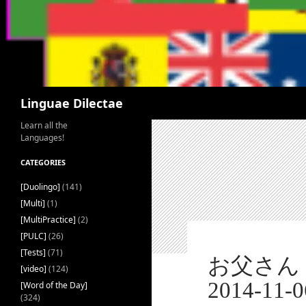
Search
Linguae Dilectae
Learn all the
Languages!
CATEGORIES
[Duolingo]
(141)
[Multi]
(1)
[MultiPractice]
(2)
[PULC]
(26)
[Tests]
(71)
お父さん [おとうさん] – 
[video]
(124)
2014-11-0
[Word of the Day]
(324)