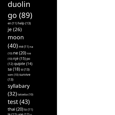
duolin
go
(89)
help
(13)
en
(11)
je
(26)
moon
(40)
më
(11)
na
ne
(20)
(10)
nie
një
(15)
po
(10)
quijote
(14)
(12)
sa
(18)
si
(13)
survive
som
(10)
(13)
syllabary
(32)
tatoeba
(10)
test
(43)
thai
(20)
to
(11)
të
(12)
unë
(12)
v