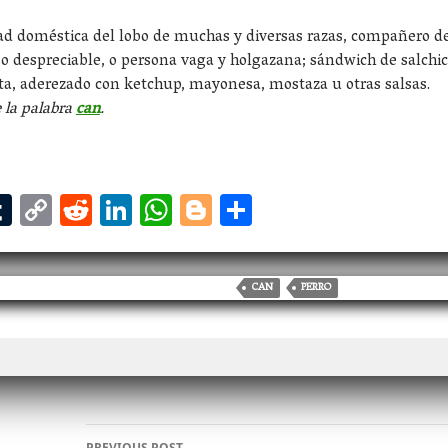
ad doméstica del lobo de muchas y diversas razas, compañero d
 despreciable, o persona vaga y holgazana; sándwich de salchic
ta, aderezado con ketchup, mayonesa, mostaza u otras salsas.
 la palabra
can
.
T
C
R
Li
W
Bl
S
u
o
ed
n
h
og
h
m
p
di
ke
at
ge
ar
bl
y
t
dI
s
r
e
CAN
PERRO
r
Li
n
A
n
p
k
p
Post
PREVIOUS POST