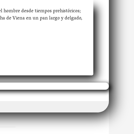
el hombre desde tiempos prehistóricos;
ha de Viena en un pan largo y delgado,