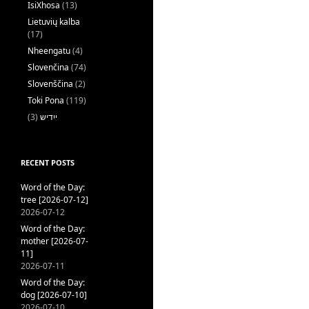
IsiXhosa
(13)
Lietuvių kalba
(17)
Nheengatu
(4)
Slovenčina
(74)
Slovenščina
(2)
Toki Pona
(119)
(3)
ייִדיש
RECENT POSTS
Word of the Day:
tree [2026-07-12]
2026-07-12
Word of the Day:
mother [2026-07-
11]
2026-07-11
Word of the Day:
dog [2026-07-10]
2026-07-10