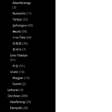
Abanhe'enga
(3)
Runasimi
(11)
Türkçe
(22)
ქართული
(59)
తెలుగు
(58)
ภาษาไทย
(64)
日本語
(35)
한국어
(7)
Sino-Tibetan
(51)
中文
(51)
Uralic
(14)
Magyar
(12)
Suomi
(2)
Leituras
(3)
􏿽Archive
(289)
Abañe'eng
(29)
Føroyskt
(28)