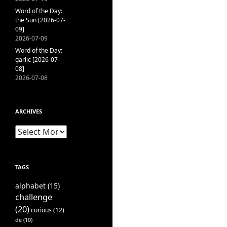
Word of the Day:
the Sun [2026-07-
09]
2026-07-09
Word of the Day:
garlic [2026-07-
08]
2026-07-08
ARCHIVES
Archives
TAGS
alphabet
(15)
challenge
(20)
curious
(12)
de
(10)