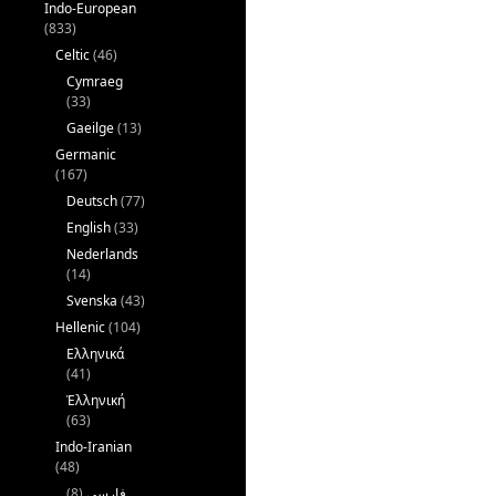
Indo-European
(833)
Celtic
(46)
Cymraeg
(33)
Gaeilge
(13)
Germanic
(167)
Deutsch
(77)
English
(33)
Nederlands
(14)
Svenska
(43)
Hellenic
(104)
Ελληνικά
(41)
Ἑλληνική
(63)
Indo-Iranian
(48)
(8)
فارسی