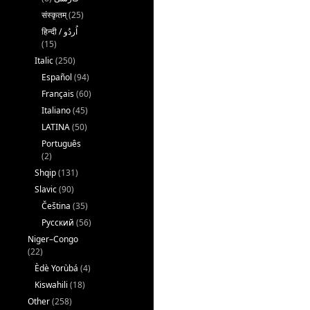
संस्कृतम्
(25)
(15)
Italic
(250)
Español
(94)
Français
(60)
Italiano
(45)
LATINA
(50)
Português
(2)
Shqip
(131)
Slavic
(90)
Čeština
(35)
Русский
(56)
Niger–Congo
(22)
Èdè Yorùbá
(4)
Kiswahili
(18)
Other
(258)