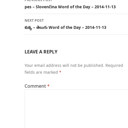
navigation
pes – Slovenčina Word of the Day – 2014-11-13
NEXT POST
కుక్క – తెలుగు Word of the Day – 2014-11-13
LEAVE A REPLY
Your email address will not be published.
Required
fields are marked
*
Comment
*