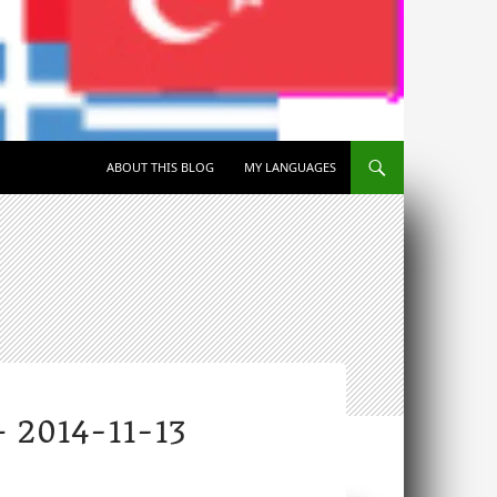
SKIP TO CONTENT
ABOUT THIS BLOG
MY LANGUAGES
2014-11-13