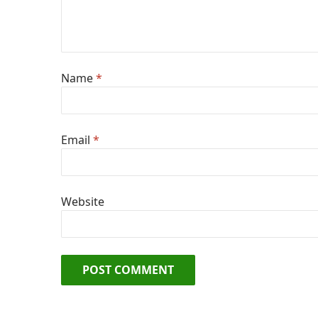
Name
*
Email
*
Website