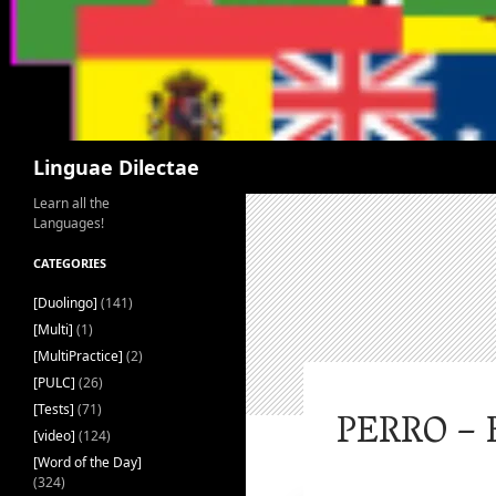
Search
Linguae Dilectae
Learn all the
Languages!
CATEGORIES
[Duolingo]
(141)
[Multi]
(1)
[MultiPractice]
(2)
[PULC]
(26)
[Tests]
(71)
PERRO – 
[video]
(124)
[Word of the Day]
(324)