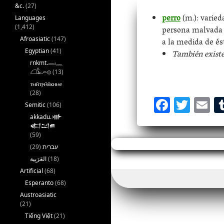
&c.
(27)
perro
(m.): varied
Languages
(1,412)
persona malvada o
Afroasiatic
(147)
a la medida de és
Egyptian
(41)
También existe
rnkmt.𓂋𓏺𓈖
𓆎𓅓𓏏𓊖
(13)
ⲧⲙⲛ̄ⲧⲣⲙ̄ⲛ̄ⲕⲏⲙⲉ
(28)
F
T
E
Semitic
(106)
ac
w
m
akkadu.𒀝
𒅗𒁺𒌑
eb
itt
ai
(59)
oo
er
l
(29)
עברית
k
(18)
Artificial
(68)
Esperanto
(68)
Austroasiatic
(21)
Tiếng Việt
(21)