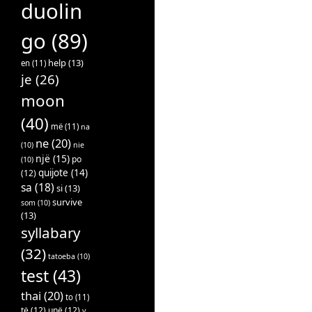
duolin
go
(89)
help
(13)
en
(11)
je
(26)
moon
(40)
më
(11)
na
ne
(20)
(10)
nie
një
(15)
po
(10)
quijote
(14)
(12)
sa
(18)
si
(13)
survive
som
(10)
(13)
syllabary
(32)
tatoeba
(10)
test
(43)
thai
(20)
to
(11)
të
(12)
unë
(12)
v