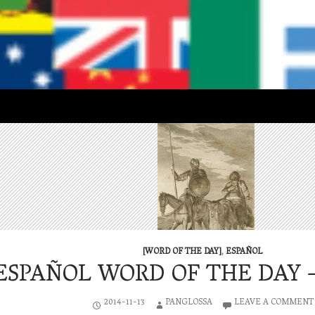
[WORD OF THE DAY]
,
ESPAÑOL
ESPAÑOL WORD OF THE DAY – 
2014-11-13
PANGLOSSA
LEAVE A COMMENT