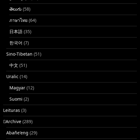
తెలుగు
(58)
ภาษาไทย
(64)
日本語
(35)
한국어
(7)
Sino-Tibetan
(51)
中文
(51)
Uralic
(14)
Magyar
(12)
Suomi
(2)
Leituras
(3)
􏿽Archive
(289)
Abañe'eng
(29)