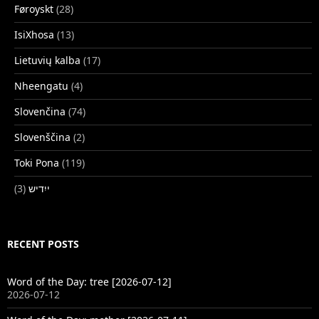
Føroyskt
(28)
IsiXhosa
(13)
Lietuvių kalba
(17)
Nheengatu
(4)
Slovenčina
(74)
Slovenščina
(2)
Toki Pona
(119)
(3)
ייִדיש
RECENT POSTS
Word of the Day: tree [2026-07-12]
2026-07-12