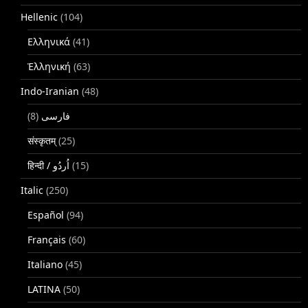
Hellenic
(104)
Ελληνικά
(41)
Ἑλληνική
(63)
Indo-Iranian
(48)
(8)
فارسی
संस्कृतम्
(25)
(15)
Italic
(250)
Español
(94)
Français
(60)
Italiano
(45)
LATINA
(50)