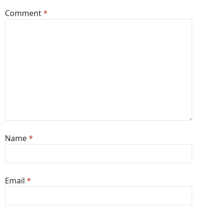
Comment
*
Name
*
Email
*