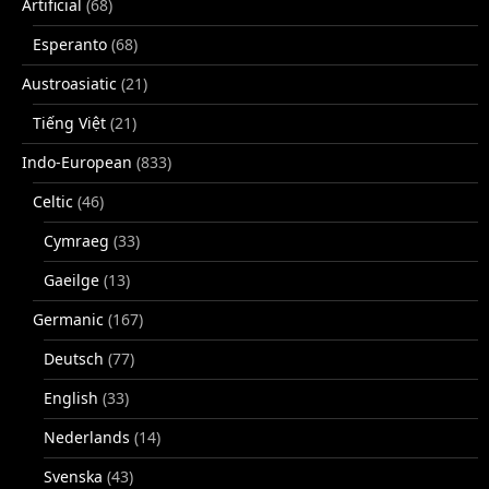
Artificial
(68)
Esperanto
(68)
Austroasiatic
(21)
Tiếng Việt
(21)
Indo-European
(833)
Celtic
(46)
Cymraeg
(33)
Gaeilge
(13)
Germanic
(167)
Deutsch
(77)
English
(33)
Nederlands
(14)
Svenska
(43)