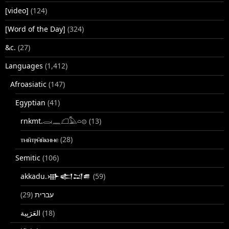
[video]
(124)
[Word of the Day]
(324)
&c.
(27)
Languages
(1,412)
Afroasiatic
(147)
Egyptian
(41)
rnkmt.𓂋𓏺𓈖𓆎𓅓𓏏𓊖
(13)
ⲧⲙⲛ̄ⲧⲣⲙ̄ⲛ̄ⲕⲏⲙⲉ
(28)
Semitic
(106)
akkadu.𒀝𒅗𒁺𒌑
(59)
(29)
עברית
(18)