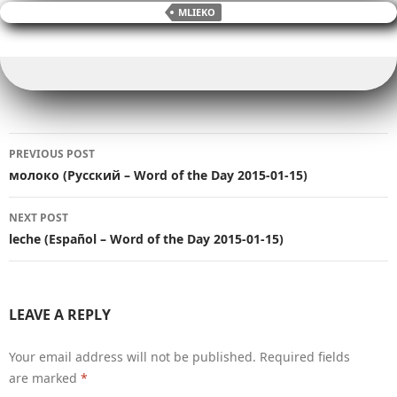
e
er
l
bl
y
di
e
s
g
ar
MLIEKO
b
r
Li
t
dI
A
er
e
o
n
n
p
o
k
p
k
Post
PREVIOUS POST
navigation
молоко (Русский – Word of the Day 2015-01-15)
NEXT POST
leche (Español – Word of the Day 2015-01-15)
LEAVE A REPLY
Your email address will not be published.
Required fields
are marked
*