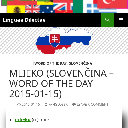
Search
Linguae Dilectae
SKIP
PRIMAR
TO
MENU
CONTENT
[WORD OF THE DAY]
,
SLOVENČINA
MLIEKO (SLOVENČINA –
WORD OF THE DAY
2015-01-15)
2015-01-15
PANGLOSSA
LEAVE A COMMENT
mlieko
(n.): milk.