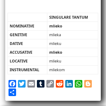
SINGULARE TANTUM
NOMINATIVE
mlieko
GENITIVE
mlieka
DATIVE
mlieku
ACCUSATIVE
mlieko
LOCATIVE
mlieku
INSTRUMENTAL
mliekom
F
T
E
T
C
R
Li
W
Bl
a
w
m
u
o
e
n
h
o
S
c
itt
ai
m
p
d
k
at
g
h