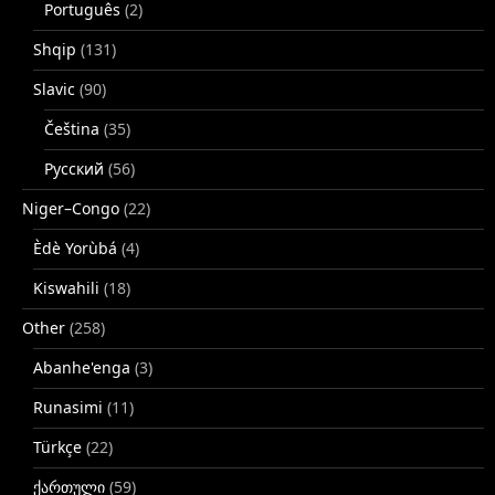
Português
(2)
Shqip
(131)
Slavic
(90)
Čeština
(35)
Русский
(56)
Niger–Congo
(22)
Èdè Yorùbá
(4)
Kiswahili
(18)
Other
(258)
Abanhe'enga
(3)
Runasimi
(11)
Türkçe
(22)
ქართული
(59)