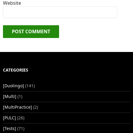
Website
CATEGORIES
[Duolingo]
(141)
[Multi]
(1)
[MultiPractice]
(2)
[PULC]
(26)
[Tests]
(71)