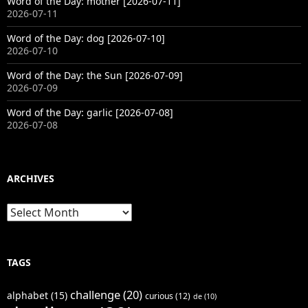
Word of the Day: mother [2026-07-11]
2026-07-11
Word of the Day: dog [2026-07-10]
2026-07-10
Word of the Day: the Sun [2026-07-09]
2026-07-09
Word of the Day: garlic [2026-07-08]
2026-07-08
ARCHIVES
Archives
TAGS
challenge
(20)
alphabet
(15)
curious
(12)
de
(10)