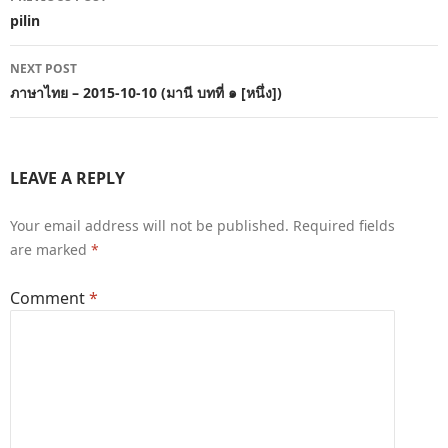
navigation
pilin
NEXT POST
ภาษาไทย – 2015-10-10 (มานี บทที่ ๑ [หนึ่ง])
LEAVE A REPLY
Your email address will not be published.
Required fields
are marked
*
Comment
*