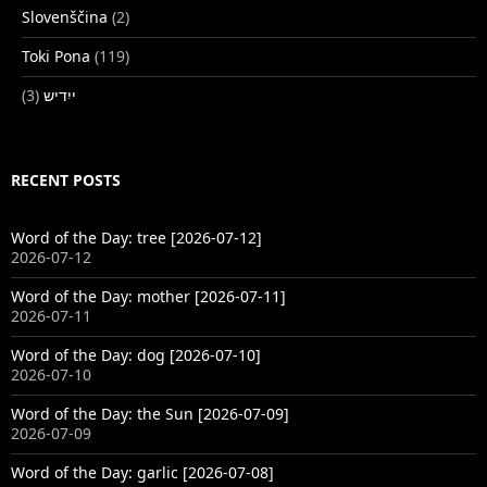
Slovenščina
(2)
Toki Pona
(119)
(3)
ייִדיש
RECENT POSTS
Word of the Day: tree [2026-07-12]
2026-07-12
Word of the Day: mother [2026-07-11]
2026-07-11
Word of the Day: dog [2026-07-10]
2026-07-10
Word of the Day: the Sun [2026-07-09]
2026-07-09
Word of the Day: garlic [2026-07-08]