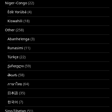
Niger–Congo
(22)
Èdè Yorùbá
(4)
Kiswahili
(18)
Other
(258)
Abanhe'enga
(3)
Runasimi
(11)
Türkçe
(22)
ქართული
(59)
తెలుగు
(58)
ภาษาไทย
(64)
日本語
(35)
한국어
(7)
Sino-Tibetan
(51)