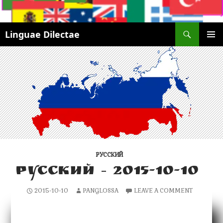
Search
Linguae Dilectae
SKIP
PRIMAR
TO
MENU
CONTENT
РУССКИЙ
РУССКИЙ – 2015-10-10
2015-10-10
PANGLOSSA
LEAVE A COMMENT