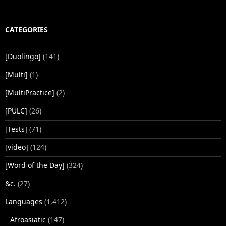
CATEGORIES
[Duolingo]
(141)
[Multi]
(1)
[MultiPractice]
(2)
[PULC]
(26)
[Tests]
(71)
[video]
(124)
[Word of the Day]
(324)
&c.
(27)
Languages
(1,412)
Afroasiatic
(147)