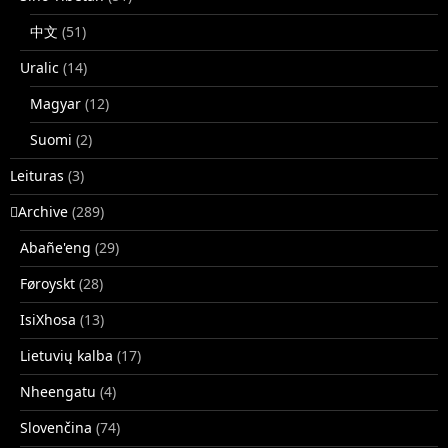
中文
(51)
Uralic
(14)
Magyar
(12)
Suomi
(2)
Leituras
(3)
􏿽Archive
(289)
Abañe'eng
(29)
Føroyskt
(28)
IsiXhosa
(13)
Lietuvių kalba
(17)
Nheengatu
(4)
Slovenčina
(74)