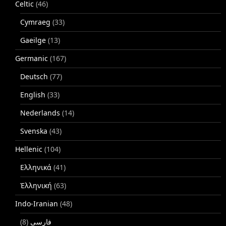
Celtic
(46)
Cymraeg
(33)
Gaeilge
(13)
Germanic
(167)
Deutsch
(77)
English
(33)
Nederlands
(14)
Svenska
(43)
Hellenic
(104)
Ελληνικά
(41)
Ἑλληνική
(63)
Indo-Iranian
(48)
(8)
فارسی