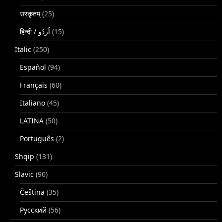
संस्कृतम्
(25)
(15)
Italic
(250)
Español
(94)
Français
(60)
Italiano
(45)
LATINA
(50)
Português
(2)
Shqip
(131)
Slavic
(90)
Čeština
(35)
Русский
(56)