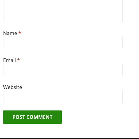
Name
*
Email
*
Website