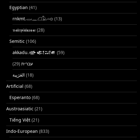
Egyptian
(41)
rnkmt.𓂋𓏺𓈖𓆎𓅓𓏏𓊖
(13)
ⲧⲙⲛ̄ⲧⲣⲙ̄ⲛ̄ⲕⲏⲙⲉ
(28)
Semitic
(106)
akkadu.𒀝𒅗𒁺𒌑
(59)
(29)
עברית
(18)
Artificial
(68)
Esperanto
(68)
Austroasiatic
(21)
Tiếng Việt
(21)
Indo-European
(833)