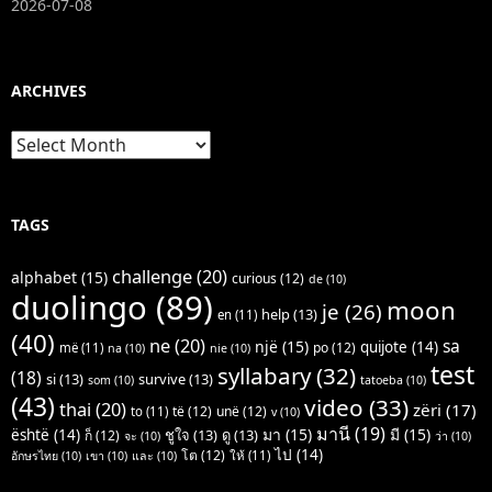
2026-07-08
ARCHIVES
Archives
TAGS
challenge
(20)
alphabet
(15)
curious
(12)
de
(10)
duolingo
(89)
moon
je
(26)
help
(13)
en
(11)
(40)
ne
(20)
sa
një
(15)
quijote
(14)
po
(12)
më
(11)
na
(10)
nie
(10)
test
syllabary
(32)
(18)
si
(13)
survive
(13)
som
(10)
tatoeba
(10)
(43)
video
(33)
thai
(20)
zëri
(17)
të
(12)
unë
(12)
to
(11)
v
(10)
มานี
(19)
มา
(15)
มี
(15)
është
(14)
ชูใจ
(13)
ดู
(13)
ก็
(12)
จะ
(10)
ว่า
(10)
ไป
(14)
โต
(12)
ให้
(11)
อักษรไทย
(10)
เขา
(10)
และ
(10)