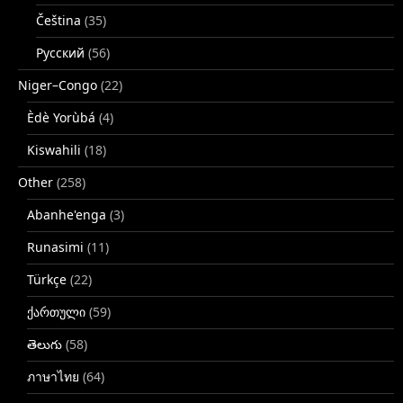
Čeština
(35)
Русский
(56)
Niger–Congo
(22)
Èdè Yorùbá
(4)
Kiswahili
(18)
Other
(258)
Abanhe'enga
(3)
Runasimi
(11)
Türkçe
(22)
ქართული
(59)
తెలుగు
(58)
ภาษาไทย
(64)