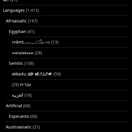
Languages
(1,412)
Afroasiatic
(147)
Egyptian
(41)
rnkmt.𓂋𓏺𓈖𓆎𓅓𓏏𓊖
(13)
ⲧⲙⲛ̄ⲧⲣⲙ̄ⲛ̄ⲕⲏⲙⲉ
(28)
Semitic
(106)
akkadu.𒀝𒅗𒁺𒌑
(59)
(29)
עברית
(18)
Artificial
(68)
Esperanto
(68)
Austroasiatic
(21)