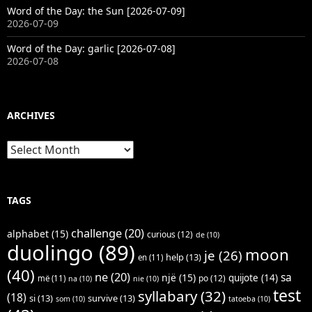
Word of the Day: the Sun [2026-07-09]
2026-07-09
Word of the Day: garlic [2026-07-08]
2026-07-08
ARCHIVES
Archives
TAGS
challenge
(20)
alphabet
(15)
curious
(12)
de
(10)
duolingo
(89)
moon
je
(26)
help
(13)
en
(11)
(40)
ne
(20)
sa
një
(15)
quijote
(14)
po
(12)
më
(11)
na
(10)
nie
(10)
test
syllabary
(32)
(18)
si
(13)
survive
(13)
som
(10)
tatoeba
(10)