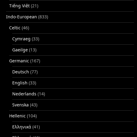
Tiếng Việt
(21)
Indo-European
(833)
Celtic
(46)
Cymraeg
(33)
Gaeilge
(13)
Germanic
(167)
Deutsch
(77)
English
(33)
Nederlands
(14)
Svenska
(43)
Hellenic
(104)
Ελληνικά
(41)