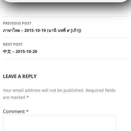
Post
PREVIOUS POST
navigation
ภาษาไทย – 2015-10-19 (มานี บทที่ ๙ [เก้า])
NEXT POST
中文 – 2015-10-20
LEAVE A REPLY
Your email address will not be published.
Required fields
are marked
*
Comment
*