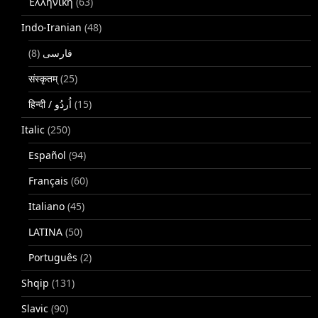
Ἑλληνική
(63)
Indo-Iranian
(48)
(8)
فارسی
संस्कृतम्
(25)
(15)
Italic
(250)
Español
(94)
Français
(60)
Italiano
(45)
LATINA
(50)
Português
(2)
Shqip
(131)
Slavic
(90)