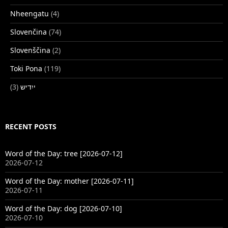
Nheengatu
(4)
Slovenčina
(74)
Slovenščina
(2)
Toki Pona
(119)
(3)
ייִדיש
RECENT POSTS
Word of the Day: tree [2026-07-12]
2026-07-12
Word of the Day: mother [2026-07-11]
2026-07-11
Word of the Day: dog [2026-07-10]
2026-07-10