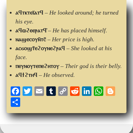
ⲁϥⲧⲕⲧⲉⲓ̈ⲁⲧϥ
–
He looked around; he turned
his eye.
ⲁϥⲱϩⲉⲉⲣⲁⲧϥ̄
–
He has placed himself.
ⲛⲁϣⲉⲥⲟⲩⲛ̄ⲧⲥ̄
–
Her price is high.
ⲁⲥϭⲟϣⲧ̄ⲉϩⲟⲩⲛⲉϩⲣⲁϥ
–
She looked at his
face.
ⲡⲉⲩⲛⲟⲩⲧⲉⲡⲉϩⲏⲧⲟⲩ
–
Their god is their belly.
ⲁϥϯϩⲧⲏϥ
–
He observed.
Fa
T
E
T
C
R
Li
W
Bl
ce
wi
m
u
op
ed
nk
ha
og
S
bo
tte
ail
m
y
di
ed
ts
ge
ha
ok
r
bl
Li
t
In
A
r
re
r
nk
pp