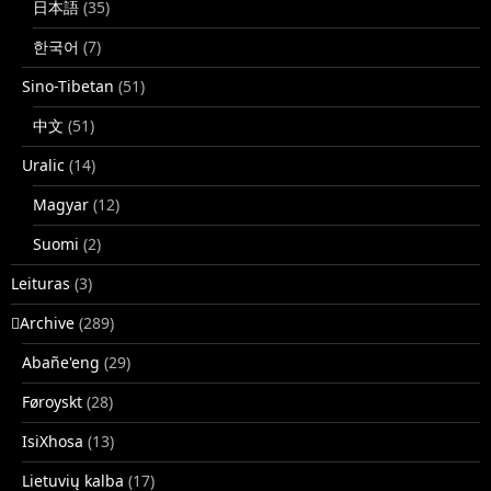
日本語
(35)
한국어
(7)
Sino-Tibetan
(51)
中文
(51)
Uralic
(14)
Magyar
(12)
Suomi
(2)
Leituras
(3)
􏿽Archive
(289)
Abañe'eng
(29)
Føroyskt
(28)
IsiXhosa
(13)
Lietuvių kalba
(17)