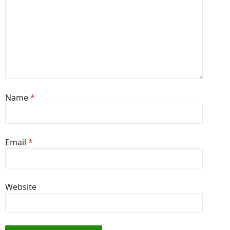
Name
*
Email
*
Website