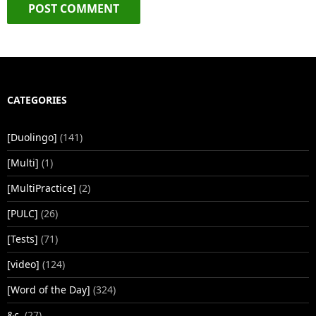
CATEGORIES
[Duolingo]
(141)
[Multi]
(1)
[MultiPractice]
(2)
[PULC]
(26)
[Tests]
(71)
[video]
(124)
[Word of the Day]
(324)
&c.
(27)