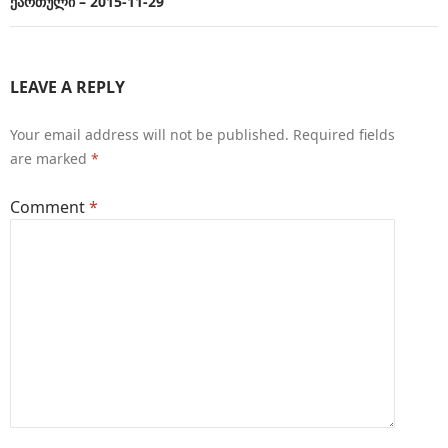
ქართული – 2015-11-29
LEAVE A REPLY
Your email address will not be published.
Required fields
are marked
*
Comment
*