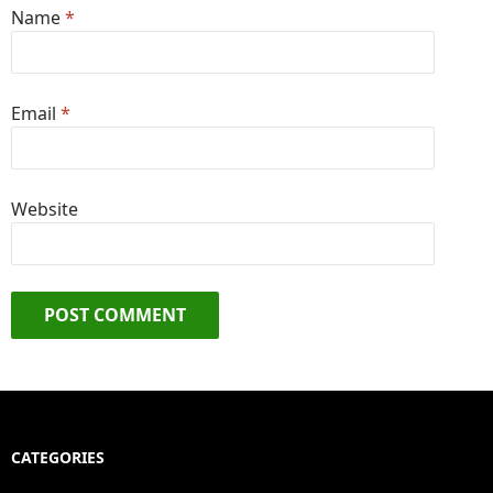
Name
*
Email
*
Website
CATEGORIES