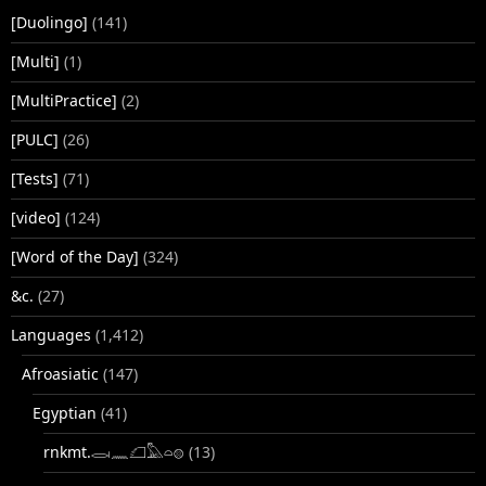
[Duolingo]
(141)
[Multi]
(1)
[MultiPractice]
(2)
[PULC]
(26)
[Tests]
(71)
[video]
(124)
[Word of the Day]
(324)
&c.
(27)
Languages
(1,412)
Afroasiatic
(147)
Egyptian
(41)
rnkmt.𓂋𓏺𓈖𓆎𓅓𓏏𓊖
(13)