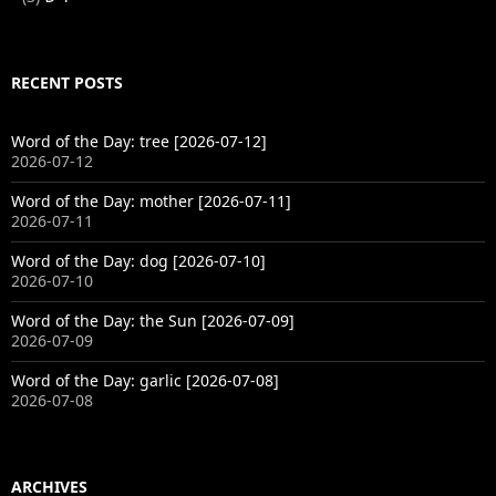
RECENT POSTS
Word of the Day: tree [2026-07-12]
2026-07-12
Word of the Day: mother [2026-07-11]
2026-07-11
Word of the Day: dog [2026-07-10]
2026-07-10
Word of the Day: the Sun [2026-07-09]
2026-07-09
Word of the Day: garlic [2026-07-08]
2026-07-08
ARCHIVES