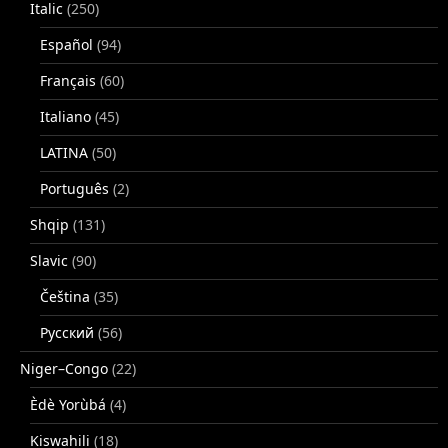
Italic
(250)
Español
(94)
Français
(60)
Italiano
(45)
LATINA
(50)
Português
(2)
Shqip
(131)
Slavic
(90)
Čeština
(35)
Русский
(56)
Niger–Congo
(22)
Èdè Yorùbá
(4)
Kiswahili
(18)