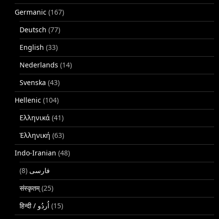
Germanic
(167)
Deutsch
(77)
English
(33)
Nederlands
(14)
Svenska
(43)
Hellenic
(104)
Ελληνικά
(41)
Ἑλληνική
(63)
Indo-Iranian
(48)
(8)
فارسی
संस्कृतम्
(25)
(15)