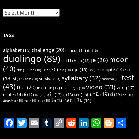
Archives
TAGS
challenge
(20)
alphabet
(15)
curious
(12)
de
(10)
duolingo
(89)
moon
je
(26)
help
(13)
en
(11)
(40)
ne
(20)
sa
një
(15)
quijote
(14)
po
(12)
më
(11)
na
(10)
nie
(10)
test
syllabary
(32)
(18)
si
(13)
survive
(13)
som
(10)
tatoeba
(10)
(43)
video
(33)
thai
(20)
zëri
(17)
të
(12)
unë
(12)
to
(11)
v
(10)
มานี
(19)
มา
(15)
มี
(15)
është
(14)
ชูใจ
(13)
ดู
(13)
ก็
(12)
จะ
(10)
ว่า
(10)
ไป
(14)
โต
(12)
ให้
(11)
อักษรไทย
(10)
เขา
(10)
และ
(10)
F
T
E
T
C
R
Li
W
Bl
S
a
w
m
u
o
e
n
h
o
h