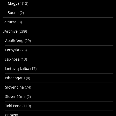
Magyar
(12)
Suomi
(2)
Leituras
(3)
􏿽Archive
(289)
Abañe'eng
(29)
Føroyskt
(28)
IsiXhosa
(13)
Lietuvių kalba
(17)
Nheengatu
(4)
Slovenčina
(74)
Slovenščina
(2)
Toki Pona
(119)
(3)
ייִדיש