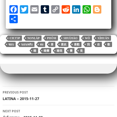
Fa
T
E
T
C
R
Li
W
Bl
ce
wi
m
u
op
ed
nk
ha
og
S
bo
tte
ail
m
y
di
ed
ts
ge
ha
ok
r
bl
Li
t
In
A
r
re
CHƆ̂ƆP
NONLÀP
PHǑM
SHUÌJIÀO
WǑ
XǏHUĀN
r
nk
pp
ชอบ
นอนหลับ
ผม
喜
喜欢
喜歡
我
欢
歡
睡
睡覺
睡觉
覺
觉
Post
PREVIOUS POST
navigation
LATINA – 2015-11-27
NEXT POST