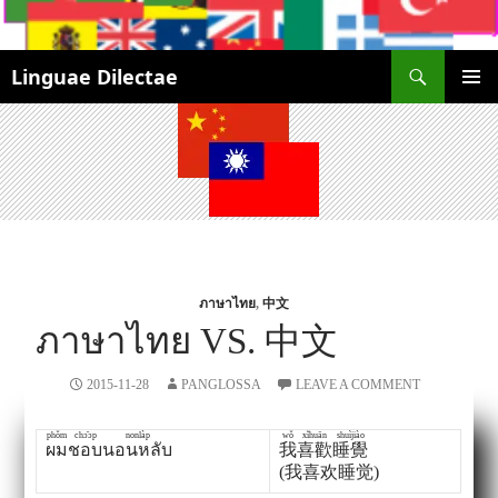
Search
Linguae Dilectae
SKIP
PRIMAR
TO
MENU
CONTENT
ภาษาไทย
,
中文
ภาษาไทย VS. 中文
2015-11-28
PANGLOSSA
LEAVE A COMMENT
phǒm
chɔ̂ɔp
nonlàp
wǒ
xǐhuān
shuìjiào
ผม
ชอบ
นอนหลับ
我
喜歡
睡覺
(我喜欢睡觉)