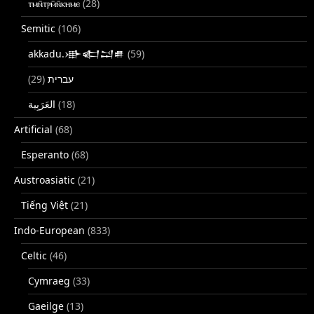
ⲧⲙⲛ̄ⲧⲣⲙ̄ⲛ̄ⲕⲏⲙⲉ
(28)
Semitic
(106)
akkadu.𒀝𒅗𒁺𒌑
(59)
(29)
עברית
(18)
Artificial
(68)
Esperanto
(68)
Austroasiatic
(21)
Tiếng Việt
(21)
Indo-European
(833)
Celtic
(46)
Cymraeg
(33)
Gaeilge
(13)