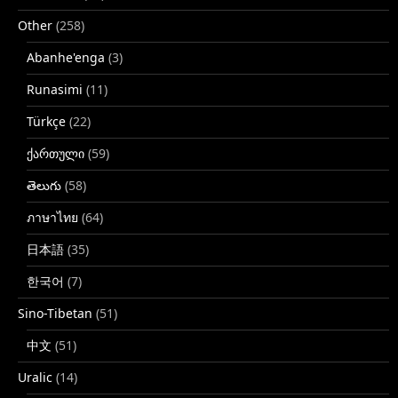
Other
(258)
Abanhe'enga
(3)
Runasimi
(11)
Türkçe
(22)
ქართული
(59)
తెలుగు
(58)
ภาษาไทย
(64)
日本語
(35)
한국어
(7)
Sino-Tibetan
(51)
中文
(51)
Uralic
(14)