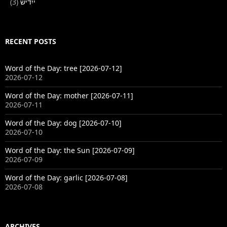
(3)
ייִדיש
RECENT POSTS
Word of the Day: tree [2026-07-12]
2026-07-12
Word of the Day: mother [2026-07-11]
2026-07-11
Word of the Day: dog [2026-07-10]
2026-07-10
Word of the Day: the Sun [2026-07-09]
2026-07-09
Word of the Day: garlic [2026-07-08]
2026-07-08
ARCHIVES