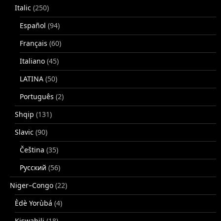
Italic
(250)
Español
(94)
Français
(60)
Italiano
(45)
LATINA
(50)
Português
(2)
Shqip
(131)
Slavic
(90)
Čeština
(35)
Русский
(56)
Niger–Congo
(22)
Èdè Yorùbá
(4)
Kiswahili
(18)