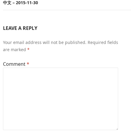
中文 – 2015-11-30
LEAVE A REPLY
Your email address will not be published.
Required fields
are marked
*
Comment
*