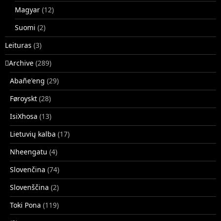
Magyar
(12)
Suomi
(2)
Leituras
(3)
􏿽Archive
(289)
Abañe'eng
(29)
Føroyskt
(28)
IsiXhosa
(13)
Lietuvių kalba
(17)
Nheengatu
(4)
Slovenčina
(74)
Slovenščina
(2)
Toki Pona
(119)