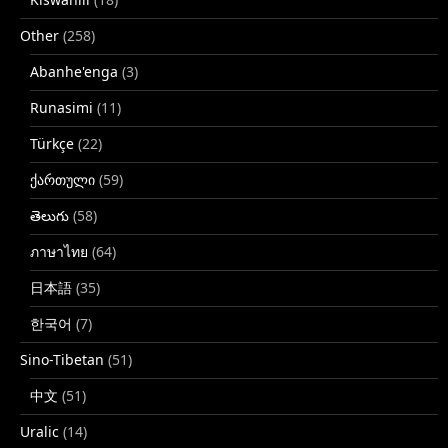
Other
(258)
Abanhe'enga
(3)
Runasimi
(11)
Türkçe
(22)
ქართული
(59)
తెలుగు
(58)
ภาษาไทย
(64)
日本語
(35)
한국어
(7)
Sino-Tibetan
(51)
中文
(51)
Uralic
(14)