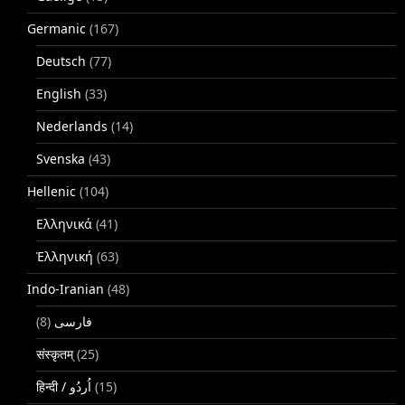
Germanic
(167)
Deutsch
(77)
English
(33)
Nederlands
(14)
Svenska
(43)
Hellenic
(104)
Ελληνικά
(41)
Ἑλληνική
(63)
Indo-Iranian
(48)
(8)
فارسی
संस्कृतम्
(25)
(15)