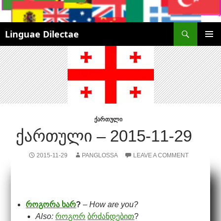
Search
Linguae Dilectae
SKIP
PRIMAR
TO
MENU
CONTENT
ᲥᲐᲠᲗᲣᲚᲘ
ᲥᲐᲠᲗᲣᲚᲘ – 2015-11-29
2015-11-29
PANGLOSSA
LEAVE A COMMENT
როგორა ხარ
?
–
How are you?
Also:
როგორ
ბრძანდებით
?