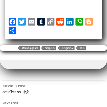
F
T
E
T
C
R
Li
W
Bl
a
wi
m
u
o
e
n
h
o
S
c
tt
ail
m
p
d
k
at
g
h
e
er
bl
y
di
e
s
g
ar
ᲑᲠᲫᲐᲜᲓᲔᲑᲘᲗ
ᲠᲝᲒᲝᲠ
ᲠᲝᲒᲝᲠᲐ
ᲮᲐᲠ
b
r
Li
t
dI
A
er
e
o
n
n
p
o
k
p
k
Post
PREVIOUS POST
navigation
ภาษาไทย vs. 中文
NEXT POST