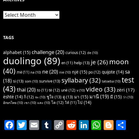
Archives
TAGS
challenge
(20)
alphabet
(15)
curious
(12)
de
(10)
duolingo
(89)
moon
je
(26)
help
(13)
en
(11)
(40)
ne
(20)
sa
një
(15)
quijote
(14)
po
(12)
më
(11)
na
(10)
nie
(10)
test
syllabary
(32)
(18)
si
(13)
survive
(13)
som
(10)
tatoeba
(10)
(43)
video
(33)
thai
(20)
zëri
(17)
të
(12)
unë
(12)
to
(11)
v
(10)
มานี
(19)
มา
(15)
มี
(15)
është
(14)
ชูใจ
(13)
ดู
(13)
ก็
(12)
จะ
(10)
ว่า
(10)
ไป
(14)
โต
(12)
ให้
(11)
อักษรไทย
(10)
เขา
(10)
และ
(10)
F
T
E
T
C
R
Li
W
Bl
S
a
w
m
u
o
e
n
h
o
h