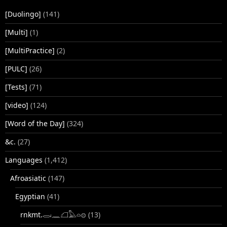
[Duolingo]
(141)
[Multi]
(1)
[MultiPractice]
(2)
[PULC]
(26)
[Tests]
(71)
[video]
(124)
[Word of the Day]
(324)
&c.
(27)
Languages
(1,412)
Afroasiatic
(147)
Egyptian
(41)
rnkmt.𓂋𓏺𓈖𓆎𓅓𓏏𓊖
(13)