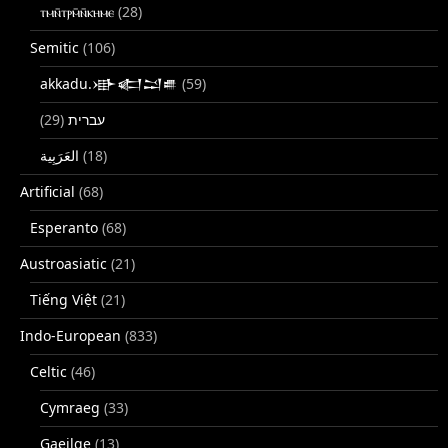
ⲧⲙⲛ̄ⲧⲣⲙ̄ⲛ̄ⲕⲏⲙⲉ
(28)
Semitic
(106)
akkadu.𒀝𒅗𒁺𒌑
(59)
(29)
עברית
(18)
Artificial
(68)
Esperanto
(68)
Austroasiatic
(21)
Tiếng Việt
(21)
Indo-European
(833)
Celtic
(46)
Cymraeg
(33)
Gaeilge
(13)