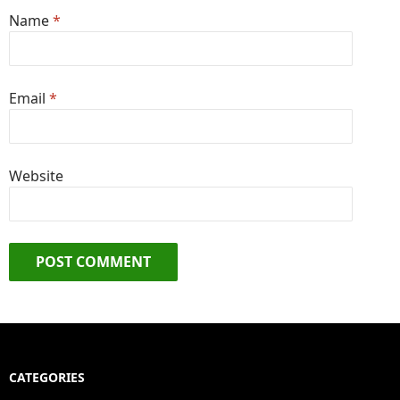
Name
*
Email
*
Website
CATEGORIES