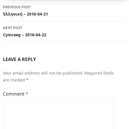
Post
PREVIOUS POST
navigation
Ἑλληνική – 2016-04-21
NEXT POST
Cymraeg – 2016-04-22
LEAVE A REPLY
Your email address will not be published.
Required fields
are marked
*
Comment
*