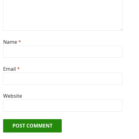
Name
*
Email
*
Website