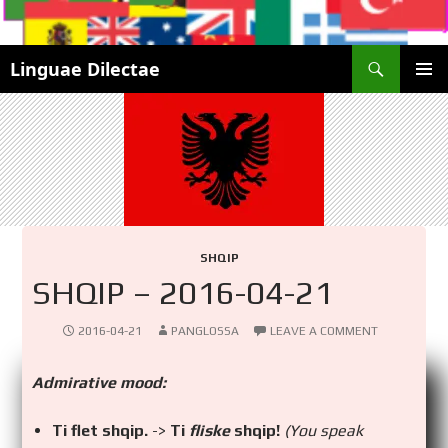
Search
Linguae Dilectae
SKIP
PRIMAR
TO
MENU
CONTENT
SHQIP
SHQIP – 2016-04-21
2016-04-21
PANGLOSSA
LEAVE A COMMENT
Admirative mood:
Ti flet shqip.
->
Ti
fliske
shqip!
(You speak