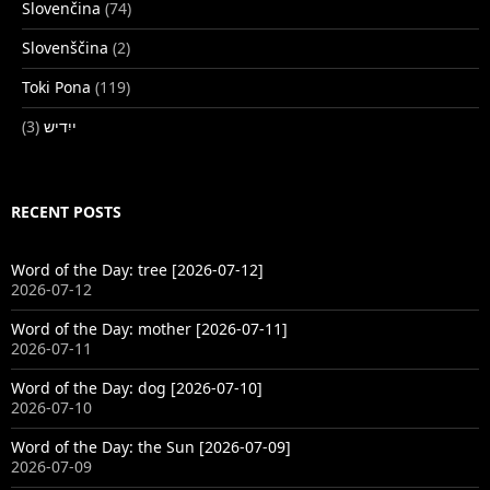
Slovenčina
(74)
Slovenščina
(2)
Toki Pona
(119)
(3)
ייִדיש
RECENT POSTS
Word of the Day: tree [2026-07-12]
2026-07-12
Word of the Day: mother [2026-07-11]
2026-07-11
Word of the Day: dog [2026-07-10]
2026-07-10
Word of the Day: the Sun [2026-07-09]
2026-07-09