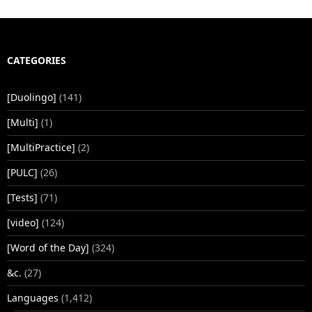
CATEGORIES
[Duolingo]
(141)
[Multi]
(1)
[MultiPractice]
(2)
[PULC]
(26)
[Tests]
(71)
[video]
(124)
[Word of the Day]
(324)
&c.
(27)
Languages
(1,412)