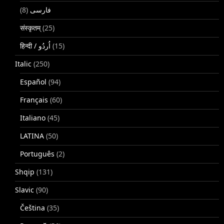
(8)
فارسی
संस्कृतम्
(25)
(15)
Italic
(250)
Español
(94)
Français
(60)
Italiano
(45)
LATINA
(50)
Português
(2)
Shqip
(131)
Slavic
(90)
Čeština
(35)