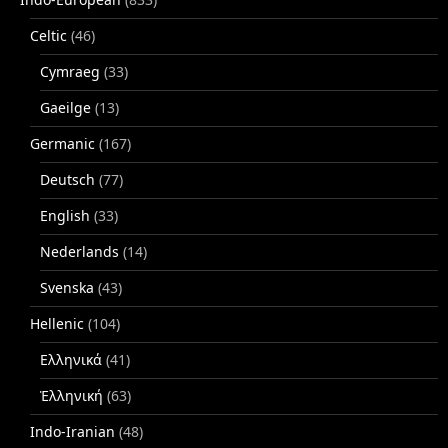
Celtic
(46)
Cymraeg
(33)
Gaeilge
(13)
Germanic
(167)
Deutsch
(77)
English
(33)
Nederlands
(14)
Svenska
(43)
Hellenic
(104)
Ελληνικά
(41)
Ἑλληνική
(63)
Indo-Iranian
(48)