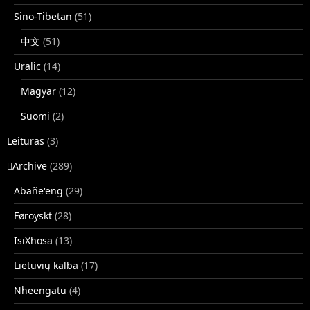
Sino-Tibetan
(51)
中文
(51)
Uralic
(14)
Magyar
(12)
Suomi
(2)
Leituras
(3)
􏿽Archive
(289)
Abañe'eng
(29)
Føroyskt
(28)
IsiXhosa
(13)
Lietuvių kalba
(17)
Nheengatu
(4)