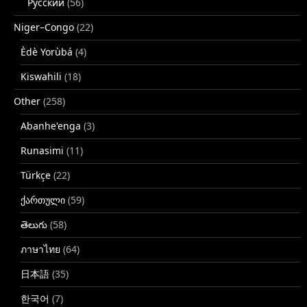
Русский
(56)
Niger–Congo
(22)
Èdè Yorùbá
(4)
Kiswahili
(18)
Other
(258)
Abanhe'enga
(3)
Runasimi
(11)
Türkçe
(22)
ქართული
(59)
తెలుగు
(58)
ภาษาไทย
(64)
日本語
(35)
한국어
(7)