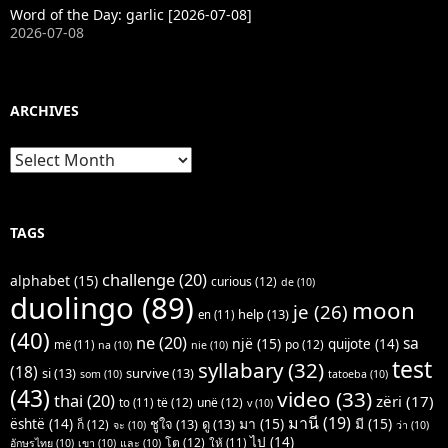
Word of the Day: garlic [2026-07-08]
2026-07-08
ARCHIVES
Archives
TAGS
challenge
(20)
alphabet
(15)
curious
(12)
de
(10)
duolingo
(89)
moon
je
(26)
help
(13)
en
(11)
(40)
ne
(20)
sa
një
(15)
quijote
(14)
po
(12)
më
(11)
na
(10)
nie
(10)
test
syllabary
(32)
(18)
si
(13)
survive
(13)
som
(10)
tatoeba
(10)
(43)
video
(33)
thai
(20)
zëri
(17)
të
(12)
unë
(12)
to
(11)
v
(10)
มานี
(19)
มา
(15)
มี
(15)
është
(14)
ชูใจ
(13)
ดู
(13)
ก็
(12)
จะ
(10)
ว่า
(10)
ไป
(14)
โต
(12)
ให้
(11)
อักษรไทย
(10)
เขา
(10)
และ
(10)