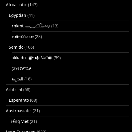
Afroasiatic
(147)
Egyptian
(41)
rnkmt.𓂋𓏺𓈖𓆎𓅓𓏏𓊖
(13)
ⲧⲙⲛ̄ⲧⲣⲙ̄ⲛ̄ⲕⲏⲙⲉ
(28)
Semitic
(106)
akkadu.𒀝𒅗𒁺𒌑
(59)
(29)
עברית
(18)
Artificial
(68)
Esperanto
(68)
Austroasiatic
(21)
Tiếng Việt
(21)
Indo-European
(833)