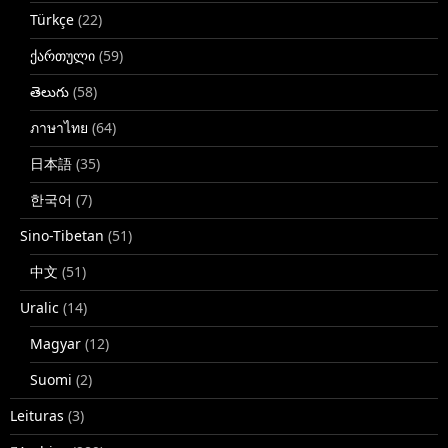
Türkçe
(22)
ქართული
(59)
తెలుగు
(58)
ภาษาไทย
(64)
日本語
(35)
한국어
(7)
Sino-Tibetan
(51)
中文
(51)
Uralic
(14)
Magyar
(12)
Suomi
(2)
Leituras
(3)