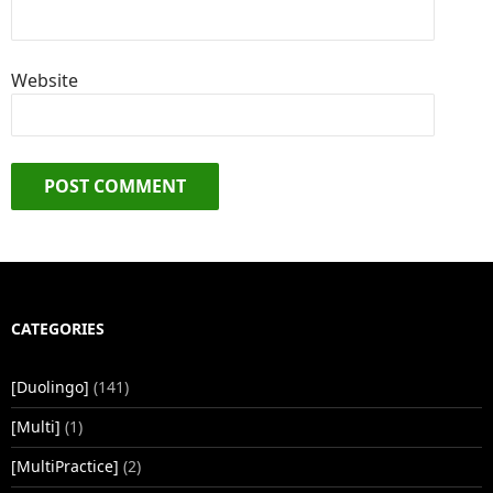
Website
CATEGORIES
[Duolingo]
(141)
[Multi]
(1)
[MultiPractice]
(2)