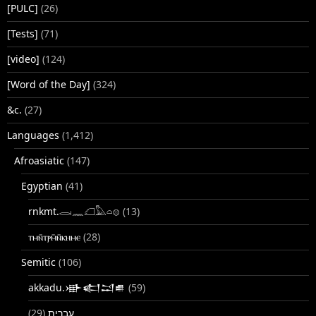
[PULC]
(26)
[Tests]
(71)
[video]
(124)
[Word of the Day]
(324)
&c.
(27)
Languages
(1,412)
Afroasiatic
(147)
Egyptian
(41)
rnkmt.𓂋𓏺𓈖𓆎𓅓𓏏𓊖
(13)
ⲧⲙⲛ̄ⲧⲣⲙ̄ⲛ̄ⲕⲏⲙⲉ
(28)
Semitic
(106)
akkadu.𒀝𒅗𒁺𒌑
(59)
(29)
עברית