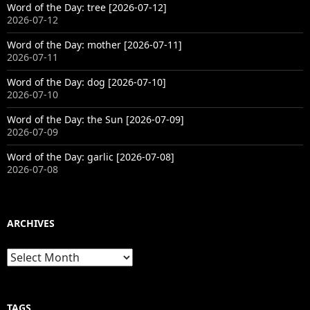
Word of the Day: tree [2026-07-12]
2026-07-12
Word of the Day: mother [2026-07-11]
2026-07-11
Word of the Day: dog [2026-07-10]
2026-07-10
Word of the Day: the Sun [2026-07-09]
2026-07-09
Word of the Day: garlic [2026-07-08]
2026-07-08
ARCHIVES
Archives
TAGS