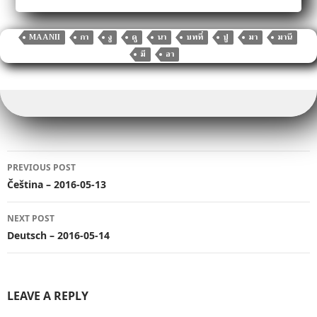
c
it
ai
m
p
d
k
at
g
h
e
te
l
bl
y
di
e
s
g
ar
b
r
r
Li
t
dI
A
er
MAANII
กา
งู
ดู
นา
บทที่
ปู
มา
มานี
e
มี
อา
o
n
n
p
o
k
p
k
Post
PREVIOUS POST
navigation
Čeština – 2016-05-13
NEXT POST
Deutsch – 2016-05-14
LEAVE A REPLY