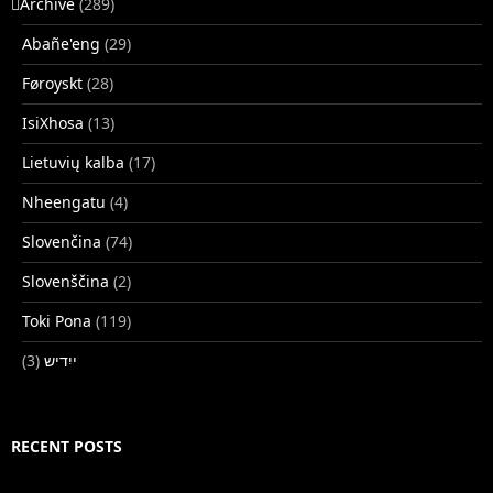
􏿽Archive
(289)
Abañe'eng
(29)
Føroyskt
(28)
IsiXhosa
(13)
Lietuvių kalba
(17)
Nheengatu
(4)
Slovenčina
(74)
Slovenščina
(2)
Toki Pona
(119)
(3)
ייִדיש
RECENT POSTS