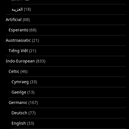
(18)
Artificial
(68)
Esperanto
(68)
Austroasiatic
(21)
Tiếng Việt
(21)
Indo-European
(833)
Celtic
(46)
Cymraeg
(33)
Gaeilge
(13)
Germanic
(167)
Deutsch
(77)
English
(33)