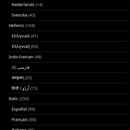
Nederlands
(14)
Svenska
(43)
Hellenic
(104)
Ελληνικά
(41)
Ἑλληνική
(63)
Indo-Iranian
(48)
(8)
فارسی
संस्कृतम्
(25)
(15)
Italic
(250)
Español
(94)
Français
(60)
Italiano
(45)