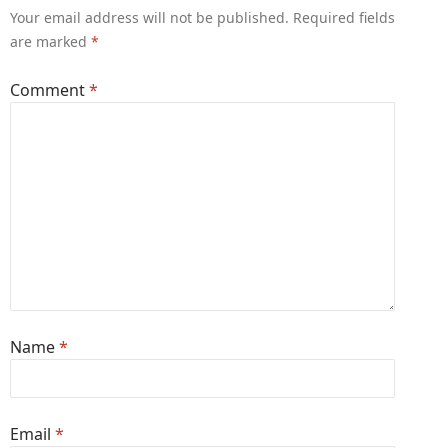
Your email address will not be published.
Required fields
are marked
*
Comment
*
Name
*
Email
*