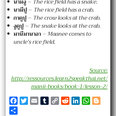
นา
มี
งู
–
The rice field has a snake.
นา
มี
ปู
–
The rice field has a crab.
กา
ดู
ปู
–
The crow looks at the crab.
งู
ดู
ปู
–
The snake looks at the crab.
มานี
มา
นา
อา
–
Maanee comes to
uncle’s rice field.
Source:
http://ressources.learn2speakthai.net/
manii-books/book-1/lesson-2/
F
T
E
T
C
R
Li
W
Bl
a
w
m
u
o
e
n
h
o
S