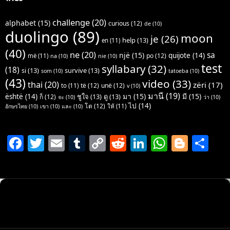
challenge
(20)
alphabet
(15)
curious
(12)
de
(10)
duolingo
(89)
moon
je
(26)
help
(13)
en
(11)
(40)
ne
(20)
sa
një
(15)
quijote
(14)
po
(12)
më
(11)
na
(10)
nie
(10)
test
syllabary
(32)
(18)
si
(13)
survive
(13)
som
(10)
tatoeba
(10)
(43)
video
(33)
thai
(20)
zëri
(17)
të
(12)
unë
(12)
to
(11)
v
(10)
มานี
(19)
มา
(15)
มี
(15)
është
(14)
ชูใจ
(13)
ดู
(13)
ก็
(12)
จะ
(10)
ว่า
(10)
ไป
(14)
โต
(12)
ให้
(11)
อักษรไทย
(10)
เขา
(10)
และ
(10)
F
T
E
T
C
R
Li
W
Bl
S
a
w
m
u
o
e
n
h
o
h
c
itt
ai
m
p
d
k
at
g
ar
e
er
l
bl
y
di
e
s
g
e
b
r
Li
t
dI
A
er
o
n
n
p