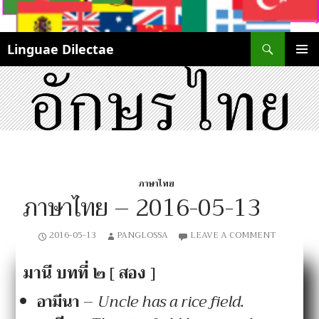
Search
Linguae Dilectae
SKIP
PRIMAR
TO
MENU
CONTENT
ภาษาไทย
ภาษาไทย – 2016-05-13
2016-05-13
PANGLOSSA
LEAVE A COMMENT
มานี บทที่ ๒ [ สอง ]
อา
มี
นา
–
Uncle has a rice field.