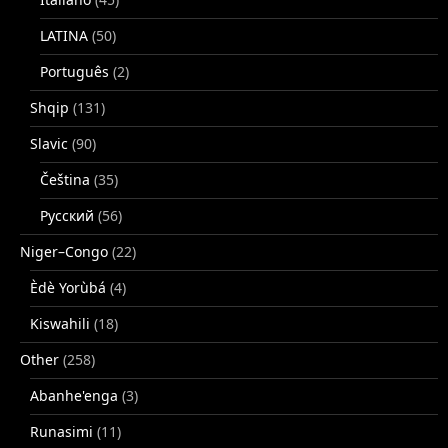
LATINA
(50)
Português
(2)
Shqip
(131)
Slavic
(90)
Čeština
(35)
Русский
(56)
Niger–Congo
(22)
Èdè Yorùbá
(4)
Kiswahili
(18)
Other
(258)
Abanhe'enga
(3)
Runasimi
(11)