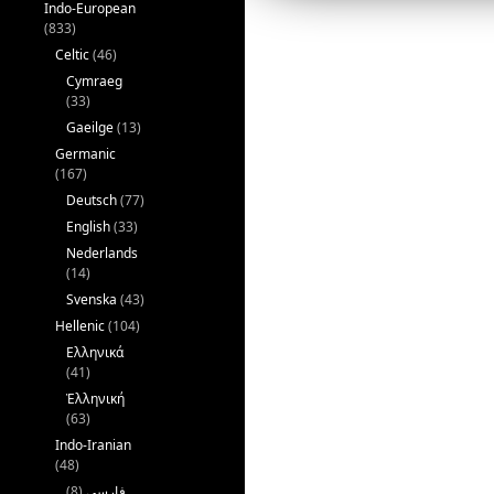
Indo-European
k
(833)
Celtic
(46)
Cymraeg
(33)
Gaeilge
(13)
Germanic
(167)
Deutsch
(77)
English
(33)
Nederlands
(14)
Svenska
(43)
Hellenic
(104)
Ελληνικά
(41)
Ἑλληνική
(63)
Indo-Iranian
(48)
(8)
فارسی