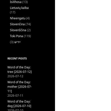
IsiXhosa
(13)
Lietuvių kalba
(17)
Nheengatu
(4)
Slovenčina
(74)
Slovenščina
(2)
Toki Pona
(119)
(3)
ייִדיש
RECENT POSTS
Word of the Day:
tree [2026-07-12]
2026-07-12
Word of the Day:
mother [2026-07-
11]
2026-07-11
Word of the Day:
dog [2026-07-10]
2026-07-10