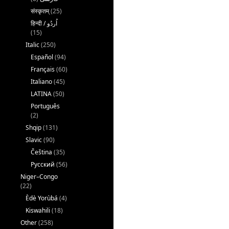
संस्कृतम्
(25)
(15)
Italic
(250)
Español
(94)
Français
(60)
Italiano
(45)
LATINA
(50)
Português
(2)
Shqip
(131)
Slavic
(90)
Čeština
(35)
Русский
(56)
Niger–Congo
(22)
Èdè Yorùbá
(4)
Kiswahili
(18)
Other
(258)