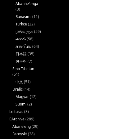
Abanhe'enga
(3)
Runasimi
(11)
Türkçe
(22)
ქართული
(59)
తెలుగు
(58)
ภาษาไทย
(64)
日本語
(35)
한국어
(7)
Sino-Tibetan
(51)
中文
(51)
Uralic
(14)
Magyar
(12)
Suomi
(2)
Leituras
(3)
􏿽Archive
(289)
Abañe'eng
(29)
Føroyskt
(28)