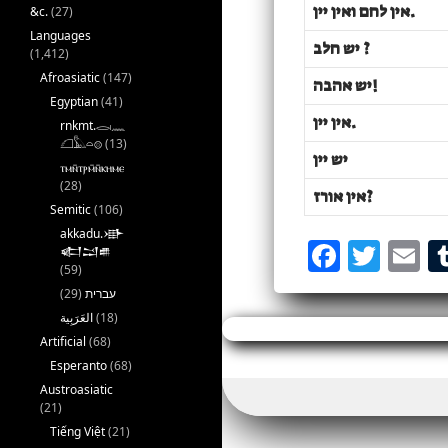
אין לחם ואין יין
.
&c.
(27)
Languages
יש חלב
?
(1,412)
Afroasiatic
(147)
יש אהבה
!
Egyptian
(41)
אין יין
.
rnkmt.𓂋𓏺𓈖
𓆎𓅓𓏏𓊖
(13)
יש יין
ⲧⲙⲛ̄ⲧⲣⲙ̄ⲛ̄ⲕⲏⲙⲉ
(28)
אין אורז
?
Semitic
(106)
akkadu.𒀝
F
T
E
𒅗𒁺𒌑
(59)
a
w
(29)
עברית
c
it
a
(18)
e
te
l
Artificial
(68)
Esperanto
(68)
b
r
Austroasiatic
o
(21)
Tiếng Việt
(21)
o