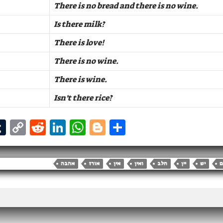
There is no bread and there is no wine.
Is there milk?
There is love!
There is no wine.
There is wine.
Isn’t there rice?
T
C
R
Li
W
B
S
m
u
o
e
n
h
lo
h
i
m
p
d
k
at
g
ar
אהבה
אורז
אין
ואין
חלב
יין
יש
ל
bl
y
di
e
s
g
e
r
Li
t
dI
A
er
n
n
p
k
p