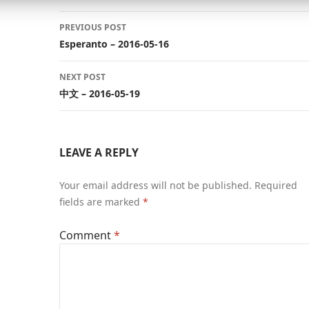
Post
PREVIOUS POST
navigation
Esperanto – 2016-05-16
NEXT POST
中文 – 2016-05-19
LEAVE A REPLY
Your email address will not be published.
Required
fields are marked
*
Comment
*