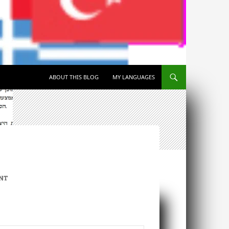
SKIP TO CONTENT
ABOUT THIS BLOG
MY LANGUAGES
NT