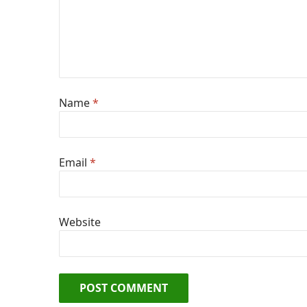
Name
*
Email
*
Website