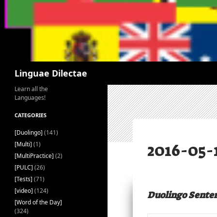
Search
Linguae Dilectae
Learn all the
Languages!
CATEGORIES
[Duolingo]
(141)
[Multi]
(1)
[MultiPractice]
(2)
[PULC]
(26)
[Tests]
(71)
[video]
(124)
Duolingo Sente
[Word of the Day]
(324)