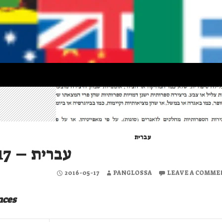
עברית
עברית – 2016-05-17
2016-05-17
PANGLOSSA
LEAVE A COMME
nces