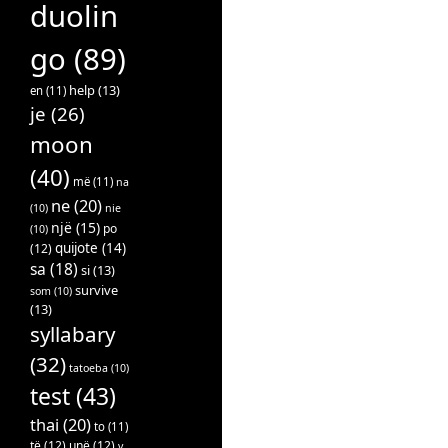
duolin
go
(89)
help
(13)
en
(11)
je
(26)
moon
(40)
më
(11)
na
ne
(20)
(10)
nie
një
(15)
po
(10)
quijote
(14)
(12)
sa
(18)
si
(13)
survive
som
(10)
(13)
syllabary
(32)
tatoeba
(10)
test
(43)
thai
(20)
to
(11)
të
(12)
unë
(12)
v