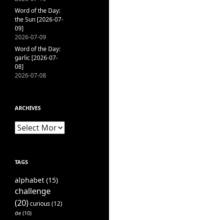
Word of the Day:
the Sun [2026-07-
09]
2026-07-09
Word of the Day:
garlic [2026-07-
08]
2026-07-08
ARCHIVES
Archives
TAGS
alphabet
(15)
challenge
(20)
curious
(12)
de
(10)