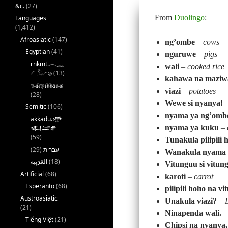
&c.
(27)
From
Duolingo
:
Languages
(1,412)
Afroasiatic
(147)
ng’ombe
–
cows
Egyptian
(41)
nguruwe
–
pigs
rnkmt.𓂋𓏺𓈖
wali
–
cooked rice
𓆎𓅓𓏏𓊖
(13)
kahawa na maziw
ⲧⲙⲛ̄ⲧⲣⲙ̄ⲛ̄ⲕⲏⲙⲉ
viazi
–
potatoes
(28)
Wewe si nyanya!
Semitic
(106)
nyama ya ng’omb
akkadu.𒀝
nyama ya kuku
–
𒅗𒁺𒌑
(59)
Tunakula pilipili 
(29)
עברית
Wanakula nyama 
(18)
Vitunguu si vitun
Artificial
(68)
karoti
–
carrot
Esperanto
(68)
pilipili hoho na v
Austroasiatic
Unakula viazi?
–
(21)
Ninapenda wali.
Tiếng Việt
(21)
Chipsi na nyanya, 