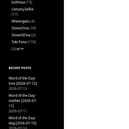
IsiXhosa
(13)
Lietuvių kalba
(17)
Nheengatu
(4)
Slovenčina
(74)
Slovenščina
(2)
Toki Pona
(119)
(3)
ייִדיש
RECENT POSTS
Word of the Day:
tree [2026-07-12]
2026-07-12
Word of the Day:
mother [2026-07-
11]
2026-07-11
Word of the Day:
dog [2026-07-10]
2026-07-10