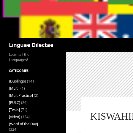
Search
Linguae Dilectae
Learn all the
Languages!
CATEGORIES
[Duolingo]
(141)
[Multi]
(1)
[MultiPractice]
(2)
[PULC]
(26)
[Tests]
(71)
KISWAHIL
[video]
(124)
[Word of the Day]
(324)