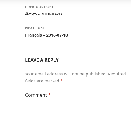
Post
PREVIOUS POST
navigation
తెలుగు – 2016-07-17
NEXT POST
Français – 2016-07-18
LEAVE A REPLY
Your email address will not be published.
Required
fields are marked
*
Comment
*