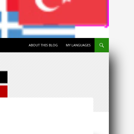
SKIP TO CONTENT
ABOUT THIS BLOG
MY LANGUAGES