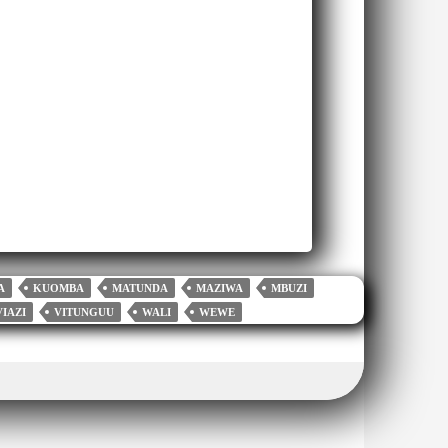
A
KUOMBA
MATUNDA
MAZIWA
MBUZI
VIAZI
VITUNGUU
WALI
WEWE