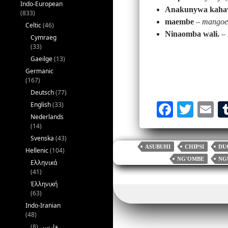
Indo-European
Anakunywa kahaw
(833)
maembe
–
mangoe
Celtic
(46)
Ninaomba wali.
–
Cymraeg
(33)
Gaeilge
(13)
Germanic
(167)
Deutsch
(77)
English
(33)
Fa
T
E
Nederlands
ce
wi
m
(14)
bo
tte
ai
Svenska
(43)
ASUBUHI
CHIPSI
DU
Hellenic
(104)
ok
r
NG'OMBE
NG
Ελληνικά
(41)
Ἑλληνική
(63)
Indo-Iranian
(48)
(8)
فارسی