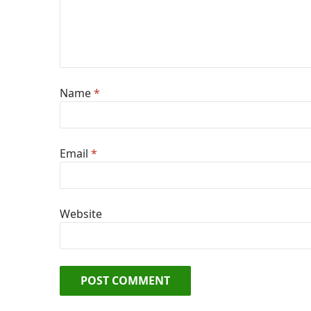
Name
*
Email
*
Website