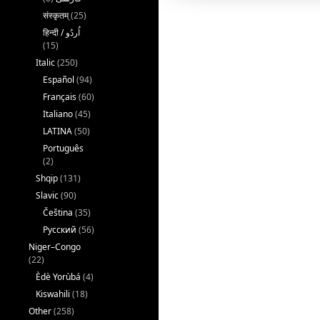
संस्कृतम्
(25)
(15)
Italic
(250)
Español
(94)
Français
(60)
Italiano
(45)
LATINA
(50)
Português
(2)
Shqip
(131)
Slavic
(90)
Čeština
(35)
Русский
(56)
Niger–Congo
(22)
Èdè Yorùbá
(4)
Kiswahili
(18)
Other
(258)