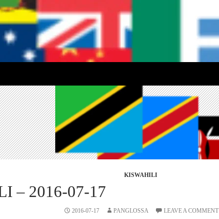
KISWAHILI
I – 2016-07-17
2016-07-17
PANGLOSSA
LEAVE A COMMENT