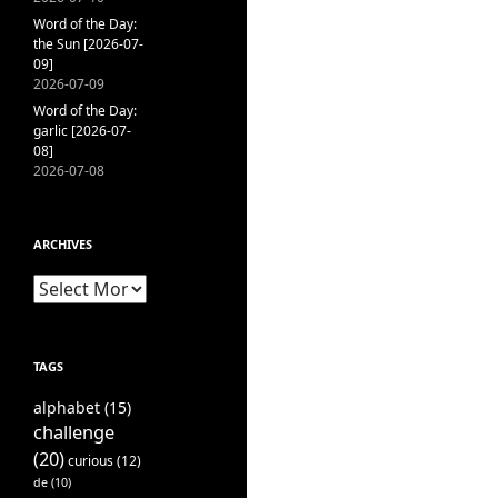
Word of the Day:
the Sun [2026-07-
09]
2026-07-09
Word of the Day:
garlic [2026-07-
08]
2026-07-08
ARCHIVES
Archives
TAGS
alphabet
(15)
challenge
(20)
curious
(12)
de
(10)