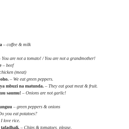
a
–
coffee & milk
–
You are not a tomato! / You are not a grandmother!
e
–
beef
chicken (meat)
hoho.
–
We eat green peppers.
ya mbuzi na matunda.
–
They eat goat meat & fruit.
guu saumu!
–
Onions are not garlic!
itunguu
–
green peppers & onions
Do you eat potatoes?
–
I love rice.
tafadhali.
–
Chips & tomatoes, please.