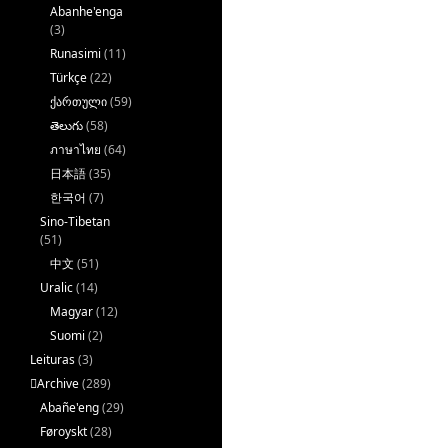
Abanhe'enga
(3)
Runasimi
(11)
Türkçe
(22)
ქართული
(59)
తెలుగు
(58)
ภาษาไทย
(64)
日本語
(35)
한국어
(7)
Sino-Tibetan
(51)
中文
(51)
Uralic
(14)
Magyar
(12)
Suomi
(2)
Leituras
(3)
􏿽Archive
(289)
Abañe'eng
(29)
Føroyskt
(28)