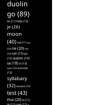
duolin
go
(89)
help
(13)
en
(11)
je
(26)
moon
(40)
më
(11)
na
ne
(20)
(10)
nie
një
(15)
po
(10)
quijote
(14)
(12)
sa
(18)
si
(13)
survive
som
(10)
(13)
syllabary
(32)
tatoeba
(10)
test
(43)
thai
(20)
to
(11)
të
(12)
unë
(12)
v