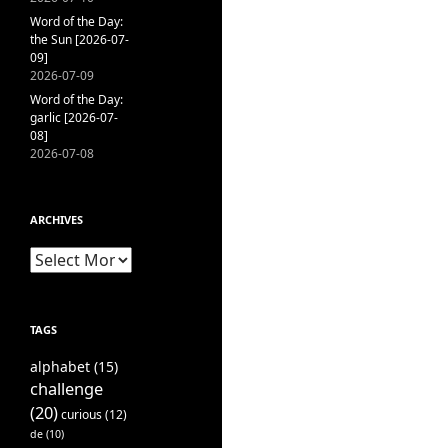
Word of the Day:
the Sun [2026-07-
09]
2026-07-09
Word of the Day:
garlic [2026-07-
08]
2026-07-08
ARCHIVES
Archives
TAGS
alphabet
(15)
challenge
(20)
curious
(12)
de
(10)