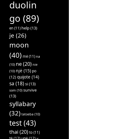
duolin
go
(89)
help
(13)
en
(11)
je
(26)
moon
(40)
më
(11)
na
ne
(20)
(10)
nie
një
(15)
po
(10)
quijote
(14)
(12)
sa
(18)
si
(13)
survive
som
(10)
(13)
syllabary
(32)
tatoeba
(10)
test
(43)
thai
(20)
to
(11)
të
(12)
unë
(12)
v