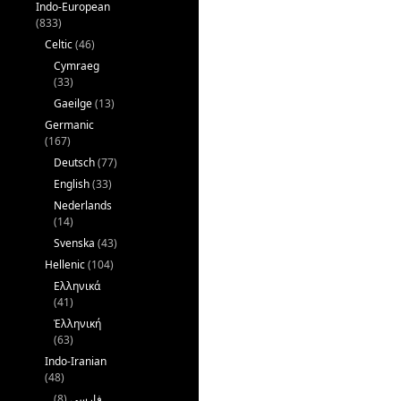
Indo-European
(833)
Celtic
(46)
Cymraeg
(33)
Gaeilge
(13)
Germanic
(167)
Deutsch
(77)
English
(33)
Nederlands
(14)
Svenska
(43)
Hellenic
(104)
Ελληνικά
(41)
Ἑλληνική
(63)
Indo-Iranian
(48)
(8)
فارسی