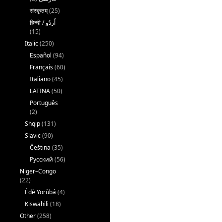
संस्कृतम्
(25)
(15)
Italic
(250)
Español
(94)
Français
(60)
Italiano
(45)
LATINA
(50)
Português
(2)
Shqip
(131)
Slavic
(90)
Čeština
(35)
Русский
(56)
Niger–Congo
(22)
Èdè Yorùbá
(4)
Kiswahili
(18)
Other
(258)