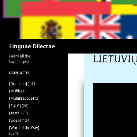
Search
Linguae Dilectae
LIETUVIŲ
Learn all the
Languages!
CATEGORIES
[Duolingo]
(141)
[Multi]
(1)
[MultiPractice]
(2)
[PULC]
(26)
[Tests]
(71)
[video]
(124)
[Word of the Day]
(324)