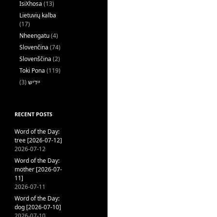
IsiXhosa
(13)
Lietuvių kalba
(17)
Nheengatu
(4)
Slovenčina
(74)
Slovenščina
(2)
Toki Pona
(119)
(3)
ייִדיש
RECENT POSTS
Word of the Day:
tree [2026-07-12]
2026-07-12
Word of the Day:
mother [2026-07-
11]
2026-07-11
Word of the Day:
dog [2026-07-10]
2026-07-10