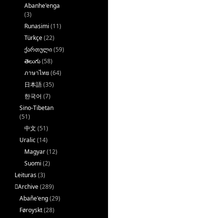
Abanhe'enga
(3)
Runasimi
(11)
Türkçe
(22)
ქართული
(59)
తెలుగు
(58)
ภาษาไทย
(64)
日本語
(35)
한국어
(7)
Sino-Tibetan
(51)
中文
(51)
Uralic
(14)
Magyar
(12)
Suomi
(2)
Leituras
(3)
􏿽Archive
(289)
Abañe'eng
(29)
Føroyskt
(28)