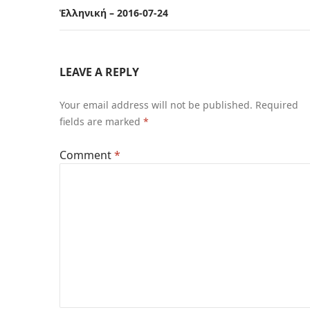
Ἑλληνική – 2016-07-24
LEAVE A REPLY
Your email address will not be published.
Required
fields are marked
*
Comment
*