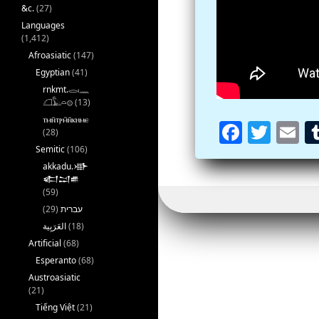
&c.
(27)
Languages
(1,412)
Afroasiatic
(147)
Egyptian
(41)
rnkmt.𓂋𓏺𓈖
𓆎𓅓𓏏𓊖
(13)
ⲧⲙⲛ̄ⲧⲣⲙ̄ⲛ̄ⲕⲏⲙⲉ
Fa
T
E
(28)
ce
wi
m
Semitic
(106)
akkadu.𒀝
b
tt
ai
𒅗𒁺𒌑
(59)
oo
er
l
(29)
עברית
k
(18)
Artificial
(68)
Esperanto
(68)
Austroasiatic
(21)
Tiếng Việt
(21)