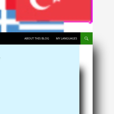
SKIP TO CONTENT
ABOUT THIS BLOG
MY LANGUAGES
T