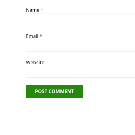
Name
*
Email
*
Website