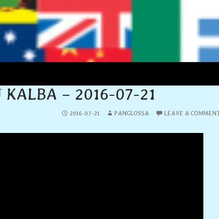
LIETUVIŲ KALBA
 KALBA – 2016-07-21
2016-07-21
PANGLOSSA
LEAVE A COMMEN