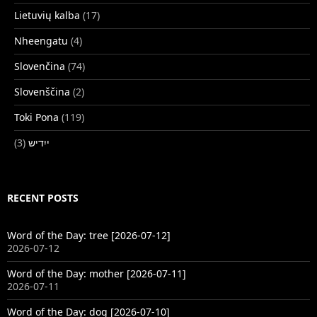
Lietuvių kalba
(17)
Nheengatu
(4)
Slovenčina
(74)
Slovenščina
(2)
Toki Pona
(119)
(3)
ייִדיש
RECENT POSTS
Word of the Day: tree [2026-07-12]
2026-07-12
Word of the Day: mother [2026-07-11]
2026-07-11
Word of the Day: dog [2026-07-10]