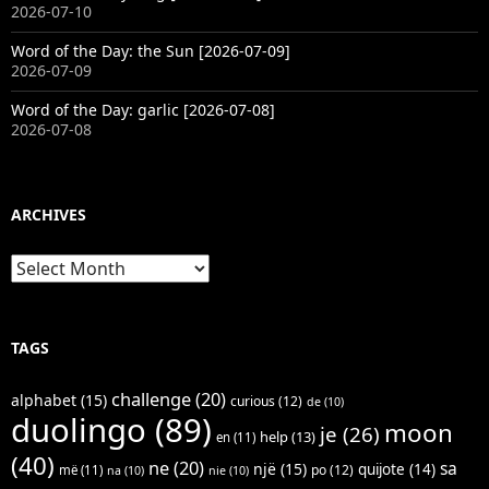
2026-07-10
Word of the Day: the Sun [2026-07-09]
2026-07-09
Word of the Day: garlic [2026-07-08]
2026-07-08
ARCHIVES
Archives
TAGS
challenge
(20)
alphabet
(15)
curious
(12)
de
(10)
duolingo
(89)
moon
je
(26)
help
(13)
en
(11)
(40)
ne
(20)
sa
një
(15)
quijote
(14)
po
(12)
më
(11)
na
(10)
nie
(10)