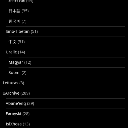
ภาษาไทย
(64)
日本語
(35)
한국어
(7)
Sino-Tibetan
(51)
中文
(51)
Uralic
(14)
Magyar
(12)
Suomi
(2)
Leituras
(3)
􏿽Archive
(289)
Abañe'eng
(29)
Føroyskt
(28)
IsiXhosa
(13)