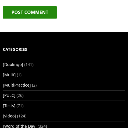
CATEGORIES
[Duolingo]
(141)
[Multi]
(1)
[MultiPractice]
(2)
[PULC]
(26)
[Tests]
(71)
[video]
(124)
[Word of the Day]
(324)