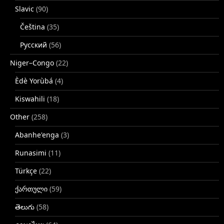
Slavic
(90)
Čeština
(35)
Русский
(56)
Niger–Congo
(22)
Èdè Yorùbá
(4)
Kiswahili
(18)
Other
(258)
Abanhe'enga
(3)
Runasimi
(11)
Türkçe
(22)
ქართული
(59)
తెలుగు
(58)