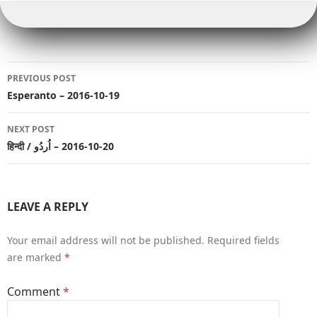
b
r
r
Li
t
dI
p
e
e
o
n
n
p
r
o
k
Post
k
PREVIOUS POST
navigation
Esperanto – 2016-10-19
NEXT POST
हिन्दी / اُردُو‎ – 2016-10-20
LEAVE A REPLY
Your email address will not be published.
Required fields
are marked
*
Comment
*