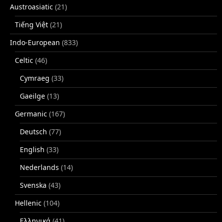
Austroasiatic
(21)
Tiếng Việt
(21)
Indo-European
(833)
Celtic
(46)
Cymraeg
(33)
Gaeilge
(13)
Germanic
(167)
Deutsch
(77)
English
(33)
Nederlands
(14)
Svenska
(43)
Hellenic
(104)
Ελληνικά
(41)