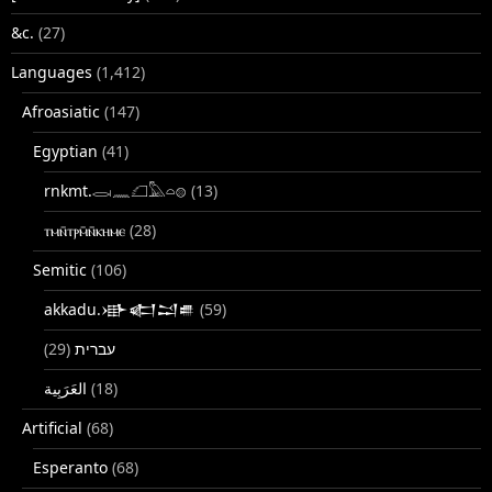
&c.
(27)
Languages
(1,412)
Afroasiatic
(147)
Egyptian
(41)
rnkmt.𓂋𓏺𓈖𓆎𓅓𓏏𓊖
(13)
ⲧⲙⲛ̄ⲧⲣⲙ̄ⲛ̄ⲕⲏⲙⲉ
(28)
Semitic
(106)
akkadu.𒀝𒅗𒁺𒌑
(59)
(29)
עברית
(18)
Artificial
(68)
Esperanto
(68)