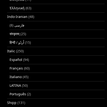
Ἑλληνική
(63)
Indo-Iranian
(48)
(8)
فارسی
संस्कृतम्
(25)
(15)
Italic
(250)
Español
(94)
Français
(60)
Italiano
(45)
LATINA
(50)
Português
(2)
Shqip
(131)