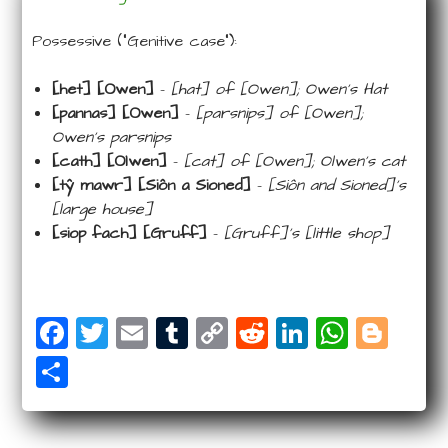
Possessive (“Genitive case”):
[het] [Owen]
–
[hat] of [Owen]; Owen’s Hat
[pannas] [Owen]
–
[parsnips] of [Owen];
Owen’s parsnips
[cath] [Olwen]
–
[cat] of [Owen]; Olwen’s cat
[tŷ mawr] [Siôn a Sioned]
–
[Siôn and Sioned]’s
[large house]
[siop fach] [Gruff]
–
[Gruff]’s [little shop]
F
T
E
T
C
R
Li
W
Bl
a
wi
m
u
o
e
n
ha
o
S
c
tt
ail
m
p
d
k
ts
g
ha
e
e
bl
y
di
e
A
g
r