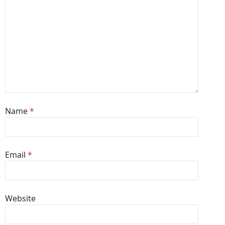
Name
*
Email
*
Website