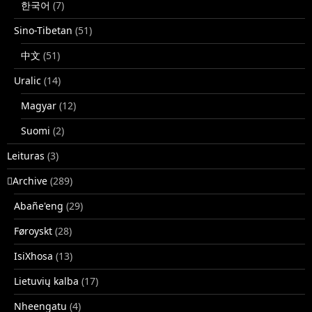
한국어
(7)
Sino-Tibetan
(51)
中文
(51)
Uralic
(14)
Magyar
(12)
Suomi
(2)
Leituras
(3)
􏿽Archive
(289)
Abañe'eng
(29)
Føroyskt
(28)
IsiXhosa
(13)
Lietuvių kalba
(17)
Nheengatu
(4)