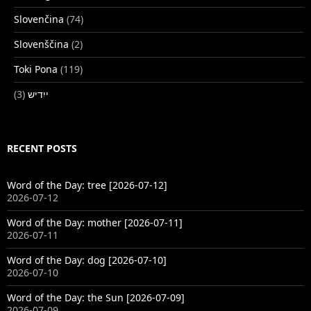
Slovenčina
(74)
Slovenščina
(2)
Toki Pona
(119)
(3)
ייִדיש
RECENT POSTS
Word of the Day: tree [2026-07-12]
2026-07-12
Word of the Day: mother [2026-07-11]
2026-07-11
Word of the Day: dog [2026-07-10]
2026-07-10
Word of the Day: the Sun [2026-07-09]
2026-07-09