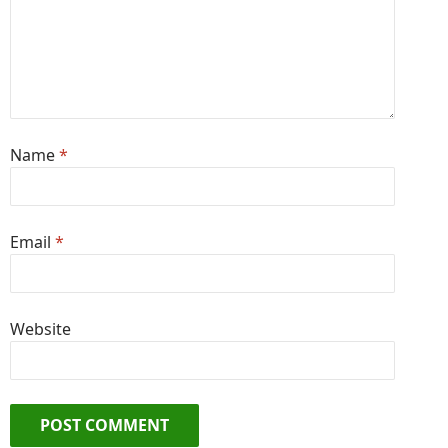
Name
*
Email
*
Website