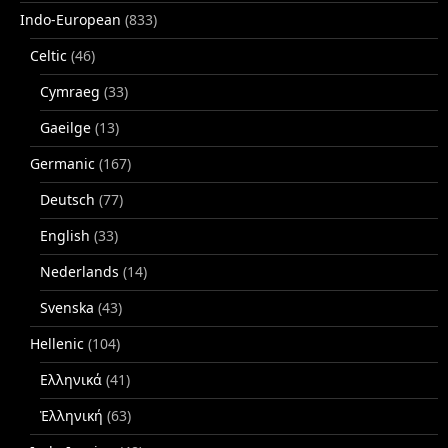
Indo-European
(833)
Celtic
(46)
Cymraeg
(33)
Gaeilge
(13)
Germanic
(167)
Deutsch
(77)
English
(33)
Nederlands
(14)
Svenska
(43)
Hellenic
(104)
Ελληνικά
(41)
Ἑλληνική
(63)