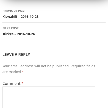
Post
PREVIOUS POST
navigation
Kiswahili – 2016-10-23
NEXT POST
Türkçe – 2016-10-26
LEAVE A REPLY
Your email address will not be published.
Required fields
are marked
*
Comment
*