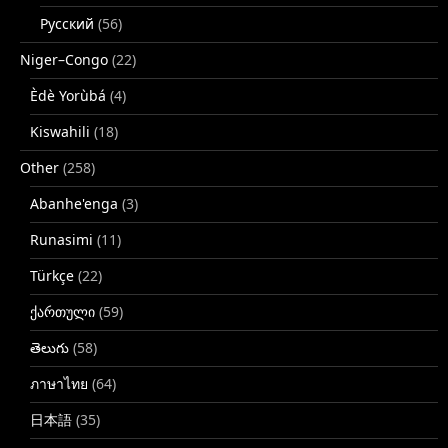
Русский
(56)
Niger–Congo
(22)
Èdè Yorùbá
(4)
Kiswahili
(18)
Other
(258)
Abanhe'enga
(3)
Runasimi
(11)
Türkçe
(22)
ქართული
(59)
తెలుగు
(58)
ภาษาไทย
(64)
日本語
(35)