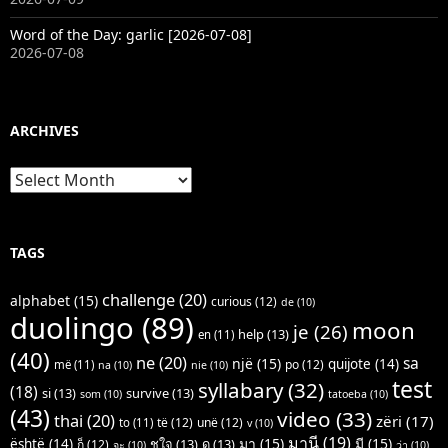
Word of the Day: garlic [2026-07-08]
2026-07-08
ARCHIVES
Archives
TAGS
challenge
(20)
alphabet
(15)
curious
(12)
de
(10)
duolingo
(89)
moon
je
(26)
help
(13)
en
(11)
(40)
ne
(20)
sa
një
(15)
quijote
(14)
po
(12)
më
(11)
na
(10)
nie
(10)
test
syllabary
(32)
(18)
si
(13)
survive
(13)
som
(10)
tatoeba
(10)
(43)
video
(33)
thai
(20)
zëri
(17)
të
(12)
unë
(12)
to
(11)
v
(10)
มานี
(19)
มา
(15)
มี
(15)
është
(14)
ชูใจ
(13)
ดู
(13)
ก็
(12)
จะ
(10)
ว่า
(10)