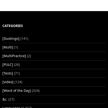
CATEGORIES
[Duolingo]
(141)
[Multi]
(1)
[MultiPractice]
(2)
[PULC]
(26)
[Tests]
(71)
[video]
(124)
[Word of the Day]
(324)
&c.
(27)
Languages
(1,412)