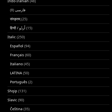
Indo-Iranian
(48)
(8)
فارسی
संस्कृतम्
(25)
(15)
Italic
(250)
Español
(94)
Français
(60)
Italiano
(45)
LATINA
(50)
Português
(2)
Shqip
(131)
Slavic
(90)
Čeština
(35)