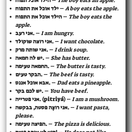
הילד אוכל תפוח
–
The boy eats an apple.
ילד אוכל את התפוח
–
A boy eats the apple.
הילד אוכל את התפוח
–
The boy eats the
apple.
אני רעב.
–
I am hungry.
אני רוצה שוקולד.
–
I want chocolate.
אני שותה מרק.
–
I drink soup.
יש לה חמאה.
–
She has butter.
החמאה טעימה.
–
The butter is tasty.
הבקר טעים.
–
The beef is tasty.
אבא אוכל אננס.
–
Dad eats a pineapple.
יש לכם בקר.
–
You have beef.
אני פטרייה. (pitriyá)
–
I am a mushroom.
אני רוצֶה פסטה, בבקשה.
–
I want pasta,
please.
הפיצה טעימה.
–
The pizza is delicious.