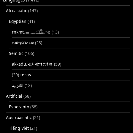
Afroasiatic
(147)
Egyptian
(41)
rnkmt.𓂋𓏺𓈖𓆎𓅓𓏏𓊖
(13)
ⲧⲙⲛ̄ⲧⲣⲙ̄ⲛ̄ⲕⲏⲙⲉ
(28)
Semitic
(106)
akkadu.𒀝𒅗𒁺𒌑
(59)
(29)
עברית
(18)
Artificial
(68)
Esperanto
(68)
Austroasiatic
(21)
Tiếng Việt
(21)