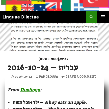
Search
Linguae Dilectae
SKIP
PRIMAR
TO
MENU
CONTENT
[DUOLINGO]
,
עברית
עברית – 2016-10-24
2016-10-24
PANGLOSSA
LEAVE A COMMENT
From
Duolingo
:
ילד אוכל תפוח
–
A boy eats an apple.