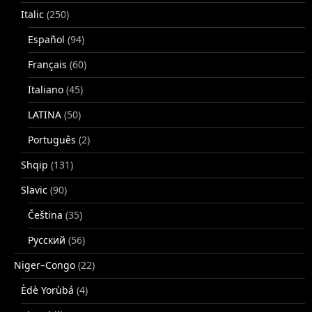
Italic
(250)
Español
(94)
Français
(60)
Italiano
(45)
LATINA
(50)
Português
(2)
Shqip
(131)
Slavic
(90)
Čeština
(35)
Русский
(56)
Niger–Congo
(22)
Èdè Yorùbá
(4)