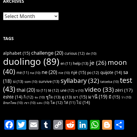
ARCHIVES
Archives
TAGS
challenge
(20)
alphabet
(15)
curious
(12)
de
(10)
duolingo
(89)
moon
je
(26)
help
(13)
en
(11)
(40)
ne
(20)
sa
një
(15)
quijote
(14)
po
(12)
më
(11)
na
(10)
nie
(10)
test
syllabary
(32)
(18)
si
(13)
survive
(13)
som
(10)
tatoeba
(10)
(43)
video
(33)
thai
(20)
zëri
(17)
të
(12)
unë
(12)
to
(11)
v
(10)
มานี
(19)
มา
(15)
มี
(15)
është
(14)
ชูใจ
(13)
ดู
(13)
ก็
(12)
จะ
(10)
ว่า
(10)
ไป
(14)
โต
(12)
ให้
(11)
อักษรไทย
(10)
เขา
(10)
และ
(10)
F
T
E
T
C
R
Li
W
Bl
S
a
w
m
u
o
e
n
h
o
h