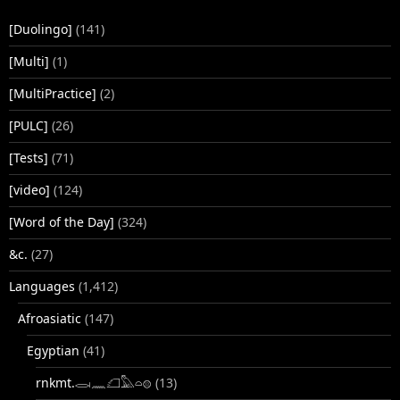
[Duolingo]
(141)
[Multi]
(1)
[MultiPractice]
(2)
[PULC]
(26)
[Tests]
(71)
[video]
(124)
[Word of the Day]
(324)
&c.
(27)
Languages
(1,412)
Afroasiatic
(147)
Egyptian
(41)
rnkmt.𓂋𓏺𓈖𓆎𓅓𓏏𓊖
(13)