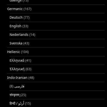
Gaeilge
(13)
Germanic
(167)
Deutsch
(77)
English
(33)
Nederlands
(14)
Svenska
(43)
Hellenic
(104)
Ελληνικά
(41)
Ἑλληνική
(63)
Indo-Iranian
(48)
(8)
فارسی
संस्कृतम्
(25)
(15)