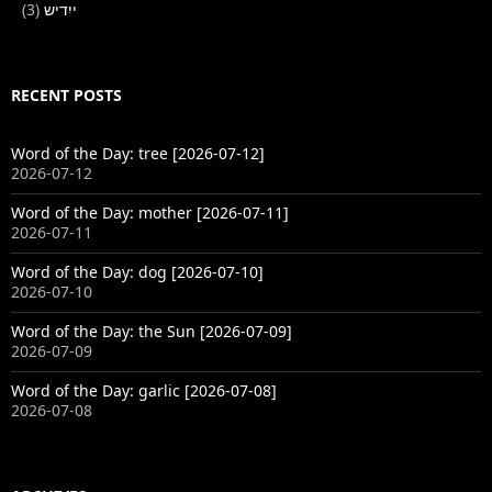
(3)
ייִדיש
RECENT POSTS
Word of the Day: tree [2026-07-12]
2026-07-12
Word of the Day: mother [2026-07-11]
2026-07-11
Word of the Day: dog [2026-07-10]
2026-07-10
Word of the Day: the Sun [2026-07-09]
2026-07-09
Word of the Day: garlic [2026-07-08]
2026-07-08