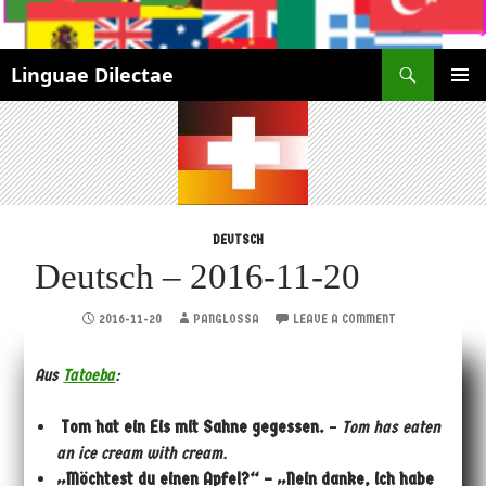
Search
Linguae Dilectae
SKIP
PRIMAR
TO
MENU
CONTENT
DEUTSCH
Deutsch – 2016-11-20
2016-11-20
PANGLOSSA
LEAVE A COMMENT
Aus
Tatoeba
:
Tom hat ein Eis mit Sahne gegessen.
–
Tom has eaten
an ice cream with cream.
„Möchtest du einen Apfel?“ – „Nein danke, ich habe