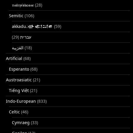
ⲧⲙⲛ̄ⲧⲣⲙ̄ⲛ̄ⲕⲏⲙⲉ
(28)
Semitic
(106)
akkadu.𒀝𒅗𒁺𒌑
(59)
(29)
עברית
(18)
Artificial
(68)
Esperanto
(68)
Austroasiatic
(21)
Tiếng Việt
(21)
Indo-European
(833)
Celtic
(46)
Cymraeg
(33)