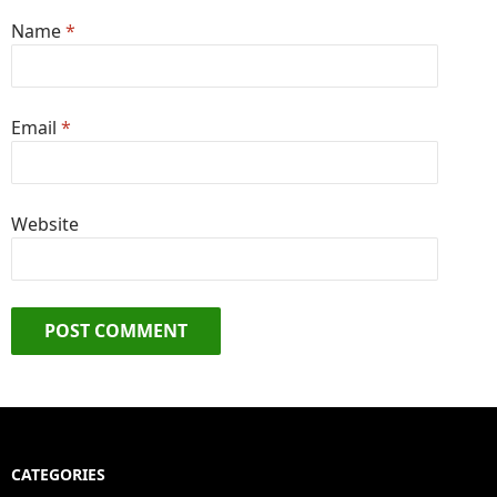
Name
*
Email
*
Website
CATEGORIES