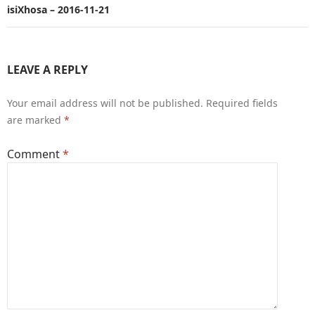
isiXhosa – 2016-11-21
LEAVE A REPLY
Your email address will not be published.
Required fields
are marked
*
Comment
*