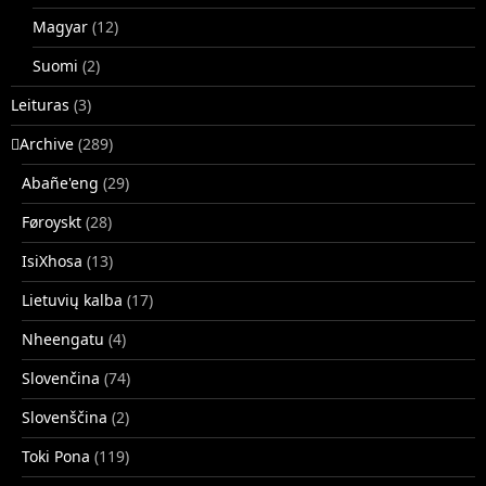
Magyar
(12)
Suomi
(2)
Leituras
(3)
􏿽Archive
(289)
Abañe'eng
(29)
Føroyskt
(28)
IsiXhosa
(13)
Lietuvių kalba
(17)
Nheengatu
(4)
Slovenčina
(74)
Slovenščina
(2)
Toki Pona
(119)