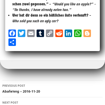
schon zwei gegessen.“
–
“Would you like an apple?” –
“No thanks, I have already eaten two.”
Wer hat dir denn so ein häßliches Auto verkauft?
–
Who sold you such an ugly car?
Fa
T
E
Tu
Co
Re
Li
W
Bl
ce
wi
m
m
py
dd
nk
ha
og
Sh
bo
tt
ail
bl
Li
it
ed
ts
ge
ar
ok
er
r
nk
In
Ap
r
e
p
Post
PREVIOUS POST
navigation
Abañe’eng – 2016-11-20
NEXT POST