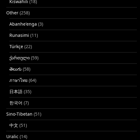
Kiswahili
(18)
Other
(258)
Abanhe'enga
(3)
Runasimi
(11)
Türkçe
(22)
ქართული
(59)
తెలుగు
(58)
ภาษาไทย
(64)
日本語
(35)
한국어
(7)
Sino-Tibetan
(51)
中文
(51)
Uralic
(14)