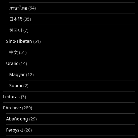
ภาษาไทย
(64)
日本語
(35)
한국어
(7)
Sino-Tibetan
(51)
中文
(51)
Uralic
(14)
Magyar
(12)
Suomi
(2)
Leituras
(3)
􏿽Archive
(289)
Abañe'eng
(29)
Føroyskt
(28)