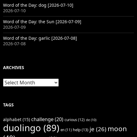
Word of the Day: dog [2026-07-10]
2026-07-10
Word of the Day: the Sun [2026-07-09]
2026-07-09
Word of the Day: garlic [2026-07-08]
2026-07-08
ARCHIVES
Archives
TAGS
challenge
(20)
alphabet
(15)
curious
(12)
de
(10)
duolingo
(89)
moon
je
(26)
help
(13)
en
(11)