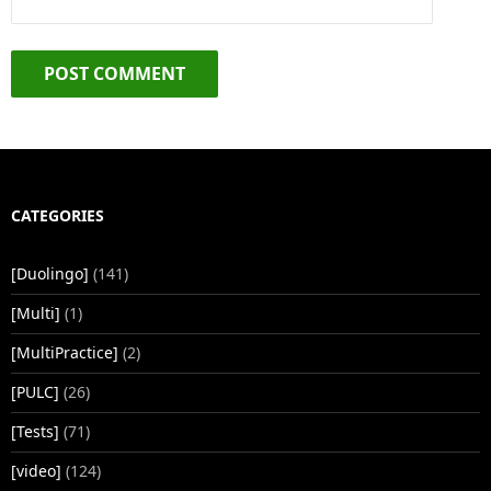
CATEGORIES
[Duolingo]
(141)
[Multi]
(1)
[MultiPractice]
(2)
[PULC]
(26)
[Tests]
(71)
[video]
(124)