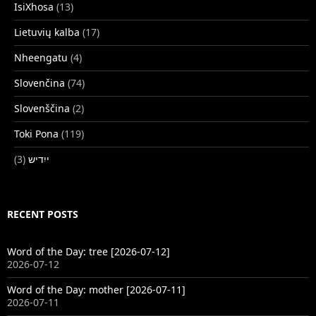
IsiXhosa
(13)
Lietuvių kalba
(17)
Nheengatu
(4)
Slovenčina
(74)
Slovenščina
(2)
Toki Pona
(119)
(3)
ייִדיש
RECENT POSTS
Word of the Day: tree [2026-07-12]
2026-07-12
Word of the Day: mother [2026-07-11]
2026-07-11