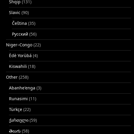
Shqip
(131)
Slavic
(90)
Čeština
(35)
Русский
(56)
Niger–Congo
(22)
Èdè Yorùbá
(4)
Kiswahili
(18)
Other
(258)
Abanhe'enga
(3)
Runasimi
(11)
Türkçe
(22)
ქართული
(59)
తెలుగు
(58)