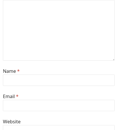
Name
*
Email
*
Website