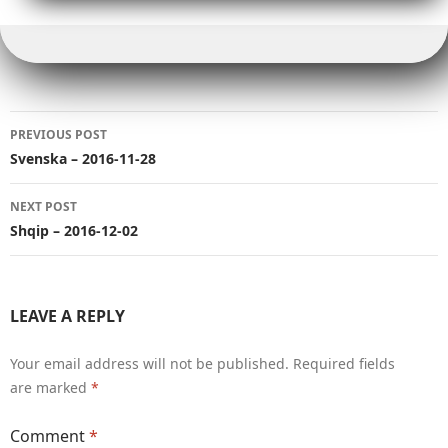
e
e
bl
y
di
e
A
g
r
b
r
r
Li
t
dI
p
e
e
o
n
n
p
r
o
k
Post
k
PREVIOUS POST
navigation
Svenska – 2016-11-28
NEXT POST
Shqip – 2016-12-02
LEAVE A REPLY
Your email address will not be published.
Required fields
are marked
*
Comment
*