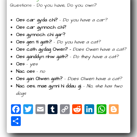
Questions – Do you have, Do you own?
Oes car gyda chi?
–
Do you have a car?
Oes car gynnoch chi?
Oes gynnoch chi gar?
Oes gen ti gath?
–
Do you have a cat?
Oes cath gydag Owen? –
Does Owen have a cat?
Oes ganddyn nhw gath?
–
Do they have a cat?
Oes
–
yes
Nac oes
–
no
Oes gan Olwen gath?
–
Does Olwen have a cat?
Nac oes, mae gynni hi ddau gi.
–
No, she has two
dogs
F
T
E
T
C
R
Li
W
Bl
a
wi
m
u
o
e
n
ha
o
S
c
tt
ail
m
p
d
k
ts
g
ha