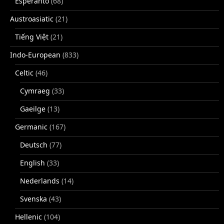
Esperanto
(68)
Austroasiatic
(21)
Tiếng Việt
(21)
Indo-European
(833)
Celtic
(46)
Cymraeg
(33)
Gaeilge
(13)
Germanic
(167)
Deutsch
(77)
English
(33)
Nederlands
(14)
Svenska
(43)
Hellenic
(104)