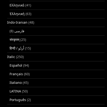
Ελληνικά
(41)
Ἑλληνική
(63)
Indo-Iranian
(48)
(8)
فارسی
संस्कृतम्
(25)
(15)
Italic
(250)
Español
(94)
Français
(60)
Italiano
(45)
LATINA
(50)
Português
(2)