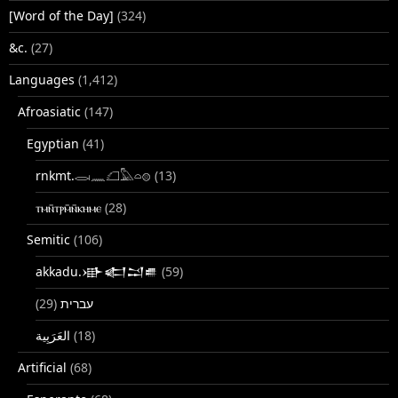
[Word of the Day]
(324)
&c.
(27)
Languages
(1,412)
Afroasiatic
(147)
Egyptian
(41)
rnkmt.𓂋𓏺𓈖𓆎𓅓𓏏𓊖
(13)
ⲧⲙⲛ̄ⲧⲣⲙ̄ⲛ̄ⲕⲏⲙⲉ
(28)
Semitic
(106)
akkadu.𒀝𒅗𒁺𒌑
(59)
(29)
עברית
(18)
Artificial
(68)