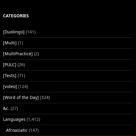
CATEGORIES
[Duolingo]
(141)
[Multi]
(1)
[MultiPractice]
(2)
[PULC]
(26)
[Tests]
(71)
[video]
(124)
[Word of the Day]
(324)
&c.
(27)
Languages
(1,412)
Afroasiatic
(147)