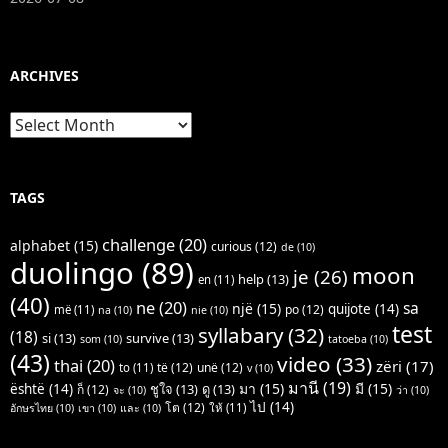
ARCHIVES
Archives
TAGS
challenge
(20)
alphabet
(15)
curious
(12)
de
(10)
duolingo
(89)
moon
je
(26)
help
(13)
en
(11)
(40)
ne
(20)
sa
një
(15)
quijote
(14)
po
(12)
më
(11)
na
(10)
nie
(10)
test
syllabary
(32)
(18)
si
(13)
survive
(13)
som
(10)
tatoeba
(10)
(43)
video
(33)
thai
(20)
zëri
(17)
të
(12)
unë
(12)
to
(11)
v
(10)
มานี
(19)
มา
(15)
มี
(15)
është
(14)
ชูใจ
(13)
ดู
(13)
ก็
(12)
จะ
(10)
ว่า
(10)
ไป
(14)
โต
(12)
ให้
(11)
อักษรไทย
(10)
เขา
(10)
และ
(10)