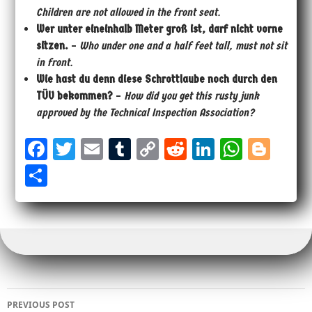
Children are not allowed in the front seat.
Wer unter eineinhalb Meter groß ist, darf nicht vorne
sitzen.
–
Who under one and a half feet tall, must not sit
in front.
Wie hast du denn diese Schrottlaube noch durch den
TÜV bekommen?
–
How did you get this rusty junk
approved by the Technical Inspection Association?
Fa
T
E
Tu
Co
Re
Li
W
Bl
ce
wi
m
m
py
dd
nk
ha
og
Sh
bo
tt
ail
bl
Li
it
ed
ts
ge
ar
ok
er
r
nk
In
Ap
r
e
p
Post
PREVIOUS POST