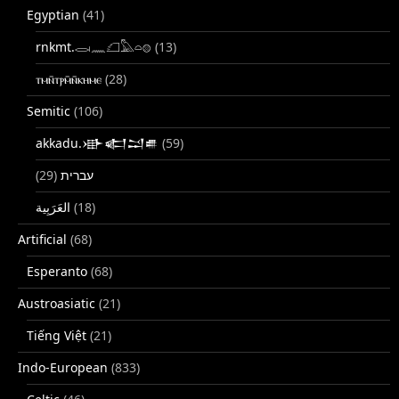
Egyptian
(41)
rnkmt.𓂋𓏺𓈖𓆎𓅓𓏏𓊖
(13)
ⲧⲙⲛ̄ⲧⲣⲙ̄ⲛ̄ⲕⲏⲙⲉ
(28)
Semitic
(106)
akkadu.𒀝𒅗𒁺𒌑
(59)
(29)
עברית
(18)
Artificial
(68)
Esperanto
(68)
Austroasiatic
(21)
Tiếng Việt
(21)
Indo-European
(833)