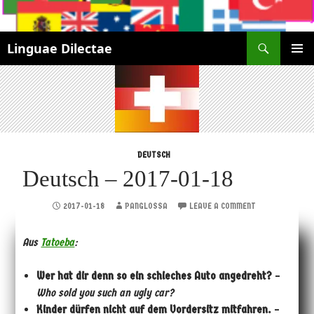
Search
Linguae Dilectae
SKIP
PRIMAR
TO
MENU
CONTENT
DEUTSCH
Deutsch – 2017-01-18
2017-01-18
PANGLOSSA
LEAVE A COMMENT
Aus
Tatoeba
:
Wer hat dir denn so ein schieches Auto angedreht?
–
Who sold you such an ugly car?
Kinder dürfen nicht auf dem Vordersitz mitfahren.
–