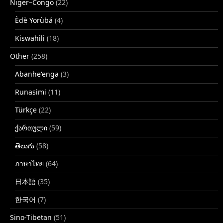
Niger–Congo
(22)
Èdè Yorùbá
(4)
Kiswahili
(18)
Other
(258)
Abanhe'enga
(3)
Runasimi
(11)
Türkçe
(22)
ქართული
(59)
తెలుగు
(58)
ภาษาไทย
(64)
日本語
(35)
한국어
(7)
Sino-Tibetan
(51)