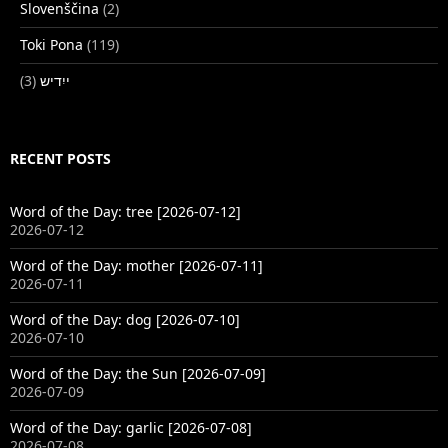
Slovenščina
(2)
Toki Pona
(119)
(3)
ייִדיש
RECENT POSTS
Word of the Day: tree [2026-07-12]
2026-07-12
Word of the Day: mother [2026-07-11]
2026-07-11
Word of the Day: dog [2026-07-10]
2026-07-10
Word of the Day: the Sun [2026-07-09]
2026-07-09
Word of the Day: garlic [2026-07-08]
2026-07-08