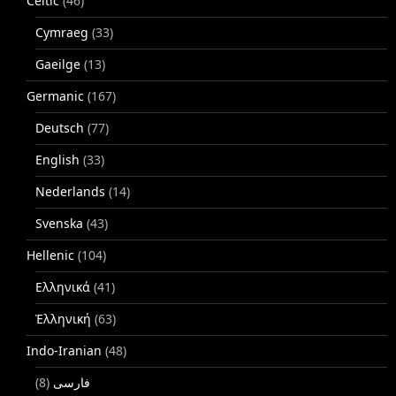
Celtic
(46)
Cymraeg
(33)
Gaeilge
(13)
Germanic
(167)
Deutsch
(77)
English
(33)
Nederlands
(14)
Svenska
(43)
Hellenic
(104)
Ελληνικά
(41)
Ἑλληνική
(63)
Indo-Iranian
(48)
(8)
فارسی