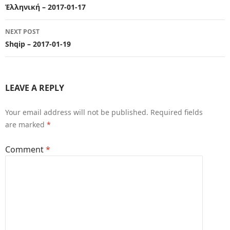
navigation
Ἑλληνική – 2017-01-17
NEXT POST
Shqip – 2017-01-19
LEAVE A REPLY
Your email address will not be published.
Required fields
are marked
*
Comment
*