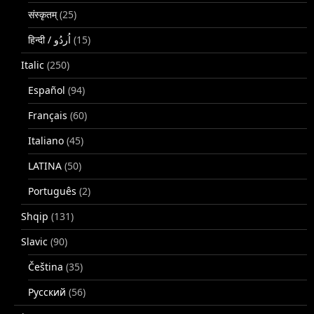
संस्कृतम्
(25)
(15)
Italic
(250)
Español
(94)
Français
(60)
Italiano
(45)
LATINA
(50)
Português
(2)
Shqip
(131)
Slavic
(90)
Čeština
(35)
Русский
(56)