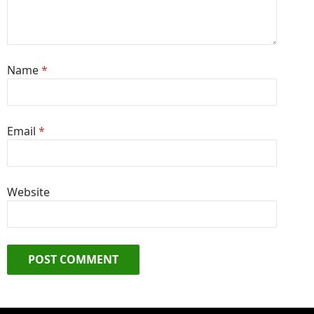
Name
*
Email
*
Website