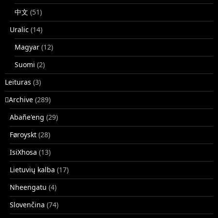
中文
(51)
Uralic
(14)
Magyar
(12)
Suomi
(2)
Leituras
(3)
􏿽Archive
(289)
Abañe'eng
(29)
Føroyskt
(28)
IsiXhosa
(13)
Lietuvių kalba
(17)
Nheengatu
(4)
Slovenčina
(74)