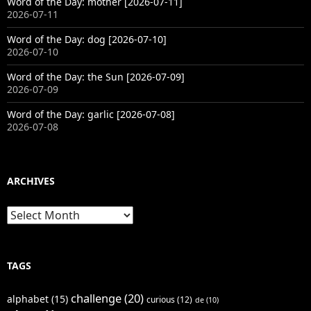
Word of the Day: mother [2026-07-11]
2026-07-11
Word of the Day: dog [2026-07-10]
2026-07-10
Word of the Day: the Sun [2026-07-09]
2026-07-09
Word of the Day: garlic [2026-07-08]
2026-07-08
ARCHIVES
Archives
TAGS
challenge
(20)
alphabet
(15)
curious
(12)
de
(10)