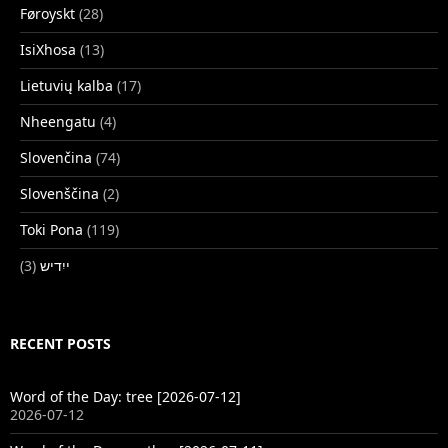
Føroyskt
(28)
IsiXhosa
(13)
Lietuvių kalba
(17)
Nheengatu
(4)
Slovenčina
(74)
Slovenščina
(2)
Toki Pona
(119)
(3)
ייִדיש
RECENT POSTS
Word of the Day: tree [2026-07-12]
2026-07-12