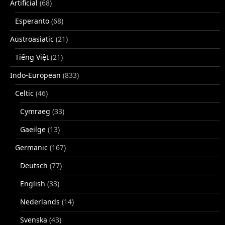
Artificial
(68)
Esperanto
(68)
Austroasiatic
(21)
Tiếng Việt
(21)
Indo-European
(833)
Celtic
(46)
Cymraeg
(33)
Gaeilge
(13)
Germanic
(167)
Deutsch
(77)
English
(33)
Nederlands
(14)
Svenska
(43)