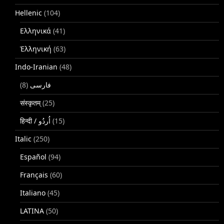
Hellenic
(104)
Ελληνικά
(41)
Ἑλληνική
(63)
Indo-Iranian
(48)
(8)
فارسی
संस्कृतम्
(25)
(15)
Italic
(250)
Español
(94)
Français
(60)
Italiano
(45)
LATINA
(50)