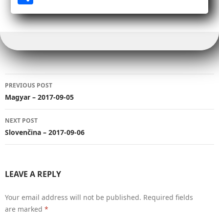
bo
tt
ail
bl
Li
it
ed
ts
ge
ar
ok
er
r
nk
In
A
r
e
pp
Post
PREVIOUS POST
navigation
Magyar – 2017-09-05
NEXT POST
Slovenčina – 2017-09-06
LEAVE A REPLY
Your email address will not be published.
Required fields
are marked
*