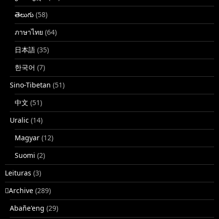
తెలుగు
(58)
ภาษาไทย
(64)
日本語
(35)
한국어
(7)
Sino-Tibetan
(51)
中文
(51)
Uralic
(14)
Magyar
(12)
Suomi
(2)
Leituras
(3)
􏿽Archive
(289)
Abañe'eng
(29)