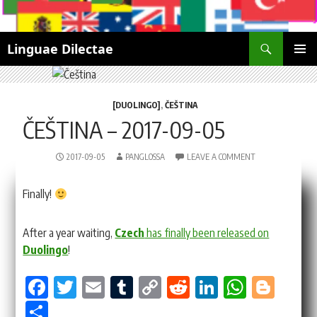
Search
Linguae Dilectae
SKIP
PRIMAR
TO
MENU
CONTENT
[DUOLINGO]
,
ČEŠTINA
ČEŠTINA – 2017-09-05
2017-09-05
PANGLOSSA
LEAVE A COMMENT
Finally!
After a year waiting,
Czech
has finally been released on
Duolingo
!
Fa
T
E
Tu
Co
Re
Li
W
Bl
ce
wi
m
m
py
dd
nk
ha
og
Sh