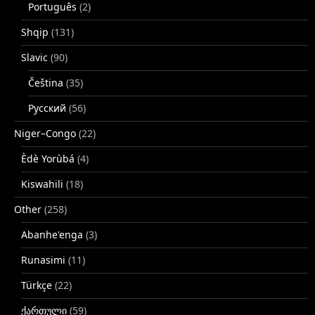
Português
(2)
Shqip
(131)
Slavic
(90)
Čeština
(35)
Русский
(56)
Niger–Congo
(22)
Èdè Yorùbá
(4)
Kiswahili
(18)
Other
(258)
Abanhe'enga
(3)
Runasimi
(11)
Türkçe
(22)
ქართული
(59)