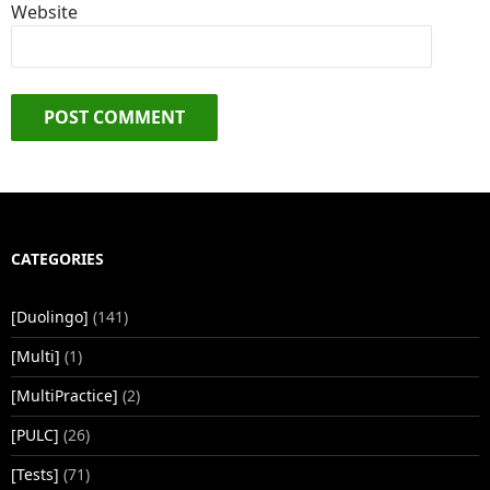
Website
CATEGORIES
[Duolingo]
(141)
[Multi]
(1)
[MultiPractice]
(2)
[PULC]
(26)
[Tests]
(71)