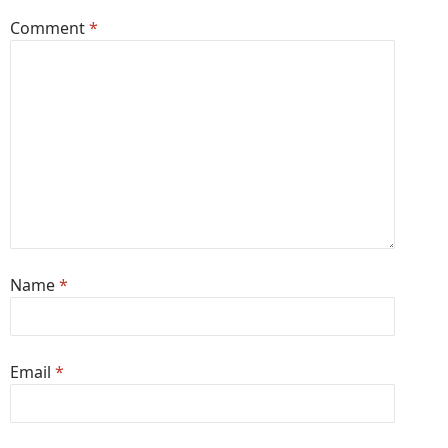
Comment
*
Name
*
Email
*