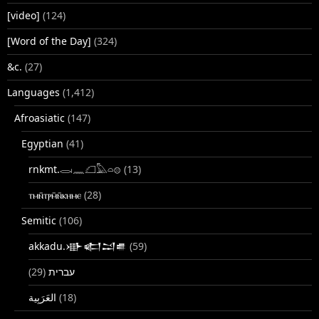
[video]
(124)
[Word of the Day]
(324)
&c.
(27)
Languages
(1,412)
Afroasiatic
(147)
Egyptian
(41)
rnkmt.𓂋𓏺𓈖𓆎𓅓𓏏𓊖
(13)
ⲧⲙⲛ̄ⲧⲣⲙ̄ⲛ̄ⲕⲏⲙⲉ
(28)
Semitic
(106)
akkadu.𒀝𒅗𒁺𒌑
(59)
(29)
עברית
(18)