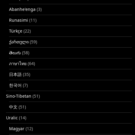
Abanhe'enga
(3)
Runasimi
(11)
Türkçe
(22)
ქართული
(59)
తెలుగు
(58)
ภาษาไทย
(64)
日本語
(35)
한국어
(7)
Sino-Tibetan
(51)
中文
(51)
Uralic
(14)
Magyar
(12)