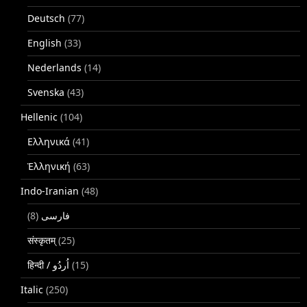
Deutsch
(77)
English
(33)
Nederlands
(14)
Svenska
(43)
Hellenic
(104)
Ελληνικά
(41)
Ἑλληνική
(63)
Indo-Iranian
(48)
(8)
فارسی
संस्कृतम्
(25)
(15)
Italic
(250)