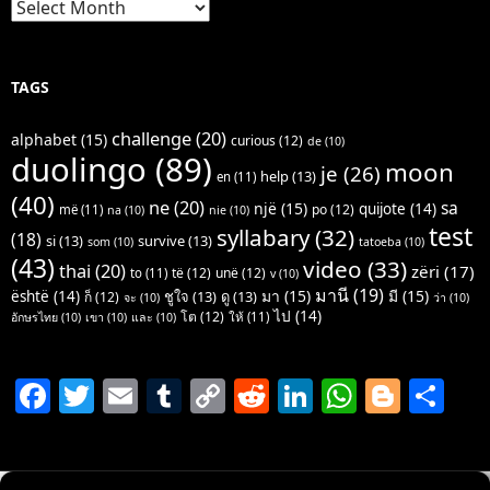
Archives
TAGS
challenge
(20)
alphabet
(15)
curious
(12)
de
(10)
duolingo
(89)
moon
je
(26)
help
(13)
en
(11)
(40)
ne
(20)
sa
një
(15)
quijote
(14)
po
(12)
më
(11)
na
(10)
nie
(10)
test
syllabary
(32)
(18)
si
(13)
survive
(13)
som
(10)
tatoeba
(10)
(43)
video
(33)
thai
(20)
zëri
(17)
të
(12)
unë
(12)
to
(11)
v
(10)
มานี
(19)
มา
(15)
มี
(15)
është
(14)
ชูใจ
(13)
ดู
(13)
ก็
(12)
จะ
(10)
ว่า
(10)
ไป
(14)
โต
(12)
ให้
(11)
อักษรไทย
(10)
เขา
(10)
และ
(10)
F
T
E
T
C
R
Li
W
Bl
S
a
w
m
u
o
e
n
h
o
h
c
itt
ai
m
p
d
k
at
g
ar