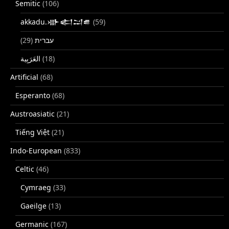
Semitic
(106)
akkadu.𒀝𒅗𒁺𒌑
(59)
(29)
עברית
(18)
Artificial
(68)
Esperanto
(68)
Austroasiatic
(21)
Tiếng Việt
(21)
Indo-European
(833)
Celtic
(46)
Cymraeg
(33)
Gaeilge
(13)
Germanic
(167)