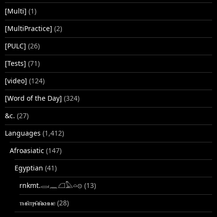
[Multi]
(1)
[MultiPractice]
(2)
[PULC]
(26)
[Tests]
(71)
[video]
(124)
[Word of the Day]
(324)
&c.
(27)
Languages
(1,412)
Afroasiatic
(147)
Egyptian
(41)
rnkmt.𓂋𓏺𓈖𓆎𓅓𓏏𓊖
(13)
ⲧⲙⲛ̄ⲧⲣⲙ̄ⲛ̄ⲕⲏⲙⲉ
(28)