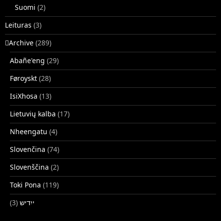
Suomi
(2)
Leituras
(3)
􏿽Archive
(289)
Abañe'eng
(29)
Føroyskt
(28)
IsiXhosa
(13)
Lietuvių kalba
(17)
Nheengatu
(4)
Slovenčina
(74)
Slovenščina
(2)
Toki Pona
(119)
(3)
ייִדיש