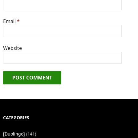
Email
*
Website
CATEGORIES
[Duolingo]
(141)