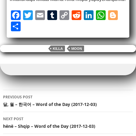
F
T
E
T
C
R
Li
W
Bl
a
wi
m
u
o
e
n
h
o
S
c
tt
ail
m
p
d
k
at
g
h
e
er
bl
y
di
e
s
g
ar
KILLA
MOON
b
r
Li
t
dI
A
er
e
o
n
n
p
o
k
p
k
Post
PREVIOUS POST
navigation
달, 월 – 한국어 – Word of the Day (2017-12-03)
NEXT POST
hënë – Shqip – Word of the Day (2017-12-03)