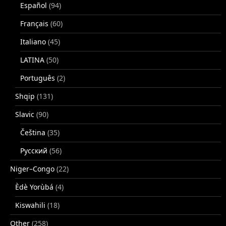
Español
(94)
Français
(60)
Italiano
(45)
LATINA
(50)
Português
(2)
Shqip
(131)
Slavic
(90)
Čeština
(35)
Русский
(56)
Niger–Congo
(22)
Èdè Yorùbá
(4)
Kiswahili
(18)
Other
(258)