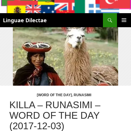
Search
Linguae Dilectae
SKIP
PRIMAR
TO
MENU
CONTENT
[WORD OF THE DAY]
,
RUNASIMI
KILLA – RUNASIMI –
WORD OF THE DAY
(2017-12-03)