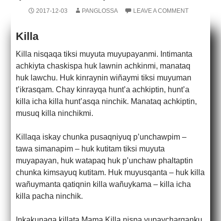
2017-12-03
PANGLOSSA
LEAVE A COMMENT
Killa
Killa nisqaqa tiksi muyuta muyupayanmi. Intimanta
achkiyta chaskispa huk lawnin achkinmi, manataq
huk lawchu. Huk kinraynin wiñaymi tiksi muyuman
t’ikrasqam. Chay kinrayqa hunt’a achkiptin, hunt’a
killa icha killa hunt’asqa ninchik. Manataq achkiptin,
musuq killa ninchikmi.
Killaqa iskay chunka pusaqniyuq p’unchawpim –
tawa simanapim – huk kutitam tiksi muyuta
muyapayan, huk watapaq huk p’unchaw phaltaptin
chunka kimsayuq kutitam. Huk muyusqanta – huk killa
wañuymanta qatiqnin killa wañuykama – killa icha
killa pacha ninchik.
Inkakunaqa killata Mama Killa nispa yupaycharqanku.