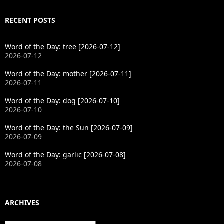
RECENT POSTS
Word of the Day: tree [2026-07-12]
2026-07-12
Word of the Day: mother [2026-07-11]
2026-07-11
Word of the Day: dog [2026-07-10]
2026-07-10
Word of the Day: the Sun [2026-07-09]
2026-07-09
Word of the Day: garlic [2026-07-08]
2026-07-08
ARCHIVES