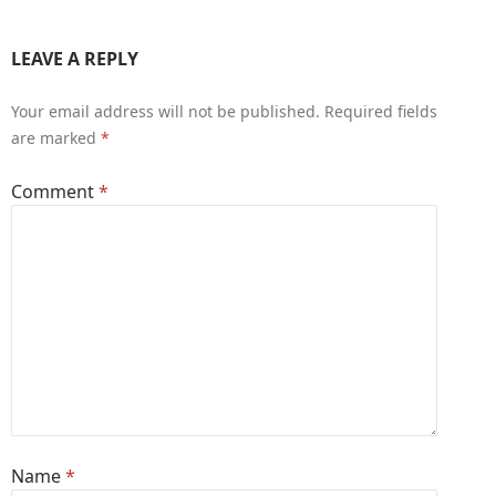
LEAVE A REPLY
Your email address will not be published.
Required fields
are marked
*
Comment
*
Name
*