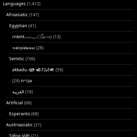
Languages
(1,412)
Afroasiatic
(147)
Egyptian
(41)
rnkmt.𓂋𓏺𓈖𓆎𓅓𓏏𓊖
(13)
ⲧⲙⲛ̄ⲧⲣⲙ̄ⲛ̄ⲕⲏⲙⲉ
(28)
Semitic
(106)
akkadu.𒀝𒅗𒁺𒌑
(59)
(29)
עברית
(18)
Artificial
(68)
Esperanto
(68)
Austroasiatic
(21)
Tiếng Việt
(21)