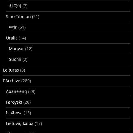
한국어
(7)
Sino-Tibetan
(51)
中文
(51)
Uralic
(14)
Magyar
(12)
Suomi
(2)
Leituras
(3)
􏿽Archive
(289)
Abañe'eng
(29)
Føroyskt
(28)
IsiXhosa
(13)
Lietuvių kalba
(17)