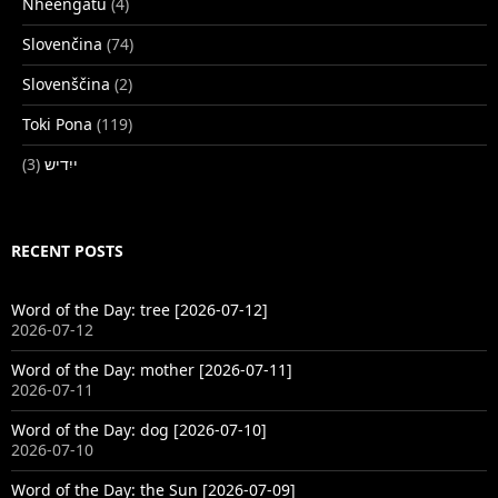
Nheengatu
(4)
Slovenčina
(74)
Slovenščina
(2)
Toki Pona
(119)
(3)
ייִדיש
RECENT POSTS
Word of the Day: tree [2026-07-12]
2026-07-12
Word of the Day: mother [2026-07-11]
2026-07-11
Word of the Day: dog [2026-07-10]
2026-07-10
Word of the Day: the Sun [2026-07-09]