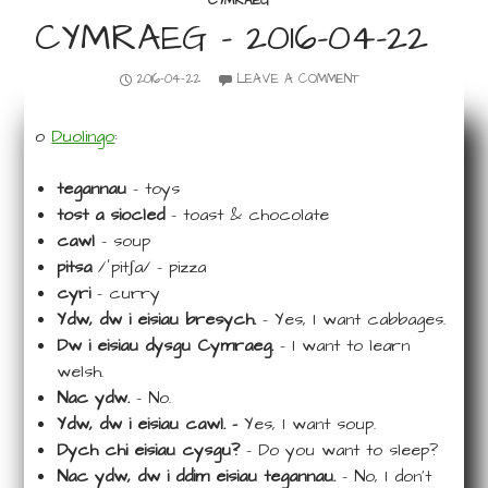
CYMRAEG
CYMRAEG – 2016-04-22
2016-04-22
LEAVE A COMMENT
o
Duolingo
:
tegannau
– toys
tost a siocled
– toast & chocolate
cawl
– soup
pitsa
/ˈpitʃa/ – pizza
cyri
– curry
Ydw, dw i eisiau bresych.
– Yes, I want cabbages.
Dw i eisiau dysgu Cymraeg.
– I want to learn
welsh.
Nac ydw.
– No.
Ydw, dw i eisiau cawl. –
Yes, I want soup.
Dych chi eisiau cysgu?
– Do you want to sleep?
Nac ydw, dw i ddim eisiau tegannau.
– No, I don’t