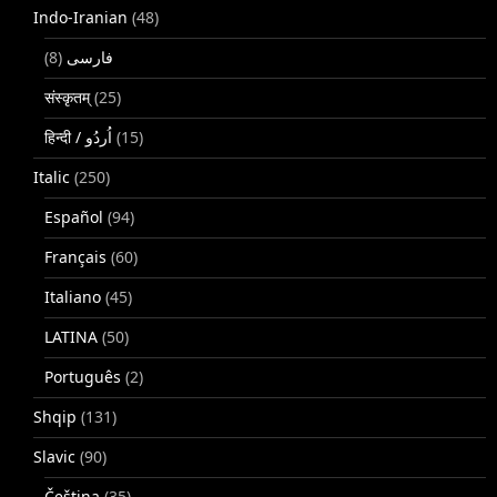
Indo-Iranian
(48)
(8)
فارسی
संस्कृतम्
(25)
(15)
Italic
(250)
Español
(94)
Français
(60)
Italiano
(45)
LATINA
(50)
Português
(2)
Shqip
(131)
Slavic
(90)
Čeština
(35)