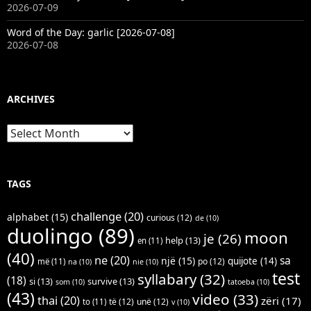
2026-07-09
Word of the Day: garlic [2026-07-08]
2026-07-08
ARCHIVES
Archives
TAGS
challenge
(20)
alphabet
(15)
curious
(12)
de
(10)
duolingo
(89)
moon
je
(26)
help
(13)
en
(11)
(40)
ne
(20)
sa
një
(15)
quijote
(14)
po
(12)
më
(11)
na
(10)
nie
(10)
test
syllabary
(32)
(18)
si
(13)
survive
(13)
som
(10)
tatoeba
(10)
(43)
video
(33)
thai
(20)
zëri
(17)
të
(12)
unë
(12)
to
(11)
v
(10)