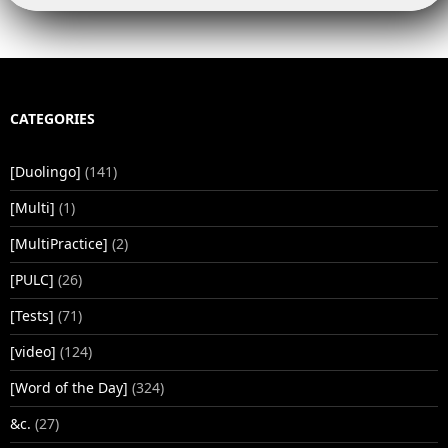
CATEGORIES
[Duolingo]
(141)
[Multi]
(1)
[MultiPractice]
(2)
[PULC]
(26)
[Tests]
(71)
[video]
(124)
[Word of the Day]
(324)
&c.
(27)