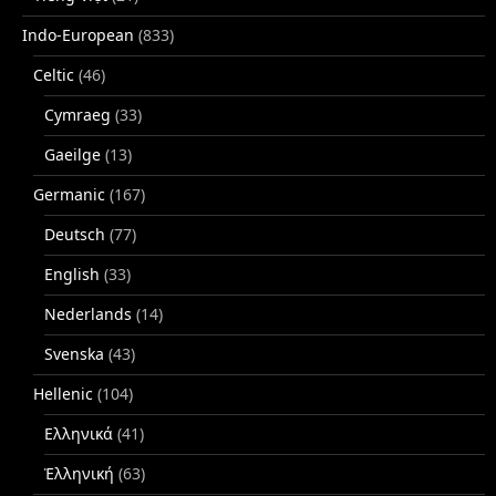
Indo-European
(833)
Celtic
(46)
Cymraeg
(33)
Gaeilge
(13)
Germanic
(167)
Deutsch
(77)
English
(33)
Nederlands
(14)
Svenska
(43)
Hellenic
(104)
Ελληνικά
(41)
Ἑλληνική
(63)