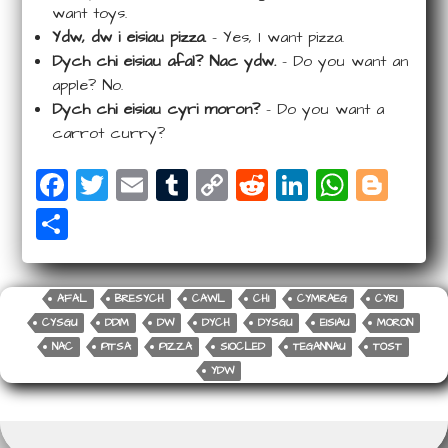
want toys.
Ydw, dw i eisiau pizza.
– Yes, I want pizza.
Dych chi eisiau afal? Nac ydw.
– Do you want an
apple? No.
Dych chi eisiau cyri moron?
– Do you want a
carrot curry?
F
T
E
T
C
R
Li
W
Bl
a
wi
m
u
o
e
n
ha
o
S
c
tt
ail
m
p
d
k
ts
g
ha
e
e
bl
y
di
e
A
g
r
b
r
r
Li
t
dI
p
e
AFAL
BRESYCH
CAWL
CHI
CYMRAEG
CYRI
e
CYSGU
DDIM
DW
DYCH
DYSGU
EISIAU
MORON
o
n
n
p
r
NAC
PITSA
PIZZA
SIOCLED
TEGANNAU
TOST
o
k
YDW
k