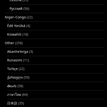
Русский
(56)
Niger–Congo
(22)
Èdè Yorùbá
(4)
Kiswahili
(18)
Other
(258)
Abanhe'enga
(3)
Runasimi
(11)
Türkçe
(22)
ქართული
(59)
తెలుగు
(58)
ภาษาไทย
(64)
日本語
(35)