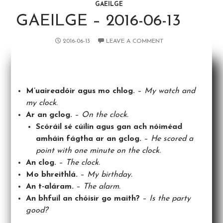
GAEILGE
GAEILGE – 2016-06-13
2016-06-13
LEAVE A COMMENT
M’uaireadóir agus mo chlog.
–
My watch and
my clock.
Ar an gclog.
–
On the clock.
Scóráil sé cúilín agus gan ach nóiméad
amháin fágtha ar an gclog.
–
He scored a
point with one minute on the clock.
An clog.
–
The clock.
Mo bhreithlá.
–
My birthday.
An t-aláram.
–
The alarm.
An bhfuil an chóisir go maith?
–
Is the party
good?