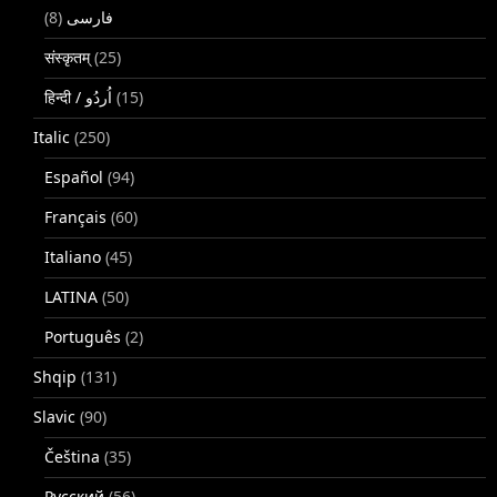
(8)
فارسی
संस्कृतम्
(25)
(15)
Italic
(250)
Español
(94)
Français
(60)
Italiano
(45)
LATINA
(50)
Português
(2)
Shqip
(131)
Slavic
(90)
Čeština
(35)
Русский
(56)