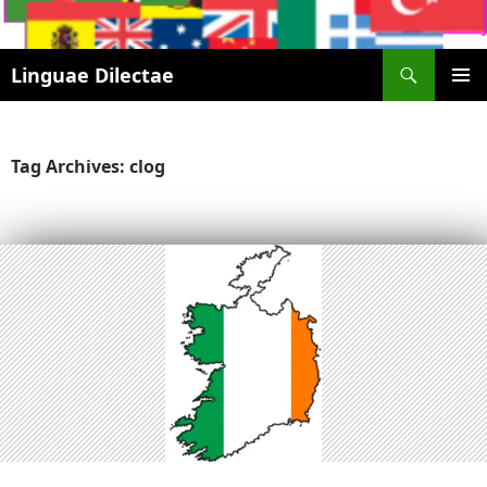
Search
Linguae Dilectae
SKIP
PRIMAR
TO
MENU
CONTENT
Tag Archives: clog