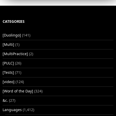
CATEGORIES
[Duolingo]
(141)
[Multi]
(1)
[MultiPractice]
(2)
[PULC]
(26)
[Tests]
(71)
[video]
(124)
[Word of the Day]
(324)
&c.
(27)
Languages
(1,412)