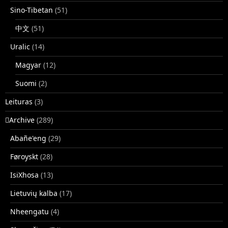
Sino-Tibetan
(51)
中文
(51)
Uralic
(14)
Magyar
(12)
Suomi
(2)
Leituras
(3)
􏿽Archive
(289)
Abañe'eng
(29)
Føroyskt
(28)
IsiXhosa
(13)
Lietuvių kalba
(17)
Nheengatu
(4)