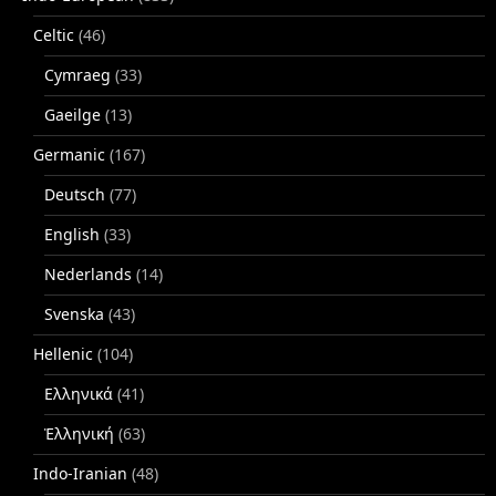
Celtic
(46)
Cymraeg
(33)
Gaeilge
(13)
Germanic
(167)
Deutsch
(77)
English
(33)
Nederlands
(14)
Svenska
(43)
Hellenic
(104)
Ελληνικά
(41)
Ἑλληνική
(63)
Indo-Iranian
(48)