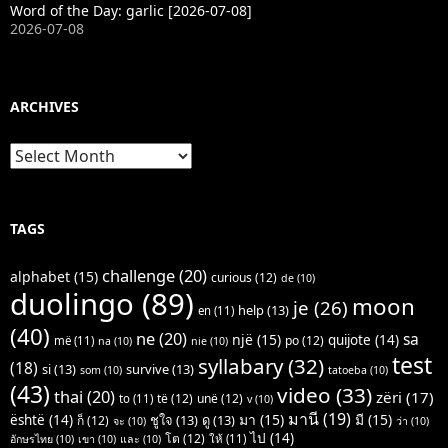
Word of the Day: garlic [2026-07-08]
2026-07-08
ARCHIVES
Archives
TAGS
challenge
(20)
alphabet
(15)
curious
(12)
de
(10)
duolingo
(89)
moon
je
(26)
help
(13)
en
(11)
(40)
ne
(20)
sa
një
(15)
quijote
(14)
po
(12)
më
(11)
na
(10)
nie
(10)
test
syllabary
(32)
(18)
si
(13)
survive
(13)
som
(10)
tatoeba
(10)
(43)
video
(33)
thai
(20)
zëri
(17)
të
(12)
unë
(12)
to
(11)
v
(10)
มานี
(19)
มา
(15)
มี
(15)
është
(14)
ชูใจ
(13)
ดู
(13)
ก็
(12)
จะ
(10)
ว่า
(10)
ไป
(14)
โต
(12)
ให้
(11)
อักษรไทย
(10)
เขา
(10)
และ
(10)