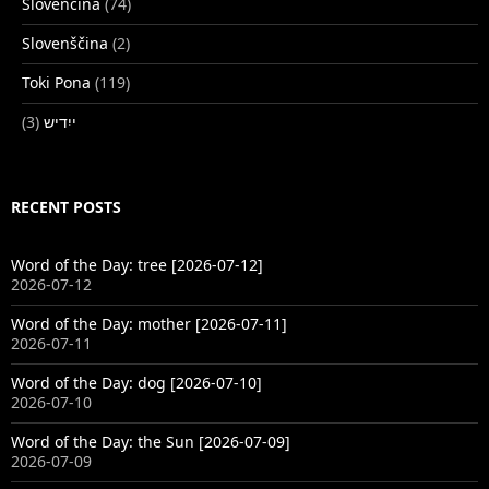
Slovenčina
(74)
Slovenščina
(2)
Toki Pona
(119)
(3)
ייִדיש
RECENT POSTS
Word of the Day: tree [2026-07-12]
2026-07-12
Word of the Day: mother [2026-07-11]
2026-07-11
Word of the Day: dog [2026-07-10]
2026-07-10
Word of the Day: the Sun [2026-07-09]
2026-07-09