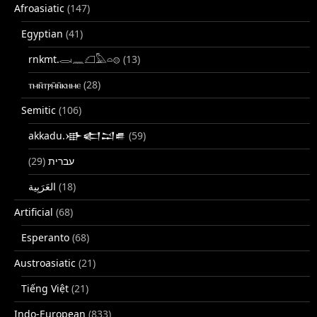
Afroasiatic
(147)
Egyptian
(41)
rnkmt.𓂋𓏺𓈖𓆎𓅓𓏏𓊖
(13)
ⲧⲙⲛ̄ⲧⲣⲙ̄ⲛ̄ⲕⲏⲙⲉ
(28)
Semitic
(106)
akkadu.𒀝𒅗𒁺𒌑
(59)
(29)
עברית
(18)
Artificial
(68)
Esperanto
(68)
Austroasiatic
(21)
Tiếng Việt
(21)
Indo-European
(833)