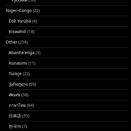
Niger–Congo
(22)
Èdè Yorùbá
(4)
Kiswahili
(18)
Other
(258)
Abanhe'enga
(3)
Runasimi
(11)
Türkçe
(22)
ქართული
(59)
తెలుగు
(58)
ภาษาไทย
(64)
日本語
(35)
한국어
(7)