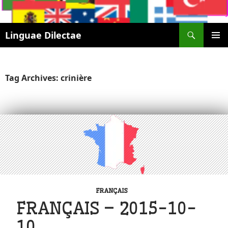
Search
Linguae Dilectae
SKIP
PRIMAR
TO
MENU
CONTENT
Tag Archives: crinière
FRANÇAIS
FRANÇAIS – 2015-10-
10