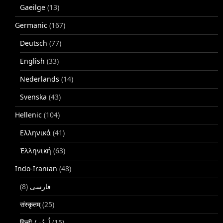
Gaeilge
(13)
Germanic
(167)
Deutsch
(77)
English
(33)
Nederlands
(14)
Svenska
(43)
Hellenic
(104)
Ελληνικά
(41)
Ἑλληνική
(63)
Indo-Iranian
(48)
(8)
فارسی
संस्कृतम्
(25)
(15)