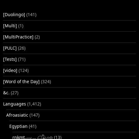
[Duolingo]
(141)
[Multi]
(1)
[MultiPractice]
(2)
[PULC]
(26)
[Tests]
(71)
[video]
(124)
[Word of the Day]
(324)
&c.
(27)
Languages
(1,412)
Afroasiatic
(147)
Egyptian
(41)
rnkmt.𓂋𓏺𓈖𓆎𓅓𓏏𓊖
(13)