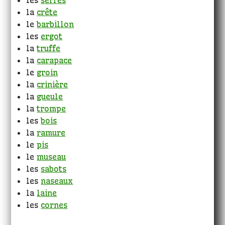
les
serres
la
crête
le
barbillon
les
ergot
la
truffe
la
carapace
le
groin
la
crinière
la
gueule
la
trompe
les
bois
la
ramure
le
pis
le
museau
les
sabots
les
naseaux
la
laine
les
cornes