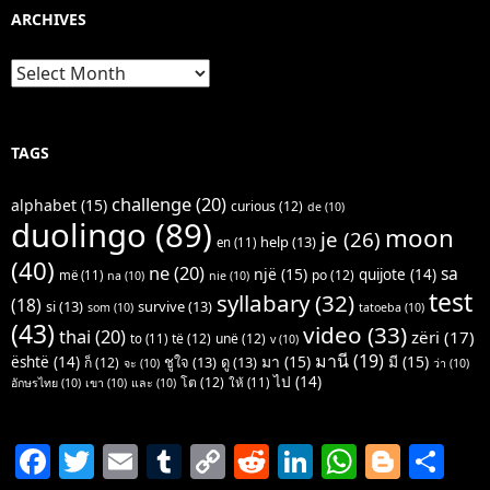
ARCHIVES
Archives
TAGS
challenge
(20)
alphabet
(15)
curious
(12)
de
(10)
duolingo
(89)
moon
je
(26)
help
(13)
en
(11)
(40)
ne
(20)
sa
një
(15)
quijote
(14)
po
(12)
më
(11)
na
(10)
nie
(10)
test
syllabary
(32)
(18)
si
(13)
survive
(13)
som
(10)
tatoeba
(10)
(43)
video
(33)
thai
(20)
zëri
(17)
të
(12)
unë
(12)
to
(11)
v
(10)
มานี
(19)
มา
(15)
มี
(15)
është
(14)
ชูใจ
(13)
ดู
(13)
ก็
(12)
จะ
(10)
ว่า
(10)
ไป
(14)
โต
(12)
ให้
(11)
อักษรไทย
(10)
เขา
(10)
และ
(10)
F
T
E
T
C
R
Li
W
Bl
S