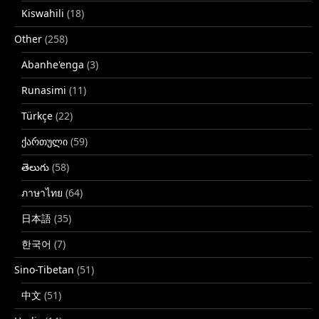
Kiswahili
(18)
Other
(258)
Abanhe'enga
(3)
Runasimi
(11)
Türkçe
(22)
ქართული
(59)
తెలుగు
(58)
ภาษาไทย
(64)
日本語
(35)
한국어
(7)
Sino-Tibetan
(51)
中文
(51)