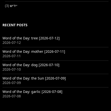
(3)
ייִדיש
RECENT POSTS
Word of the Day: tree [2026-07-12]
2026-07-12
Word of the Day: mother [2026-07-11]
2026-07-11
Word of the Day: dog [2026-07-10]
2026-07-10
Word of the Day: the Sun [2026-07-09]
2026-07-09
Word of the Day: garlic [2026-07-08]
2026-07-08