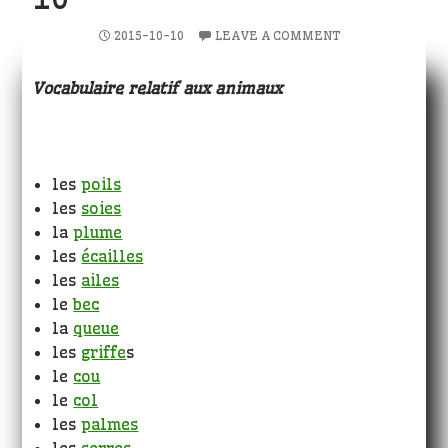
2015-10-10
LEAVE A COMMENT
Vocabulaire relatif aux animaux
les
poils
les
soies
la
plume
les
écailles
les
ailes
le
bec
la
queue
les
griffe
s
le
cou
le
col
les
palmes