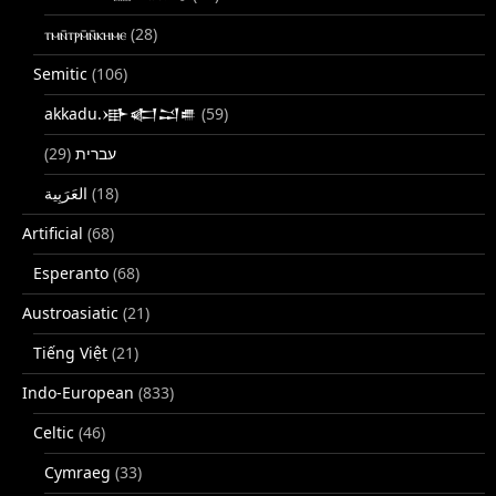
ⲧⲙⲛ̄ⲧⲣⲙ̄ⲛ̄ⲕⲏⲙⲉ
(28)
Semitic
(106)
akkadu.𒀝𒅗𒁺𒌑
(59)
(29)
עברית
(18)
Artificial
(68)
Esperanto
(68)
Austroasiatic
(21)
Tiếng Việt
(21)
Indo-European
(833)
Celtic
(46)
Cymraeg
(33)