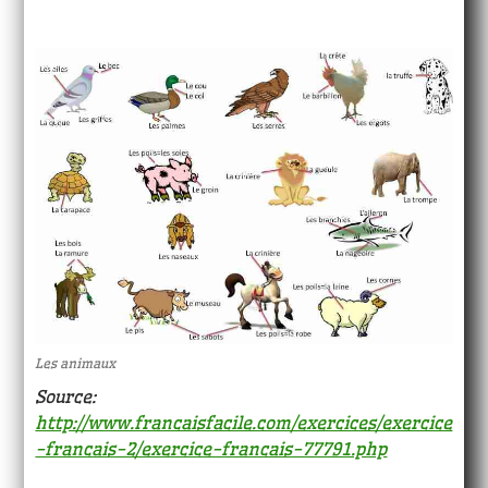
Les animaux
Source:
http://www.francaisfacile.com/exercices/exercice
-francais-2/exercice-francais-77791.php