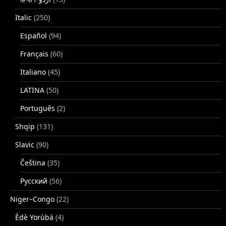
Italic
(250)
Español
(94)
Français
(60)
Italiano
(45)
LATINA
(50)
Português
(2)
Shqip
(131)
Slavic
(90)
Čeština
(35)
Русский
(56)
Niger–Congo
(22)
Èdè Yorùbá
(4)