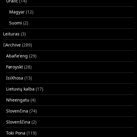
Uralic
(14)
Magyar
(12)
Suomi
(2)
Leituras
(3)
􏿽Archive
(289)
Abañe'eng
(29)
Føroyskt
(28)
IsiXhosa
(13)
Lietuvių kalba
(17)
Nheengatu
(4)
Slovenčina
(74)
Slovenščina
(2)
Toki Pona
(119)