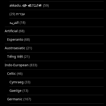
akkadu.𒀝𒅗𒁺𒌑
(59)
(29)
עברית
(18)
Artificial
(68)
Esperanto
(68)
Austroasiatic
(21)
Tiếng Việt
(21)
Indo-European
(833)
Celtic
(46)
Cymraeg
(33)
Gaeilge
(13)
Germanic
(167)