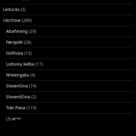
Leituras
(3)
􏿽Archive
(289)
Abañe'eng
(29)
Føroyskt
(28)
IsiXhosa
(13)
Lietuvių kalba
(17)
Nheengatu
(4)
Slovenčina
(74)
Slovenščina
(2)
Toki Pona
(119)
(3)
ייִדיש