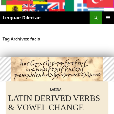
Search
Linguae Dilectae
SKIP
PRIMAR
TO
MENU
CONTENT
Tag Archives: facio
LATINA
LATIN DERIVED VERBS
& VOWEL CHANGE