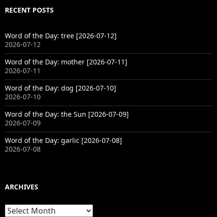
RECENT POSTS
Word of the Day: tree [2026-07-12]
2026-07-12
Word of the Day: mother [2026-07-11]
2026-07-11
Word of the Day: dog [2026-07-10]
2026-07-10
Word of the Day: the Sun [2026-07-09]
2026-07-09
Word of the Day: garlic [2026-07-08]
2026-07-08
ARCHIVES
Archives