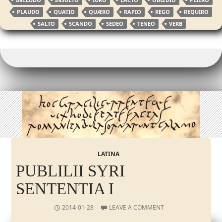
PLAUDO
QUATIO
QUÆRO
RAPIO
REGO
REQUIRO
SALTO
SCANDO
SEDEO
TENEO
VERB
LATINA
PUBLILII SYRI
SENTENTIA I
2014-01-28
LEAVE A COMMENT