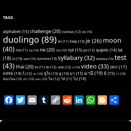
TAGS
challenge
(20)
alphabet
(15)
curious
(12)
de
(10)
duolingo
(89)
moon
je
(26)
help
(13)
en
(11)
(40)
ne
(20)
sa
një
(15)
quijote
(14)
po
(12)
më
(11)
na
(10)
nie
(10)
test
syllabary
(32)
(18)
si
(13)
survive
(13)
som
(10)
tatoeba
(10)
(43)
video
(33)
thai
(20)
zëri
(17)
të
(12)
unë
(12)
to
(11)
v
(10)
มานี
(19)
มา
(15)
มี
(15)
është
(14)
ชูใจ
(13)
ดู
(13)
ก็
(12)
จะ
(10)
ว่า
(10)
ไป
(14)
โต
(12)
ให้
(11)
อักษรไทย
(10)
เขา
(10)
และ
(10)
F
T
E
T
C
R
Li
W
Bl
S
a
w
m
u
o
e
n
h
o
h
c
itt
ai
m
p
d
k
at
g
ar
e
er
l
bl
y
di
e
s
g
e