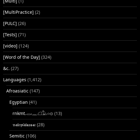
[Multi]
(1)
[MultiPractice]
(2)
[PULC]
(26)
[Tests]
(71)
[video]
(124)
[Word of the Day]
(324)
&c.
(27)
Languages
(1,412)
Afroasiatic
(147)
Egyptian
(41)
rnkmt.𓂋𓏺𓈖𓆎𓅓𓏏𓊖
(13)
ⲧⲙⲛ̄ⲧⲣⲙ̄ⲛ̄ⲕⲏⲙⲉ
(28)
Semitic
(106)