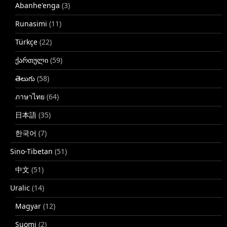
Abanhe'enga
(3)
Runasimi
(11)
Türkçe
(22)
ქართული
(59)
తెలుగు
(58)
ภาษาไทย
(64)
日本語
(35)
한국어
(7)
Sino-Tibetan
(51)
中文
(51)
Uralic
(14)
Magyar
(12)
Suomi
(2)