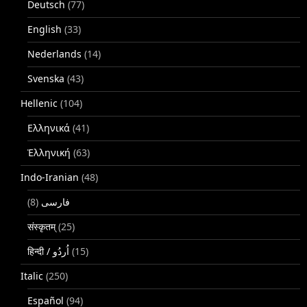
Deutsch
(77)
English
(33)
Nederlands
(14)
Svenska
(43)
Hellenic
(104)
Ελληνικά
(41)
Ἑλληνική
(63)
Indo-Iranian
(48)
(8)
فارسی
संस्कृतम्
(25)
(15)
Italic
(250)
Español
(94)