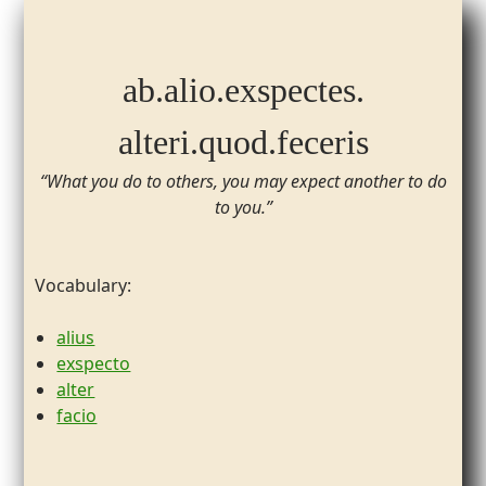
ab.​alio.​exspectes.
​alteri.​quod.​feceris
“What you do to others, you may expect another to do
to you.”
Vocabulary:
alius
exspecto
alter
facio