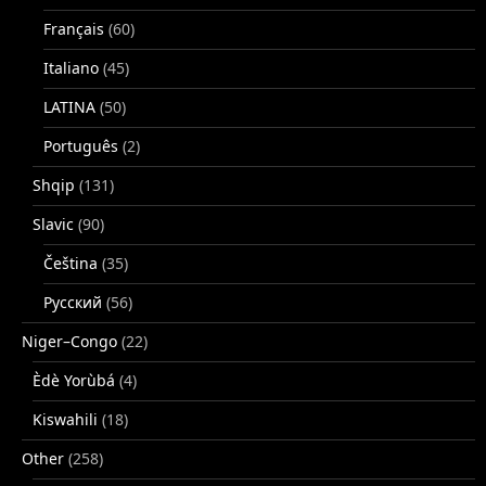
Français
(60)
Italiano
(45)
LATINA
(50)
Português
(2)
Shqip
(131)
Slavic
(90)
Čeština
(35)
Русский
(56)
Niger–Congo
(22)
Èdè Yorùbá
(4)
Kiswahili
(18)
Other
(258)