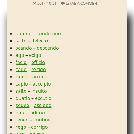
2014-10-21
LEAVE A COMMENT
damno
–
condemno
lacto
–
delecto
scando
–
descendo
ago
–
exigo
facio
–
efficio
cado
–
excido
rapio
–
arripio
capio
–
acccipio
salto
–
insulto
quatio
–
excutio
sedeo
–
assideo
emo
–
adimo
teneo
–
contineo
rego
–
corrigo