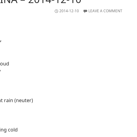
2014-12-10
LEAVE A COMMENT
r
loud
y
ht rain (neuter)
ting cold