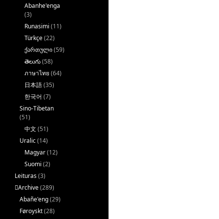
Abanhe'enga
(3)
Runasimi
(11)
Türkçe
(22)
ქართული
(59)
తెలుగు
(58)
ภาษาไทย
(64)
日本語
(35)
한국어
(7)
Sino-Tibetan
(51)
中文
(51)
Uralic
(14)
Magyar
(12)
Suomi
(2)
Leituras
(3)
􏿽Archive
(289)
Abañe'eng
(29)
Føroyskt
(28)