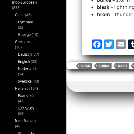
búrka
– storm
Indo-European
blesk
– lightning
(833)
hrom
– thunder
Celtic
(46)
Cymraeg
(33)
Gaeilge
(13)
F
T
E
Germanic
(167)
a
w
Deutsch
(77)
c
itt
ai
English
(33)
BLESK
BÚRKA
DÁŽĎ
Nederlands
e
er
l
(14)
b
Svenska
(43)
o
Hellenic
(104)
Ελληνικά
o
(41)
k
Ἑλληνική
(63)
Indo-Iranian
(48)
(8)
فارسی