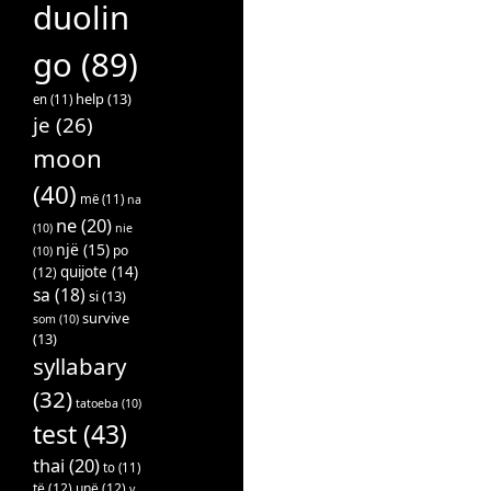
duolin
go
(89)
help
(13)
en
(11)
je
(26)
moon
(40)
më
(11)
na
ne
(20)
(10)
nie
një
(15)
po
(10)
quijote
(14)
(12)
sa
(18)
si
(13)
survive
som
(10)
(13)
syllabary
(32)
tatoeba
(10)
test
(43)
thai
(20)
to
(11)
të
(12)
unë
(12)
v