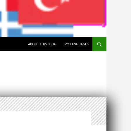
SKIP TO CONTENT
ABOUT THIS BLOG
MY LANGUAGES