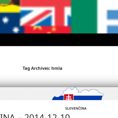
Tag Archives: hmla
SLOVENČINA
NA – 2014-12-10