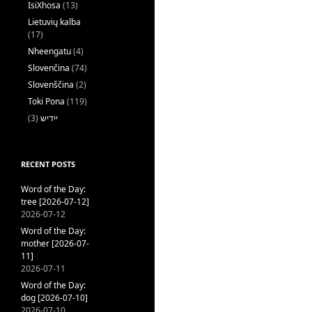
IsiXhosa
(13)
Lietuvių kalba
(17)
Nheengatu
(4)
Slovenčina
(74)
Slovenščina
(2)
Toki Pona
(119)
(3)
ייִדיש
RECENT POSTS
Word of the Day:
tree [2026-07-12]
2026-07-12
Word of the Day:
mother [2026-07-
11]
2026-07-11
Word of the Day:
dog [2026-07-10]
2026-07-10