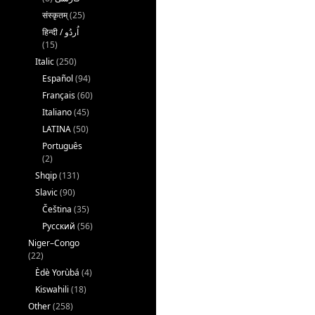
संस्कृतम्
(25)
(15)
Italic
(250)
Español
(94)
Français
(60)
Italiano
(45)
LATINA
(50)
Português
(2)
Shqip
(131)
Slavic
(90)
Čeština
(35)
Русский
(56)
Niger–Congo
(22)
Èdè Yorùbá
(4)
Kiswahili
(18)
Other
(258)