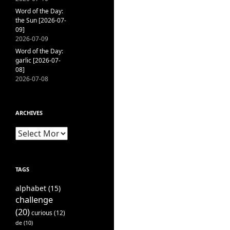
Word of the Day:
the Sun [2026-07-
09]
2026-07-09
Word of the Day:
garlic [2026-07-
08]
2026-07-08
ARCHIVES
Archives
TAGS
alphabet
(15)
challenge
(20)
curious
(12)
de
(10)