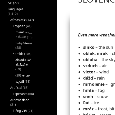
&c.
(27)
Languages
(1,412)
Afroasiatic
(147)
Egyptian
(41)
rnkmt.𓂋𓏺𓈖
Even more weathe
𓆎𓅓𓏏𓊖
(13)
ⲧⲙⲛ̄ⲧⲣⲙ̄ⲛ̄ⲕⲏⲙⲉ
slnko
– the sun
(28)
oblak
,
mrak
– c
Semitic
(106)
obloha
– the sk
akkadu.𒀝
𒅗𒁺𒌑
vzduch
– air
(59)
vietor
– wind
(29)
עברית
dážď
– rain
(18)
mrholenie
– lig
Artificial
(68)
hmla
– fog
Esperanto
(68)
sneh
– snow
Austroasiatic
ľad
– ice
(21)
mráz
– frost, bi
Tiếng Việt
(21)