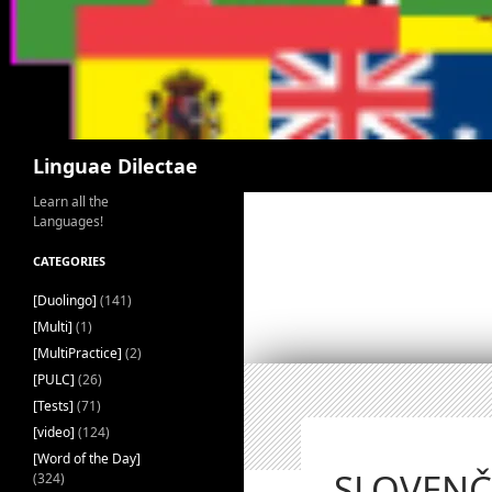
Search
Linguae Dilectae
Learn all the
Languages!
CATEGORIES
[Duolingo]
(141)
[Multi]
(1)
[MultiPractice]
(2)
[PULC]
(26)
[Tests]
(71)
[video]
(124)
[Word of the Day]
SLOVENČI
(324)