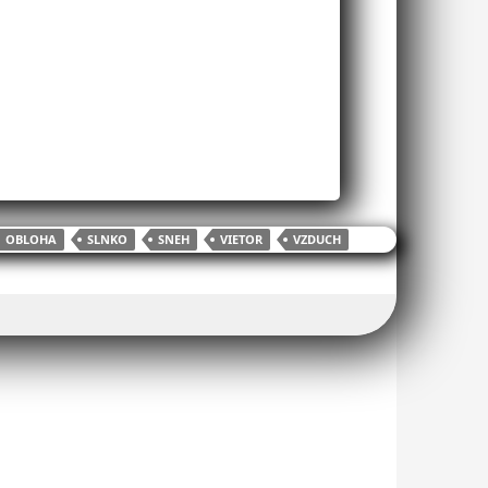
OBLOHA
SLNKO
SNEH
VIETOR
VZDUCH