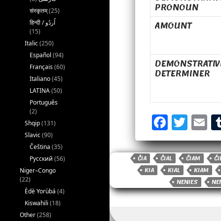
PRONOUN
संस्कृतम्
(25)
AMOUNT
(15)
Italic
(250)
Español
(94)
DEMONSTRATIV
Français
(60)
DETERMINER
Italiano
(45)
LATINA
(50)
Português
F
T
E
(2)
Shqip
(131)
a
w
Slavic
(90)
c
it
a
Čeština
(35)
ĈIA
ĈIAL
ĈIAM
ĈI
e
t
il
Русский
(56)
KIA
KIAL
KIAM
Niger–Congo
b
e
(22)
NENIES
NE
o
r
Èdè Yorùbá
(4)
Kiswahili
(18)
o
Other
(258)