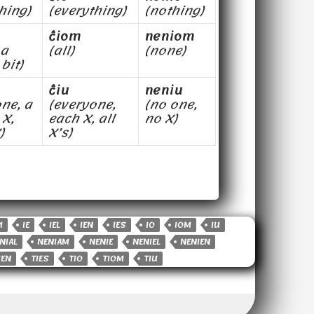
hing)
(everything)
(nothing)
ĉiom
neniom
 a
(all)
(none)
 bit)
ĉiu
neniu
ne, a
(everyone,
(no one,
 X,
each X, all
no X)
)
X’s)
M
IE
IEL
IEN
IES
IO
IOM
IU
NIAL
NENIAM
NENIE
NENIEL
NENIEN
IEN
TIES
TIO
TIOM
TIU