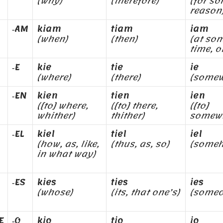
(why)
(therefore)
(for s
reason
‑AM
kiam
tiam
iam
(when)
(then)
(at so
time, o
‑E
kie
tie
ie
(where)
(there)
(somew
‑EN
kien
tien
ien
([to] where,
([to] there,
([to]
whither)
thither)
somew
‑EL
kiel
tiel
iel
(how, as, like,
(thus, as, so)
(some
in what way)
‑ES
kies
ties
ies
(whose)
(its, that one’s)
(someo
E
‑O
kio
tio
io