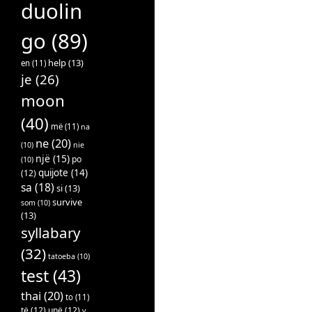
duolin
go
(89)
help
(13)
en
(11)
je
(26)
moon
(40)
më
(11)
na
ne
(20)
(10)
nie
një
(15)
po
(10)
quijote
(14)
(12)
sa
(18)
si
(13)
survive
som
(10)
(13)
syllabary
(32)
tatoeba
(10)
test
(43)
thai
(20)
to
(11)
të
(12)
unë
(12)
v