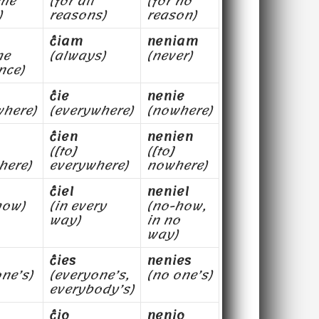
ome
(for all
(for no
)
reasons)
reason)
ĉiam
neniam
me
(always)
(never)
nce)
ĉie
nenie
here)
(everywhere)
(nowhere)
ĉien
nenien
([to]
([to]
here)
everywhere)
nowhere)
ĉiel
neniel
how)
(in every
(no-how,
way)
in no
way)
ĉies
nenies
ne’s)
(everyone’s,
(no one’s)
everybody’s)
ĉio
nenio