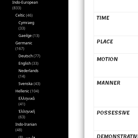
Indo-European
(833)
Celtic
(46)
TIME
Cymraeg
(33)
Gaeilge
(13)
PLACE
Germanic
(167)
Deutsch
(77)
MOTION
English
(33)
Nederlands
(14)
MANNER
Svenska
(43)
Hellenic
(104)
Ελληνικά
(41)
POSSESSIVE
Ἑλληνική
(63)
Indo-Iranian
(48)
DEMONSTRATIV
(8)
فارسی