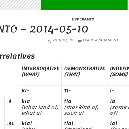
ESPERANTO
TO – 2014-05-10
2014-05-10
LEAVE A COMMENT
rrelatives
INTERROGATIVE
DEMONSTRATIVE
INDEFI
(WHAT)
(THAT)
(SOME)
KI-
TI-
I-
‑A
kia
tia
ia
(what kind of,
(that kind of,
(some 
what a)
such a)
of)
‑AL
kial
tial
ial