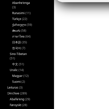
k
Abanhe'enga
(3)
Runasimi
(11)
Türkçe
(22)
ქართული
(59)
తెలుగు
(58)
ภาษาไทย
(64)
日本語
(35)
한국어
(7)
Sino-Tibetan
(51)
中文
(51)
Uralic
(14)
Magyar
(12)
Suomi
(2)
Leituras
(3)
􏿽Archive
(289)
Abañe'eng
(29)
Føroyskt
(28)