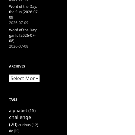
Word of the Day:
the Sun [2026-07-
09]
2026-07-09
Word of the Day:
garlic [2026-07-
08]
2026-07-08
ARCHIVES
Archives
TAGS
alphabet
(15)
challenge
(20)
curious
(12)
de
(10)