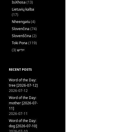
IsiXhosa
(13)
Lietuvių kalba
(17)
Nheengatu
(4)
Slovenčina
(74)
Slovenščina
(2)
Toki Pona
(119)
(3)
ייִדיש
RECENT POSTS
Word of the Day:
tree [2026-07-12]
2026-07-12
Word of the Day:
mother [2026-07-
11]
2026-07-11
Word of the Day:
dog [2026-07-10]
2026-07-10