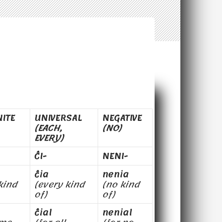
NITE
UNIVERSAL
NEGATIVE
(EACH,
(NO)
EVERY)
ĈI-
NENI-
ĉia
nenia
kind
(every kind
(no kind
of)
of)
ĉial
nenial