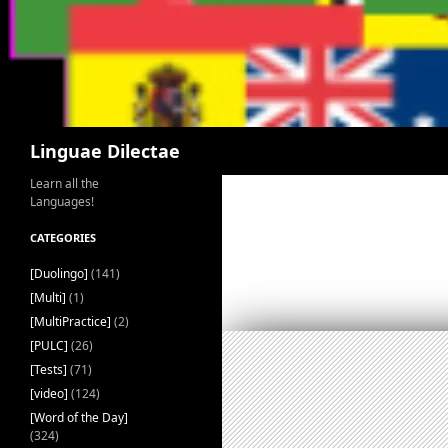
Search
Linguae Dilectae
Learn all the
Languages!
CATEGORIES
[Duolingo]
(141)
[Multi]
(1)
[MultiPractice]
(2)
[PULC]
(26)
[Tests]
(71)
[video]
(124)
[Word of the Day]
(324)