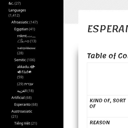
&c.
(27)
Languages
(1,412)
ESPERAN
Afroasiatic
(147)
Egyptian
(41)
rnkmt.𓂋𓏺𓈖
𓆎𓅓𓏏𓊖
(13)
ⲧⲙⲛ̄ⲧⲣⲙ̄ⲛ̄ⲕⲏⲙⲉ
Table of Co
(28)
Semitic
(106)
akkadu.𒀝
𒅗𒁺𒌑
(59)
(29)
עברית
(18)
Artificial
(68)
KIND OF, SORT
OF
Esperanto
(68)
Austroasiatic
(21)
REASON
Tiếng Việt
(21)