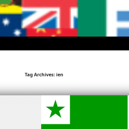
Tag Archives: ien