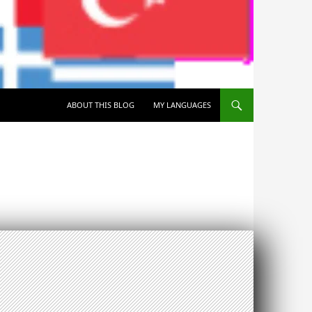
SKIP TO CONTENT
ABOUT THIS BLOG
MY LANGUAGES