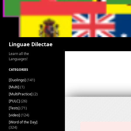
Search
Linguae Dilectae
Learn all the
Languages!
CATEGORIES
[Duolingo]
(141)
[Multi]
(1)
[MultiPractice]
(2)
[PULC]
(26)
[Tests]
(71)
[video]
(124)
[Word of the Day]
(324)