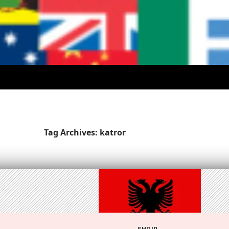
Tag Archives: katror