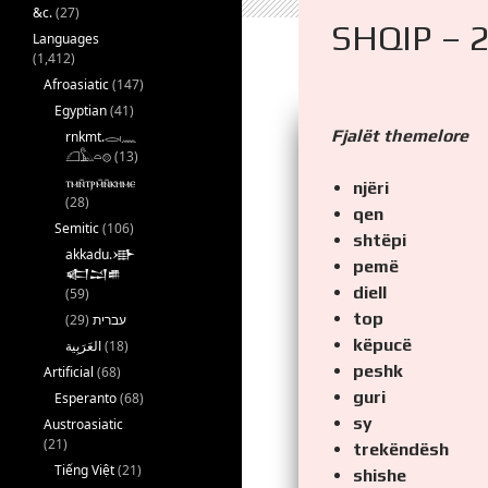
&c.
(27)
SHQIP – 
Languages
(1,412)
Afroasiatic
(147)
Egyptian
(41)
Fjalët themelore
rnkmt.𓂋𓏺𓈖
𓆎𓅓𓏏𓊖
(13)
ⲧⲙⲛ̄ⲧⲣⲙ̄ⲛ̄ⲕⲏⲙⲉ
njëri
(28)
qen
Semitic
(106)
shtëpi
akkadu.𒀝
pemë
𒅗𒁺𒌑
diell
(59)
top
(29)
עברית
këpucë
(18)
peshk
Artificial
(68)
guri
Esperanto
(68)
sy
Austroasiatic
(21)
trekëndësh
Tiếng Việt
(21)
shishe