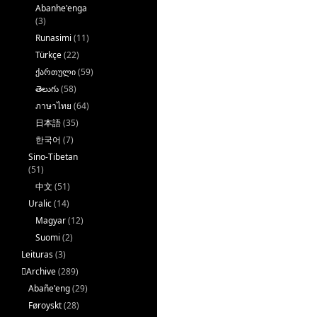
Abanhe'enga
(3)
Runasimi
(11)
Türkçe
(22)
ქართული
(59)
తెలుగు
(58)
ภาษาไทย
(64)
日本語
(35)
한국어
(7)
Sino-Tibetan
(51)
中文
(51)
Uralic
(14)
Magyar
(12)
Suomi
(2)
Leituras
(3)
􏿽Archive
(289)
Abañe'eng
(29)
Føroyskt
(28)