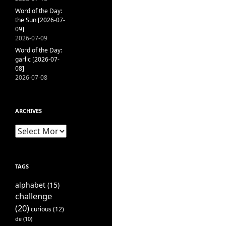
Word of the Day:
the Sun [2026-07-
09]
2026-07-09
Word of the Day:
garlic [2026-07-
08]
2026-07-08
ARCHIVES
Archives
TAGS
alphabet
(15)
challenge
(20)
curious
(12)
de
(10)