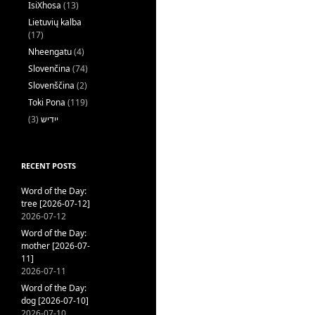
IsiXhosa
(13)
Lietuvių kalba
(17)
Nheengatu
(4)
Slovenčina
(74)
Slovenščina
(2)
Toki Pona
(119)
(3)
ייִדיש
RECENT POSTS
Word of the Day:
tree [2026-07-12]
2026-07-12
Word of the Day:
mother [2026-07-
11]
2026-07-11
Word of the Day:
dog [2026-07-10]
2026-07-10