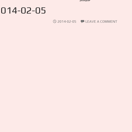
SHQIP
2014-02-05
2014-02-05
LEAVE A COMMENT