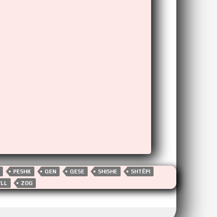
PESHK
QEN
QESE
SHISHE
SHTËPI
YLL
ZOG