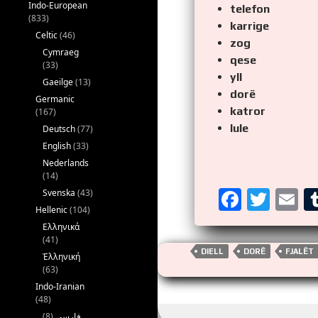
Indo-European
telefon
(833)
karrige
Celtic
(46)
zog
Cymraeg
qese
(33)
yll
Gaeilge
(13)
dorë
Germanic
katror
(167)
lule
Deutsch
(77)
English
(33)
Nederlands
(14)
F
T
E
Svenska
(43)
Hellenic
(104)
a
wi
m
Ελληνικά
ce
tt
ai
(41)
DIELL
DORË
FJALËT
Ἑλληνική
b
er
(63)
o
Indo-Iranian
(48)
o
(8)
فارسی