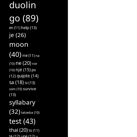
duolin
go
(89)
help
(13)
en
(11)
je
(26)
moon
(40)
më
(11)
na
ne
(20)
(10)
nie
një
(15)
po
(10)
quijote
(14)
(12)
sa
(18)
si
(13)
survive
som
(10)
(13)
syllabary
(32)
tatoeba
(10)
test
(43)
thai
(20)
to
(11)
të
(12)
unë
(12)
v