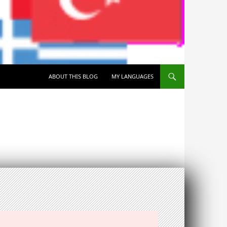
SKIP TO CONTENT
ABOUT THIS BLOG
MY LANGUAGES