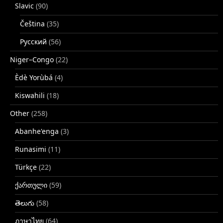
Slavic
(90)
Čeština
(35)
Русский
(56)
Niger–Congo
(22)
Èdè Yorùbá
(4)
Kiswahili
(18)
Other
(258)
Abanhe'enga
(3)
Runasimi
(11)
Türkçe
(22)
ქართული
(59)
తెలుగు
(58)
ภาษาไทย
(64)