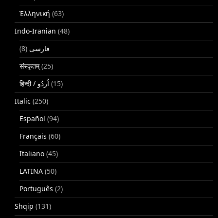
Ἑλληνική
(63)
Indo-Iranian
(48)
(8)
فارسی
संस्कृतम्
(25)
(15)
Italic
(250)
Español
(94)
Français
(60)
Italiano
(45)
LATINA
(50)
Português
(2)
Shqip
(131)