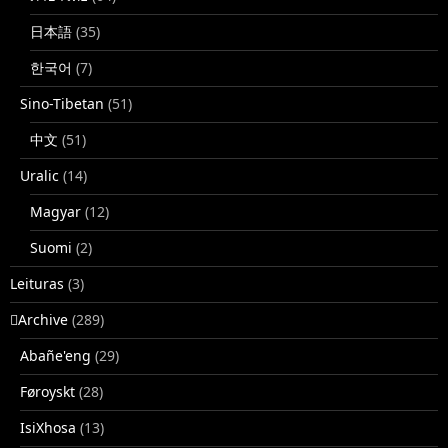
日本語
(35)
한국어
(7)
Sino-Tibetan
(51)
中文
(51)
Uralic
(14)
Magyar
(12)
Suomi
(2)
Leituras
(3)
􏿽Archive
(289)
Abañe'eng
(29)
Føroyskt
(28)
IsiXhosa
(13)