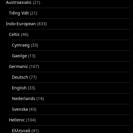
Austroasiatic
(21)
Tiếng Việt
(21)
Indo-European
(833)
Celtic
(46)
Cymraeg
(33)
Gaeilge
(13)
Germanic
(167)
Deutsch
(77)
English
(33)
Nederlands
(14)
Svenska
(43)
Hellenic
(104)
Ελληνικά
(41)