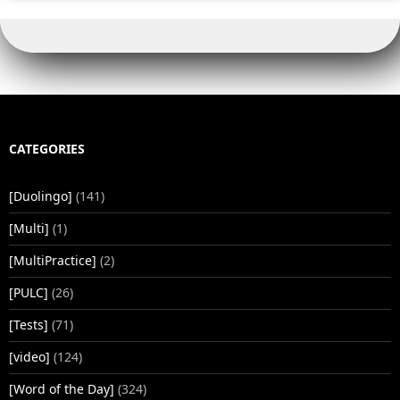
o
r
n
I
A
e
e
o
k
n
p
r
k
p
CATEGORIES
[Duolingo]
(141)
[Multi]
(1)
[MultiPractice]
(2)
[PULC]
(26)
[Tests]
(71)
[video]
(124)
[Word of the Day]
(324)