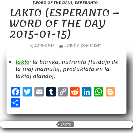
[WORD OF THE DAY]
,
ESPERANTO
LAKTO (ESPERANTO –
WORD OF THE DAY
2015-01-15)
2015-01-15
LEAVE A COMMENT
lakto
: la blanka, nutranta fluidaĵo de
la inaj mamuloj, produktata en la
laktaj glandoj.
F
T
E
T
C
R
Li
W
B
a
w
m
u
o
e
n
h
l
S
c
it
a
m
p
d
k
a
o
h
e
t
il
b
y
d
e
t
g
a
b
e
lr
Li
it
d
s
g
LAKTO
r