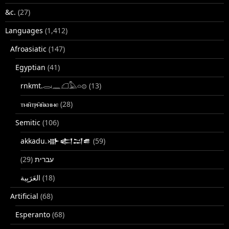
&c.
(27)
Languages
(1,412)
Afroasiatic
(147)
Egyptian
(41)
rnkmt.𓂋𓏺𓈖𓆎𓅓𓏏𓊖
(13)
ⲧⲙⲛ̄ⲧⲣⲙ̄ⲛ̄ⲕⲏⲙⲉ
(28)
Semitic
(106)
akkadu.𒀝𒅗𒁺𒌑
(59)
(29)
עברית
(18)
Artificial
(68)
Esperanto
(68)