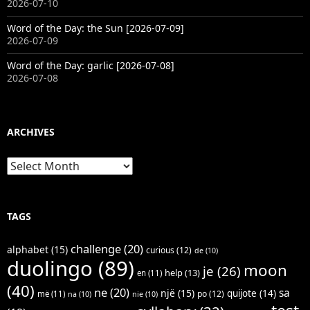
2026-07-10
Word of the Day: the Sun [2026-07-09]
2026-07-09
Word of the Day: garlic [2026-07-08]
2026-07-08
ARCHIVES
Archives
TAGS
challenge
(20)
alphabet
(15)
curious
(12)
de
(10)
duolingo
(89)
moon
je
(26)
help
(13)
en
(11)
(40)
ne
(20)
sa
një
(15)
quijote
(14)
po
(12)
më
(11)
na
(10)
nie
(10)