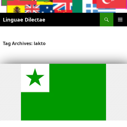
Search
Linguae Dilectae
SKIP
PRIMAR
TO
MENU
CONTENT
Tag Archives: lakto