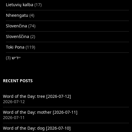
Lietuvių kalba
(17)
Nheengatu
(4)
Slovenčina
(74)
Slovenščina
(2)
Toki Pona
(119)
(3)
ייִדיש
RECENT POSTS
Word of the Day: tree [2026-07-12]
2026-07-12
Word of the Day: mother [2026-07-11]
2026-07-11
Word of the Day: dog [2026-07-10]