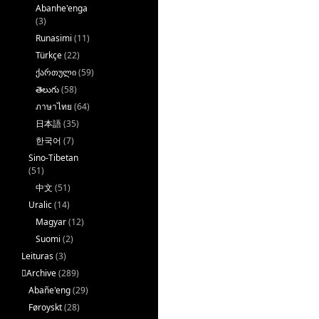
Abanhe'enga
(3)
Runasimi
(11)
Türkçe
(22)
ქართული
(59)
తెలుగు
(58)
ภาษาไทย
(64)
日本語
(35)
한국어
(7)
Sino-Tibetan
(51)
中文
(51)
Uralic
(14)
Magyar
(12)
Suomi
(2)
Leituras
(3)
􏿽Archive
(289)
Abañe'eng
(29)
Føroyskt
(28)