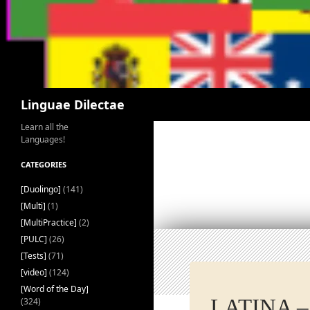
Search
Linguae Dilectae
Learn all the
Languages!
CATEGORIES
[Duolingo]
(141)
[Multi]
(1)
[MultiPractice]
(2)
[PULC]
(26)
[Tests]
(71)
[video]
(124)
[Word of the Day]
LATINA –
(324)