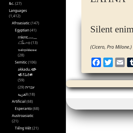
&c.
(27)
Languages
(1,412)
Afroasiatic
(147)
Silent enim
Egyptian
(41)
rnkmt.𓂋𓏺𓈖
𓆎𓅓𓏏𓊖
(13)
(Cicero, Pro Milone.)
ⲧⲙⲛ̄ⲧⲣⲙ̄ⲛ̄ⲕⲏⲙⲉ
(28)
F
T
E
Semitic
(106)
a
w
akkadu.𒀝
𒅗𒁺𒌑
c
itt
ai
(59)
e
er
l
(29)
עברית
(18)
b
Artificial
(68)
o
Esperanto
(68)
o
Austroasiatic
(21)
k
Tiếng Việt
(21)