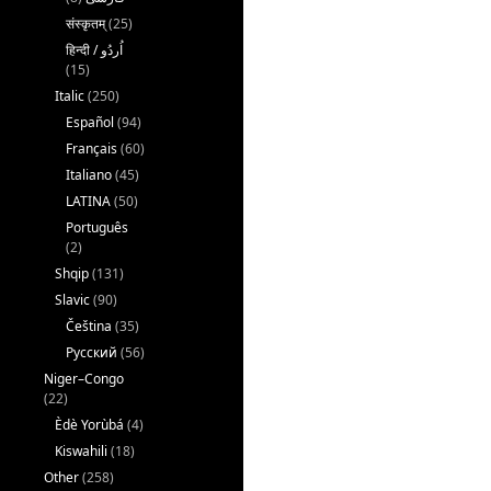
संस्कृतम्
(25)
(15)
Italic
(250)
Español
(94)
Français
(60)
Italiano
(45)
LATINA
(50)
Português
(2)
Shqip
(131)
Slavic
(90)
Čeština
(35)
Русский
(56)
Niger–Congo
(22)
Èdè Yorùbá
(4)
Kiswahili
(18)
Other
(258)