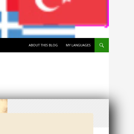
SKIP TO CONTENT
ABOUT THIS BLOG
MY LANGUAGES