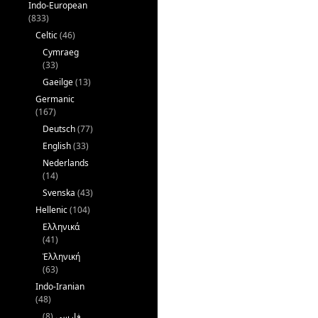
Indo-European
(833)
Celtic
(46)
Cymraeg
(33)
Gaeilge
(13)
Germanic
(167)
Deutsch
(77)
English
(33)
Nederlands
(14)
Svenska
(43)
Hellenic
(104)
Ελληνικά
(41)
Ἑλληνική
(63)
Indo-Iranian
(48)
(8)
فارسی