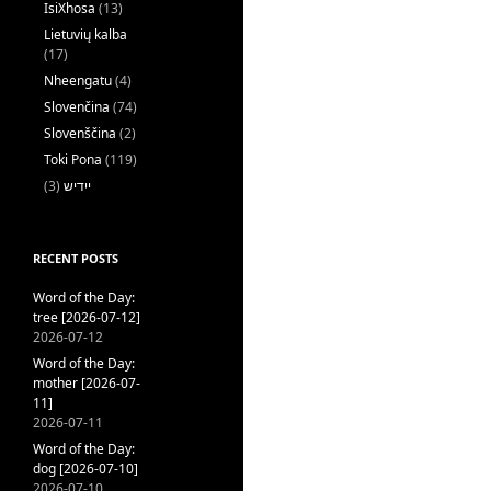
IsiXhosa
(13)
Lietuvių kalba
(17)
Nheengatu
(4)
Slovenčina
(74)
Slovenščina
(2)
Toki Pona
(119)
(3)
ייִדיש
RECENT POSTS
Word of the Day:
tree [2026-07-12]
2026-07-12
Word of the Day:
mother [2026-07-
11]
2026-07-11
Word of the Day:
dog [2026-07-10]
2026-07-10