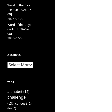
Word of the Day:
the Sun [2026-07-
09]
2026-07-09
Word of the Day:
garlic [2026-07-
08]
2026-07-08
ARCHIVES
Archives
TAGS
alphabet
(15)
challenge
(20)
curious
(12)
de
(10)