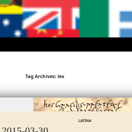
Tag Archives: lex
LATINA
 2015-03-30