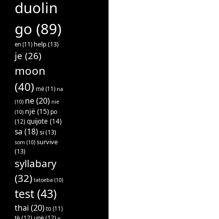
duolin
go
(89)
help
(13)
en
(11)
je
(26)
moon
(40)
më
(11)
na
ne
(20)
(10)
nie
një
(15)
po
(10)
quijote
(14)
(12)
sa
(18)
si
(13)
survive
som
(10)
(13)
syllabary
(32)
tatoeba
(10)
test
(43)
thai
(20)
to
(11)
të
(12)
unë
(12)
v