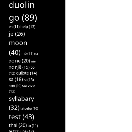
duolin
go
(89)
help
(13)
en
(11)
je
(26)
moon
(40)
më
(11)
na
ne
(20)
(10)
nie
një
(15)
po
(10)
quijote
(14)
(12)
sa
(18)
si
(13)
survive
som
(10)
(13)
syllabary
(32)
tatoeba
(10)
test
(43)
thai
(20)
to
(11)
të
(12)
unë
(12)
v