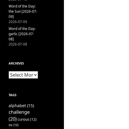
Word of the Day:
the Sun [2026-07-
09]
2026-07-09
Word of the Day:
garlic [2026-07-
08]
2026-07-08
ARCHIVES
Archives
TAGS
alphabet
(15)
challenge
(20)
curious
(12)
de
(10)