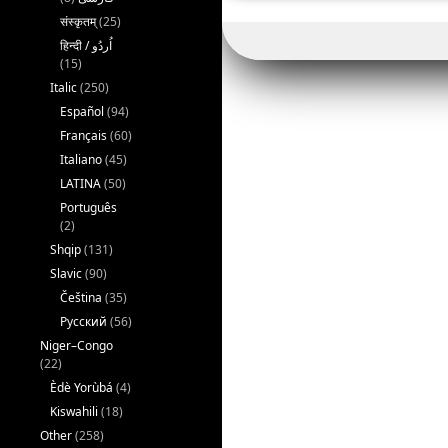
संस्कृतम्
(25)
(15)
Italic
(250)
Español
(94)
Français
(60)
Italiano
(45)
LATINA
(50)
Português
(2)
Shqip
(131)
Slavic
(90)
Čeština
(35)
Русский
(56)
Niger–Congo
(22)
Èdè Yorùbá
(4)
Kiswahili
(18)
Other
(258)