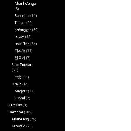
Abanhe'enga
(3)
Runasimi
(11)
Türkçe
(22)
ქართული
(59)
తెలుగు
(58)
ภาษาไทย
(64)
日本語
(35)
한국어
(7)
Sino-Tibetan
(51)
中文
(51)
Uralic
(14)
Magyar
(12)
Suomi
(2)
Leituras
(3)
􏿽Archive
(289)
Abañe'eng
(29)
Føroyskt
(28)