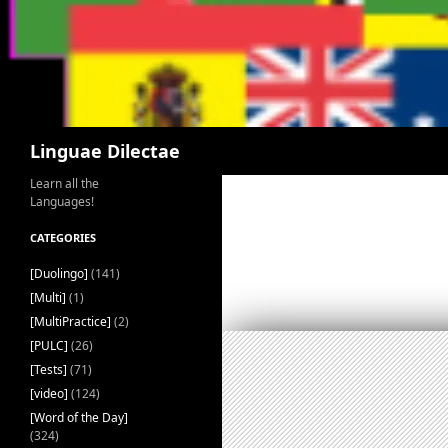
Search
Linguae Dilectae
Learn all the
Languages!
CATEGORIES
[Duolingo]
(141)
[Multi]
(1)
[MultiPractice]
(2)
[PULC]
(26)
[Tests]
(71)
[video]
(124)
[Word of the Day]
(324)