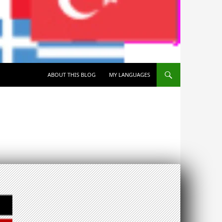
SKIP TO CONTENT
ABOUT THIS BLOG
MY LANGUAGES