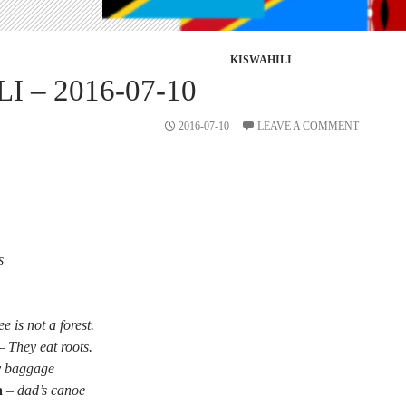
KISWAHILI
I – 2016-07-10
2016-07-10
LEAVE A COMMENT
s
ee is not a forest.
–
They eat roots.
 baggage
a
–
dad’s canoe