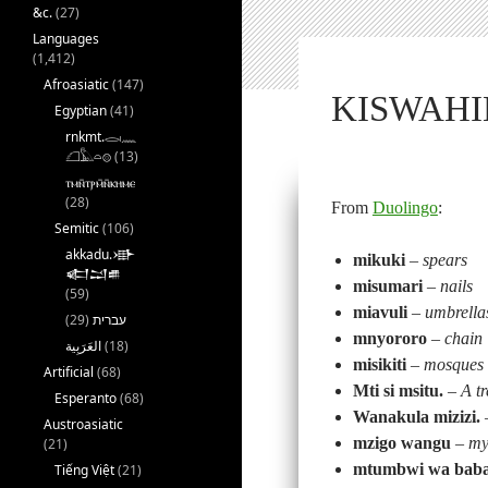
&c.
(27)
Languages
(1,412)
Afroasiatic
(147)
KISWAHIL
Egyptian
(41)
rnkmt.𓂋𓏺𓈖
𓆎𓅓𓏏𓊖
(13)
ⲧⲙⲛ̄ⲧⲣⲙ̄ⲛ̄ⲕⲏⲙⲉ
(28)
From
Duolingo
:
Semitic
(106)
akkadu.𒀝
mikuki
–
spears
𒅗𒁺𒌑
misumari
–
nails
(59)
miavuli
–
umbrella
(29)
עברית
mnyororo
–
chain
(18)
misikiti
–
mosques
Artificial
(68)
Mti si msitu.
–
A tr
Esperanto
(68)
Wanakula mizizi.
Austroasiatic
mzigo wangu
–
my
(21)
mtumbwi wa bab
Tiếng Việt
(21)