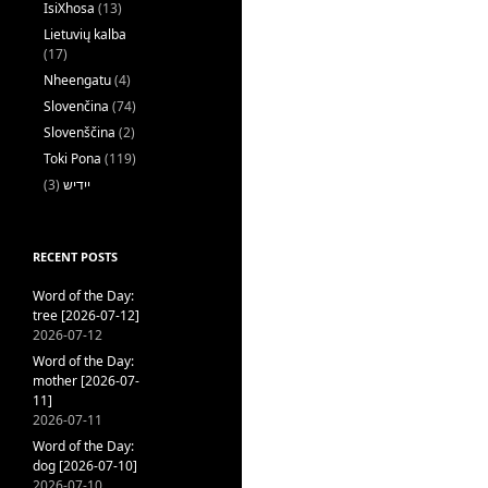
IsiXhosa
(13)
Lietuvių kalba
(17)
Nheengatu
(4)
Slovenčina
(74)
Slovenščina
(2)
Toki Pona
(119)
(3)
ייִדיש
RECENT POSTS
Word of the Day:
tree [2026-07-12]
2026-07-12
Word of the Day:
mother [2026-07-
11]
2026-07-11
Word of the Day:
dog [2026-07-10]
2026-07-10