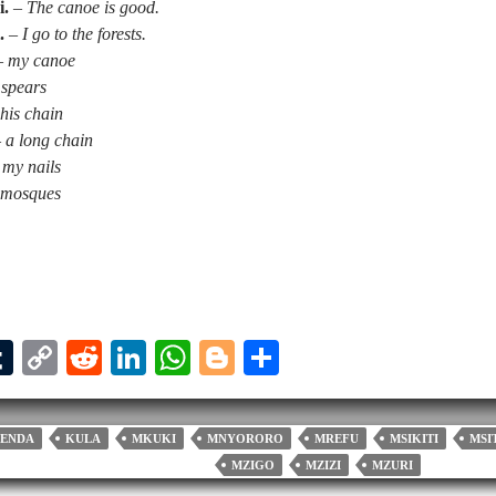
i.
–
The canoe is good.
.
–
I go to the forests.
–
my canoe
 spears
his chain
–
a long chain
my nails
 mosques
T
C
R
Li
W
Bl
S
u
op
ed
nk
ha
og
ha
l
m
y
di
ed
ts
ge
re
ENDA
KULA
MKUKI
MNYORORO
MREFU
MSIKITI
MSI
bl
Li
t
In
A
r
MZIGO
MZIZI
MZURI