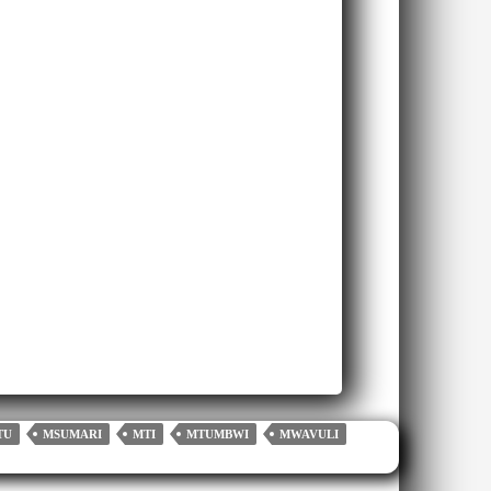
TU
MSUMARI
MTI
MTUMBWI
MWAVULI