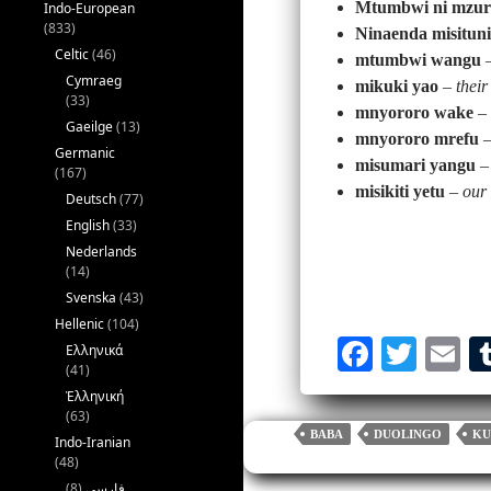
Mtumbwi ni mzur
Indo-European
(833)
Ninaenda misituni
Celtic
(46)
mtumbwi wangu
Cymraeg
mikuki yao
–
their
(33)
mnyororo wake
–
Gaeilge
(13)
mnyororo mrefu
Germanic
misumari yangu
–
(167)
misikiti yetu
–
our
Deutsch
(77)
English
(33)
Nederlands
(14)
Svenska
(43)
Hellenic
(104)
Fa
T
E
Ελληνικά
(41)
ce
wi
m
Ἑλληνική
bo
tte
ai
(63)
BABA
DUOLINGO
KU
Indo-Iranian
ok
r
(48)
(8)
فارسی