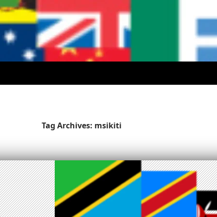
Tag Archives: msikiti