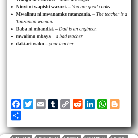
Ninyi ni wapishi wazuri.
–
You are good cooks.
Mwalimu ni mwanamke mtanzania.
–
The teacher is a
Tanzanian woman.
Baba ni mhandisi.
–
Dad is an engineer.
mwalimu mbaya
–
a bad teacher
daktari wako
–
your teacher
Fa
T
E
T
C
R
Li
W
Bl
ce
wi
m
u
op
ed
nk
ha
og
S
bo
tte
ail
m
y
di
ed
ts
ge
ha
ok
r
bl
Li
t
In
A
r
re
DAKTARI
DUOLINGO
MBAYA
MHANDISI
MPISHI