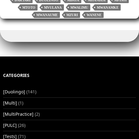
r
nk
pp
MTOTO
MVULANA
MWALIMU
MWANAMKE
MWANAUME
MZURI
WANENE
CATEGORIES
[Duolingo]
(141)
[Multi]
(1)
[MultiPractice]
(2)
[PULC]
(26)
[Tests]
(71)