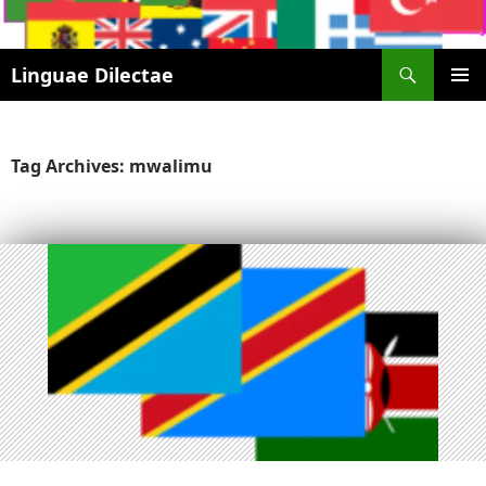
Search
Linguae Dilectae
SKIP
PRIMAR
TO
MENU
CONTENT
Tag Archives: mwalimu