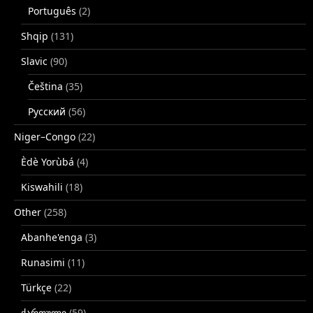
Português
(2)
Shqip
(131)
Slavic
(90)
Čeština
(35)
Русский
(56)
Niger–Congo
(22)
Èdè Yorùbá
(4)
Kiswahili
(18)
Other
(258)
Abanhe'enga
(3)
Runasimi
(11)
Türkçe
(22)
ქართული
(59)