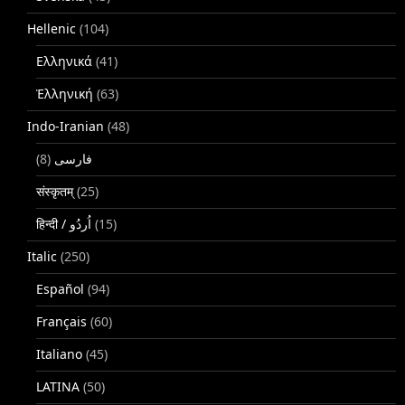
Hellenic
(104)
Ελληνικά
(41)
Ἑλληνική
(63)
Indo-Iranian
(48)
(8)
فارسی
संस्कृतम्
(25)
(15)
Italic
(250)
Español
(94)
Français
(60)
Italiano
(45)
LATINA
(50)