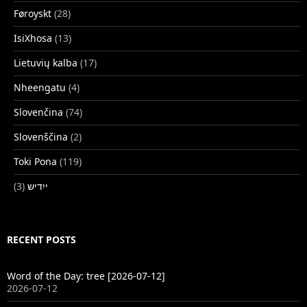
Føroyskt
(28)
IsiXhosa
(13)
Lietuvių kalba
(17)
Nheengatu
(4)
Slovenčina
(74)
Slovenščina
(2)
Toki Pona
(119)
(3)
ייִדיש
RECENT POSTS
Word of the Day: tree [2026-07-12]
2026-07-12