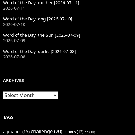
Word of the Day: mother [2026-07-11]
2026-07-11
Word of the Day: dog [2026-07-10]
2026-07-10
Word of the Day: the Sun [2026-07-09]
2026-07-09
Word of the Day: garlic [2026-07-08]
2026-07-08
ARCHIVES
Archives
TAGS
challenge
(20)
alphabet
(15)
curious
(12)
de
(10)