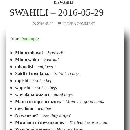
KISWAHILI
SWAHILI – 2016-05-29
2016-05-29
LEAVE A COMMENT
From
Duolingo
:
Mtoto mbaya!
–
Bad kid!
Mtoto wako
–
your kid
mhandisi
–
engineer
Saidi ni mvulana.
–
Saidi is a boy.
mpishi
–
cook, chef
wapishi
–
cooks, chefs
wavulana wazuri
– good boys
Mama ni mpishi mzuri.
–
Mom is a good cook.
mwalimu
–
teacher
Ni wanene?
–
Are they large?
Mwalimu ni mwanaume.
–
The teacher is a man.
Wangu ni wanene.
–
Mine are large.