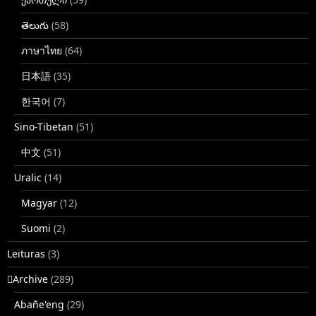
తెలుగు
(58)
ภาษาไทย
(64)
日本語
(35)
한국어
(7)
Sino-Tibetan
(51)
中文
(51)
Uralic
(14)
Magyar
(12)
Suomi
(2)
Leituras
(3)
􏿽Archive
(289)
Abañe'eng
(29)