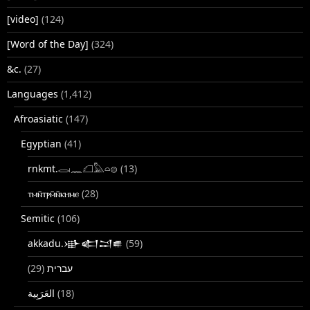
[video]
(124)
[Word of the Day]
(324)
&c.
(27)
Languages
(1,412)
Afroasiatic
(147)
Egyptian
(41)
rnkmt.𓂋𓏺𓈖𓆎𓅓𓏏𓊖
(13)
ⲧⲙⲛ̄ⲧⲣⲙ̄ⲛ̄ⲕⲏⲙⲉ
(28)
Semitic
(106)
akkadu.𒀝𒅗𒁺𒌑
(59)
(29)
עברית
(18)