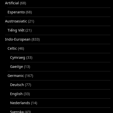
Artificial
(68)
Esperanto
(68)
Austroasiatic
(21)
Tiếng Việt
(21)
Indo-European
(833)
Celtic
(46)
Cymraeg
(33)
Gaeilge
(13)
Germanic
(167)
Deutsch
(77)
English
(33)
Nederlands
(14)
Svenska
(43)