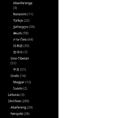
Abanhe'enga
(3)
Runasimi
(11)
Türkçe
(22)
ქართული
(59)
తెలుగు
(58)
ภาษาไทย
(64)
日本語
(35)
한국어
(7)
Sino-Tibetan
(51)
中文
(51)
Uralic
(14)
Magyar
(12)
Suomi
(2)
Leituras
(3)
􏿽Archive
(289)
Abañe'eng
(29)
Føroyskt
(28)