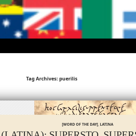
Tag Archives: puerilis
[WORD OF THE DAY]
,
LATINA
 (LATINA): SUPERSTO, SUPE