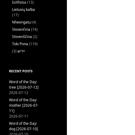
IsiXhosa
(13)
Lietuvių kalba
(17)
Nheengatu
(4)
Slovenčina
(74)
Slovenščina
(2)
Toki Pona
(119)
(3)
ייִדיש
RECENT POSTS
Word of the Day:
tree [2026-07-12]
2026-07-12
Word of the Day:
mother [2026-07-
11]
2026-07-11
Word of the Day:
dog [2026-07-10]
2026-07-10