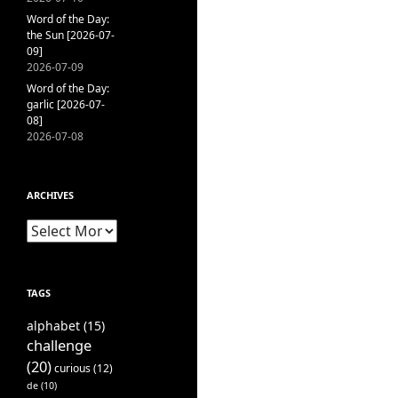
Word of the Day:
the Sun [2026-07-
09]
2026-07-09
Word of the Day:
garlic [2026-07-
08]
2026-07-08
ARCHIVES
Archives
TAGS
alphabet
(15)
challenge
(20)
curious
(12)
de
(10)