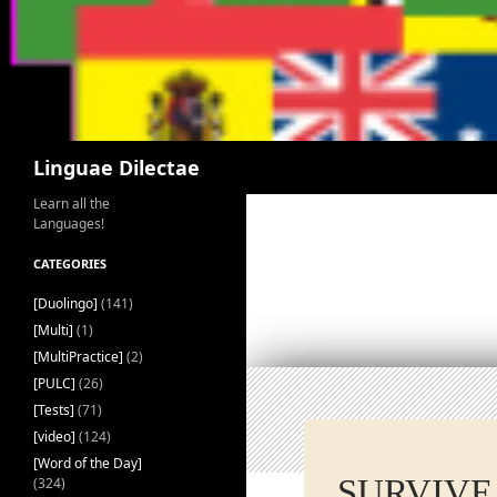
Search
Linguae Dilectae
Learn all the
Languages!
CATEGORIES
[Duolingo]
(141)
[Multi]
(1)
[MultiPractice]
(2)
[PULC]
(26)
[Tests]
(71)
[video]
(124)
[Word of the Day]
SURVIVE
(324)