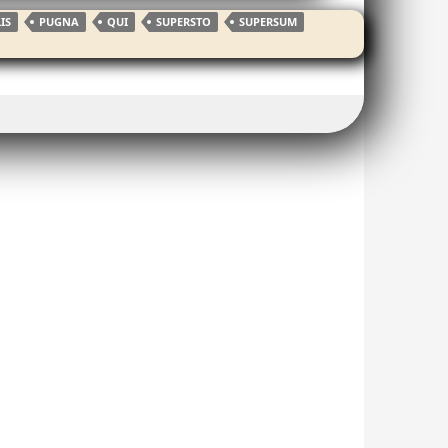
IS
PUGNA
QUI
SUPERSTO
SUPERSUM