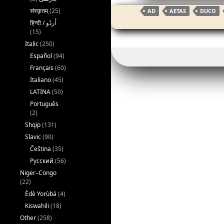
c
itt
ai
संस्कृतम्
(25)
AD
AETAS
DUCO
e
er
l
(15)
b
Italic
(250)
o
Español
(94)
o
Français
(60)
Italiano
(45)
k
LATINA
(50)
Português
(2)
Shqip
(131)
Slavic
(90)
Čeština
(35)
Русский
(56)
Niger–Congo
(22)
Èdè Yorùbá
(4)
Kiswahili
(18)
Other
(258)