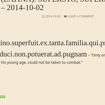
– 2014-10-02
2014-10-02
LEAVE A COMMENT
o.​superfuit.​​ex.​​tanta.​familia.​qui.​
duci.​non.​potuerat.​ad.​pugnam
– “Only on
 his young age, could not be taken to combat.”
sse