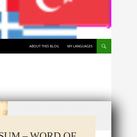
SKIP TO CONTENT
ABOUT THIS BLOG
MY LANGUAGES
RSUM – WORD OF