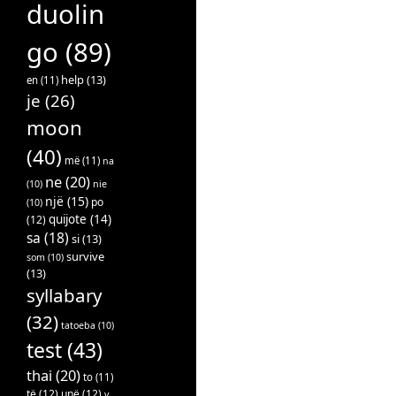
duolin
go
(89)
help
(13)
en
(11)
je
(26)
moon
(40)
më
(11)
na
ne
(20)
(10)
nie
një
(15)
po
(10)
quijote
(14)
(12)
sa
(18)
si
(13)
survive
som
(10)
(13)
syllabary
(32)
tatoeba
(10)
test
(43)
thai
(20)
to
(11)
të
(12)
unë
(12)
v