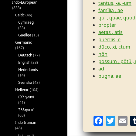
tantus, -a, -um
Indo-European
(833)
fămĭlĭa , ae
Celtic
(46)
qui , quae, quod
Cymraeg
propter
(33)
aetas , ātis
Gaeilge
(13)
pŭĕrīlis, e
Germanic
dūco, xi, ctum
(167)
nōn
Deutsch
(77)
possum , pŏtŭi,
English
(33)
ad
Nederlands
pugna, ae
(14)
Svenska
(43)
Hellenic
(104)
Ελληνικά
(41)
Ἑλληνική
(63)
F
T
E
Indo-Iranian
a
w
(48)
(8)
فارسی