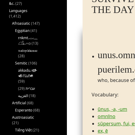
&c.
(27)
THE DAY 
Languages
(1,412)
Afroasiatic
(147)
Egyptian
(41)
rnkmt.𓂋𓏺𓈖
𓆎𓅓𓏏𓊖
(13)
ⲧⲙⲛ̄ⲧⲣⲙ̄ⲛ̄ⲕⲏⲙⲉ
unus.​omnin
(28)
Semitic
(106)
puerilem.​
akkadu.𒀝
𒅗𒁺𒌑
who, because of
(59)
(29)
עברית
Vocabulary:
(18)
Artificial
(68)
ūnus, -a, -um
Esperanto
(68)
omnīno
Austroasiatic
sŭpersum, fui, e
(21)
ex, ē
Tiếng Việt
(21)