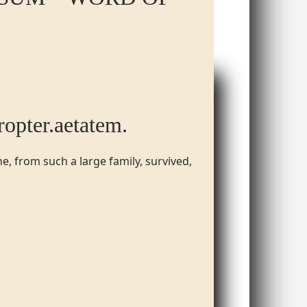
propter.​aetatem.​
e, from such a large family, survived,